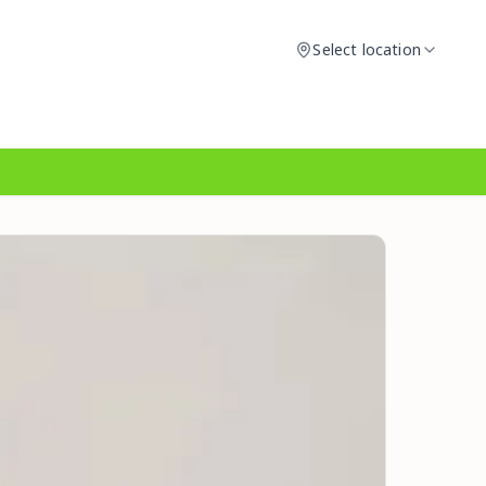
Select location