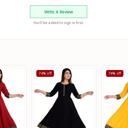
Write A Review
You'll be asked to sign in first.
74%
off
74%
off