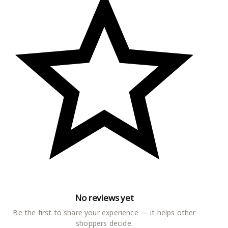
nter of attraction in the event once
No reviews yet
Be the first to share your experience — it helps other
shoppers decide.