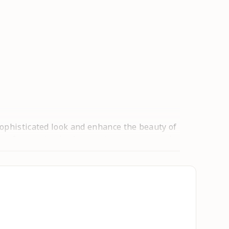
sophisticated look and enhance the beauty of
 of attraction in the event once you wear it.
ngth. These trendy & stylish anarkali kurtas
est price. This type of prints have always
t in a crowd. We also providing you many
 floral printed designs are extremely
days. We come in a comprehensive range of
 makes it look so elegant and a modern style-
 can be worn for functions, festivals,