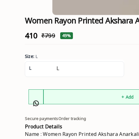
Women Rayon Printed Akshara An
₹410
₹799
49%
Size
:
L
L
+ Add
Secure payments
Order tracking
Product Details
Name : Women Rayon Printed Akshara Anarkali