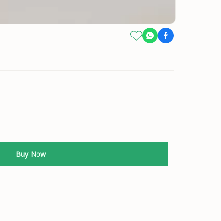
Buy Now