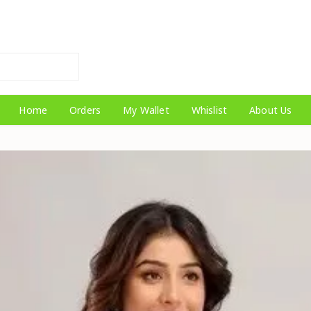
Home
Orders
My Wallet
Whislist
About Us