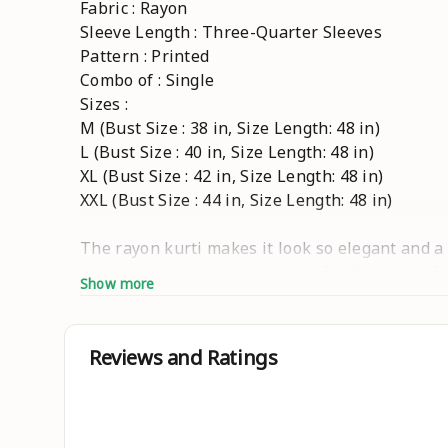
Fabric : Rayon
Sleeve Length : Three-Quarter Sleeves
Pattern : Printed
Combo of : Single
Sizes :
M (Bust Size : 38 in, Size Length: 48 in)
L (Bust Size : 40 in, Size Length: 48 in)
XL (Bust Size : 42 in, Size Length: 48 in)
XXL (Bust Size : 44 in, Size Length: 48 in)
The rayon kurti makes it look so elegant and a
the women which can be worn for functions, fest
Show more
This floral print anarkali kurta has a, round n
are exclusive and we just launched only on Mees
been popular in Indian ethnic wear. This prin
Reviews and Ratings
styling options in this catalog and these kurti
popular as well. Ethnic prints like block print
shades and colours. These Anarkali Kurtis are m
statement. This kurta helps you looking a soph