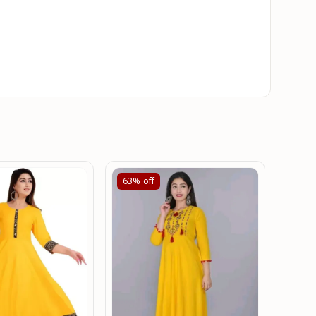
63%
off
61%