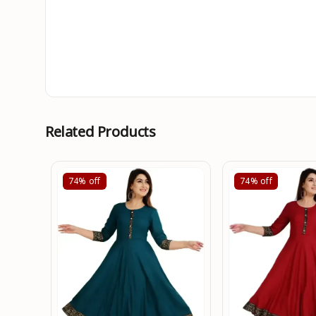
Related Products
74%
off
74%
off