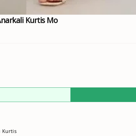
arkali Kurtis Mo
 Kurtis