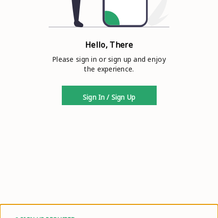
Hello, There
Please sign in or sign up and enjoy
the experience.
Sign In / Sign Up