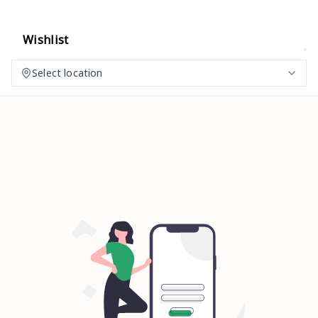
Wishlist
Select location