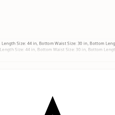
ta Length Size: 44 in, Bottom Waist Size: 30 in, Bottom Leng
 Length Size: 44 in, Bottom Waist Size: 30 in, Bottom Lengt
ta Length Size: 44 in, Bottom Waist Size: 32 in, Bottom Leng
a Length Size: 44 in, Bottom Waist Size: 34 in, Bottom Lengt
urta Length Size: 44 in, Bottom Waist Size: 36 in, Bottom Le
rta Length Size: 44 in, Bottom Waist Size: 40 in, Bottom Le