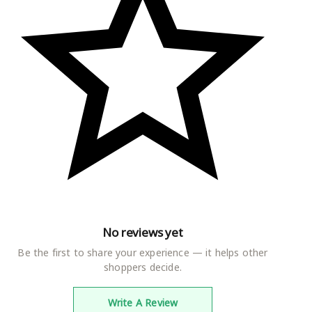
No reviews yet
Be the first to share your experience — it helps other
shoppers decide.
Write A Review