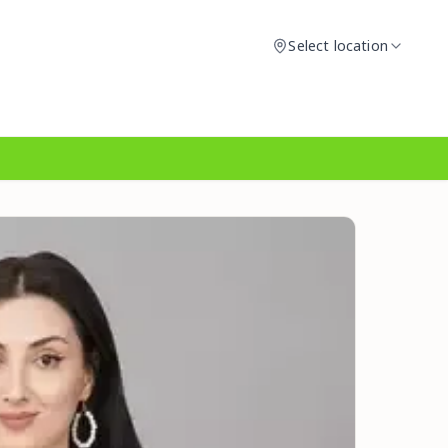
Select location