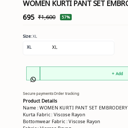
WOMEN KURTI PANT SET EMB
₹695
₹1,600
57%
Size
:
XL
XL
+ Add
Secure payments
Order tracking
Product Details
Name : WOMEN KURTI PANT SET EMBRODER
Kurta Fabric : Viscose Rayon
Bottomwear Fabric : Viscose Rayon