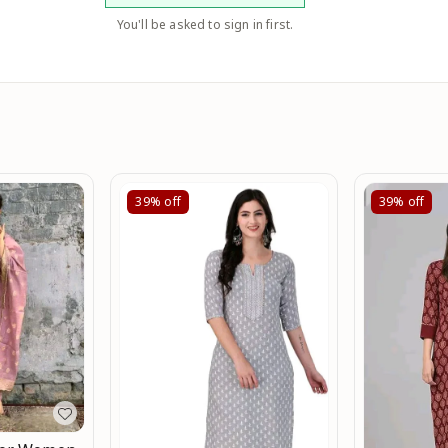
You'll be asked to sign in first.
39%
off
39%
off