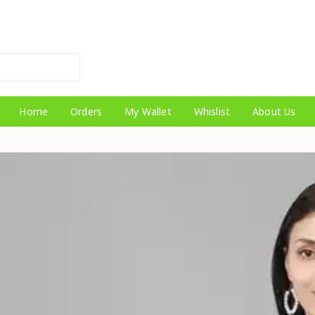
Home
Orders
My Wallet
Whislist
About Us