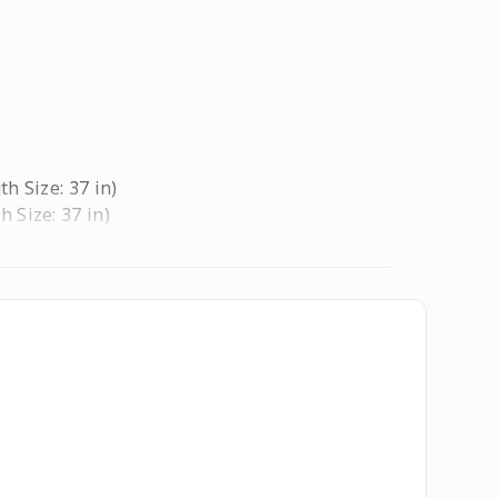
th Size: 37 in)
h Size: 37 in)
th Size: 37 in)
h Size: 37 in)
ngth Size: 37 in)
ngth Size: 37 in)