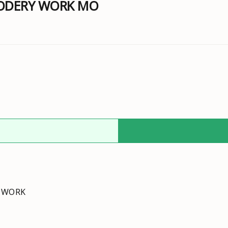
RODERY WORK MO
Y WORK