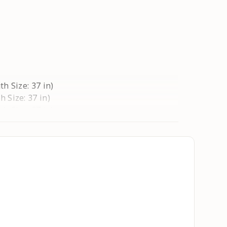
th Size: 37 in)
h Size: 37 in)
th Size: 37 in)
h Size: 37 in)
ngth Size: 37 in)
ngth Size: 37 in)