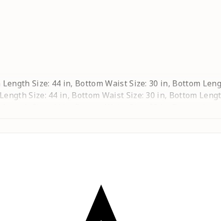
ta Length Size: 44 in, Bottom Waist Size: 30 in, Bottom Leng
 Length Size: 44 in, Bottom Waist Size: 30 in, Bottom Lengt
ta Length Size: 44 in, Bottom Waist Size: 32 in, Bottom Leng
a Length Size: 44 in, Bottom Waist Size: 34 in, Bottom Lengt
urta Length Size: 44 in, Bottom Waist Size: 36 in, Bottom Le
rta Length Size: 44 in, Bottom Waist Size: 40 in, Bottom Le