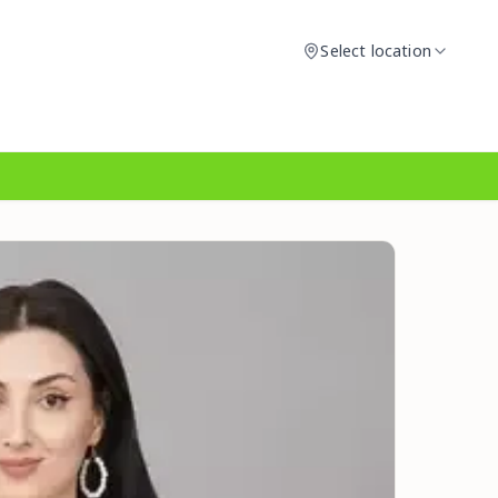
Select location