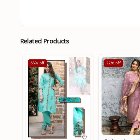
Related Products
68%
off
22%
off