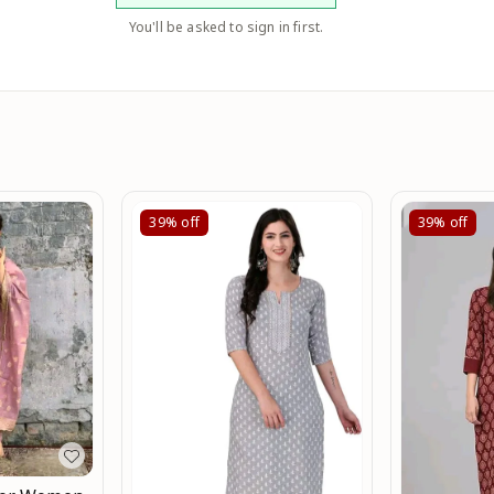
You'll be asked to sign in first.
39%
off
39%
off