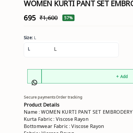
WOMEN KURTI PANT SET EMB
₹695
₹1,600
57%
Size
:
L
L
+ Add
Secure payments
Order tracking
Product Details
Name : WOMEN KURTI PANT SET EMBRODER
Kurta Fabric : Viscose Rayon
Bottomwear Fabric : Viscose Rayon