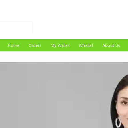
Home
Orders
My Wallet
Whislist
About Us