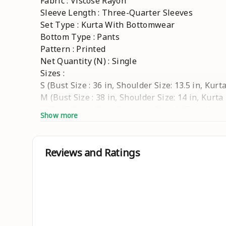
Fabric : Viscose Rayon
Sleeve Length : Three-Quarter Sleeves
Set Type : Kurta With Bottomwear
Bottom Type : Pants
Pattern : Printed
Net Quantity (N) : Single
Sizes :
S (Bust Size : 36 in, Shoulder Size: 13.5 in, Kur
M (Bust Size : 38 in, Shoulder Size: 14 in, Kurta
L (Bust Size : 40 in, Shoulder Size: 14.5 in, Kur
Show more
XL (Bust Size : 42 in, Shoulder Size: 15 in, Kurt
XXL (Bust Size : 44 in, Shoulder Size: 15.5 in, K
XXXL (Bust Size : 46 in, Shoulder Size: 16 in, Ku
Reviews and Ratings
WOMEN KURTI PANT SET EMBRODERY WORK
Country of Origin : India