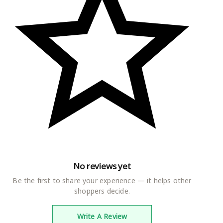
No reviews yet
Be the first to share your experience — it helps other
shoppers decide.
Write A Review