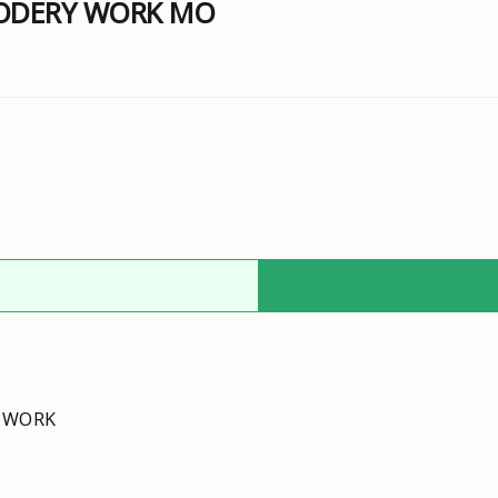
RODERY WORK MO
Y WORK