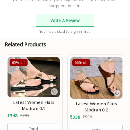
shoppers decide.
Write A Review
You'll be asked to sign in first.
Related Products
65%
off
66%
off
Latest Women Flats
Latest Women Flats
Modran 0.1
Modran 0.2
₹
348
₹
999
₹
338
₹
999
Ind4