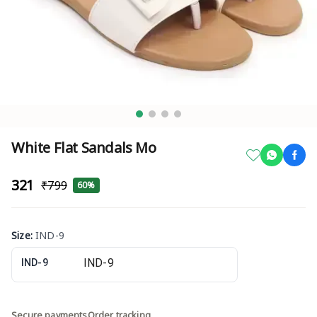
White Flat Sandals Mo
₹321
₹799
60%
Size
:
IND-9
IND-9
Secure payments
Order tracking