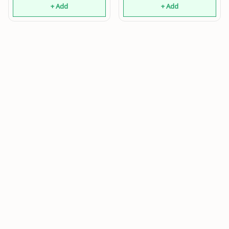
+ Add
+ Add