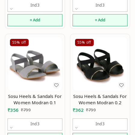
Ind3
Ind3
+ Add
+ Add
55%
off
55%
off
Sosu Heels & Sandals For
Sosu Heels & Sandals For
Women Modran 0.1
Women Modran 0.2
₹
356
₹
799
₹
362
₹
799
Ind3
Ind3