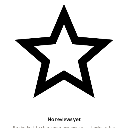
No reviews yet
Be the first to share your experience — it helps other