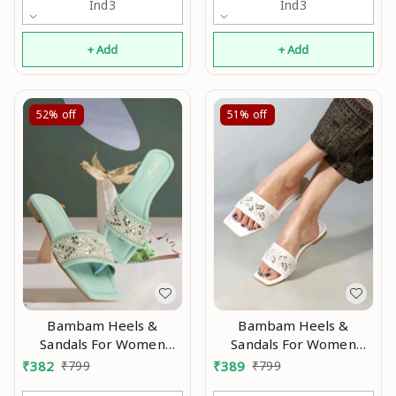
Ind3
Ind3
+ Add
+ Add
52%
off
51%
off
Bambam Heels &
Bambam Heels &
Sandals For Women
Sandals For Women
Modran 0.1
Modran 0.3
₹
382
₹
799
₹
389
₹
799