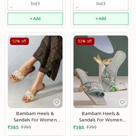
Ind3
Ind3
+ Add
+ Add
52%
off
52%
off
Bambam Heels &
Bambam Heels &
Sandals For Women
Sandals For Women
Modran 0.4
Modran 0.6
₹
385
₹
799
₹
386
₹
799