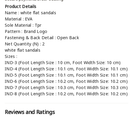
Product Details
Name : white flat sandals
Material : EVA
Sole Material : Tpr
Pattern : Brand Logo
Fastening & Back Detail : Open Back
Net Quantity (N) : 2
white flat sandals
Sizes :
IND-3 (Foot Length Size : 10 cm, Foot Width Size: 10 cm)
IND-4 (Foot Length Size : 10.1 cm, Foot Width Size: 10.1 cm)
IND-5 (Foot Length Size : 10.1 cm, Foot Width Size: 10.1 cm)
IND-6 (Foot Length Size : 10.2 cm, Foot Width Size: 10.2 cm)
IND-7 (Foot Length Size : 10.3 cm, Foot Width Size: 10.3 cm)
IND-8 (Foot Length Size : 10.2 cm, Foot Width Size: 10.2 cm)
Reviews and Ratings