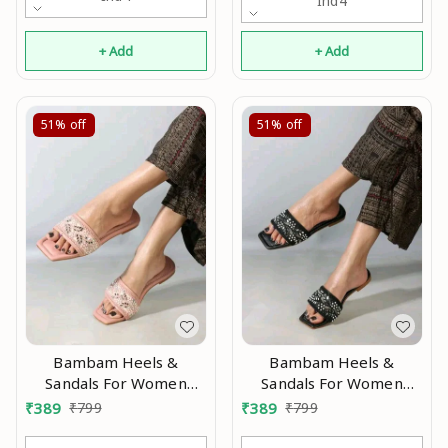
Ind4
+ Add
+ Add
51%
off
51%
off
Bambam Heels &
Bambam Heels &
Sandals For Women
Sandals For Women
Modran 0.1
Modran 0.5
₹
389
₹
799
₹
389
₹
799