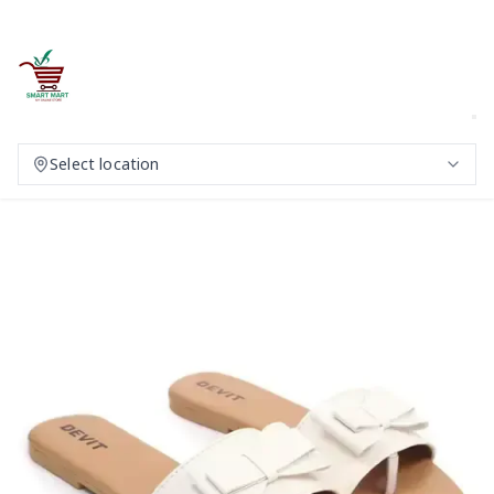
Select location