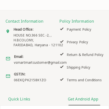
Contact Information
Policy Information
Head Office:
Payment Policy
HOUSE NO.366 SEC.-2, ,
H.B.COLONY,
Privacy Policy
FARIDABAD
,
Haryana
-
121102
Return & Refund Policy
Email:
vsmartmartcustomer@gmail.com
Shipping Policy
GSTIN:
06EKQPK2158K1ZO
Terms and Conditions
Quick Links
Get Android App
Home