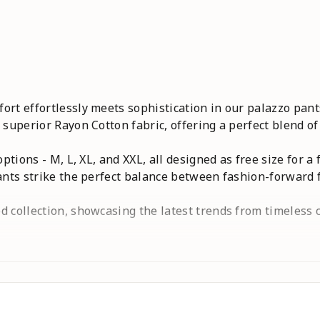
rt effortlessly meets sophistication in our palazzo pants
 superior Rayon Cotton fabric, offering a perfect blend of
ptions - M, L, XL, and XXL, all designed as free size for a 
ants strike the perfect balance between fashion-forward f
 collection, showcasing the latest trends from timeless c
ique story. Redefine your style with 4K Fashion's palazzo 
timeless elegance of 4K Fashionjeans,women jeans,palazz
 kurti,black,white,maroon,blue,yellow,red,green,Trousers
isted Palazzo,Palazzo with Pockets,Stylish Palazzo,Party