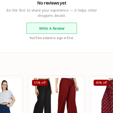
No reviews yet
Be the first to share your experience — it helps other
shoppers decide.
Write A Review
You'll be asked to sign in first.
55%
off
45%
off