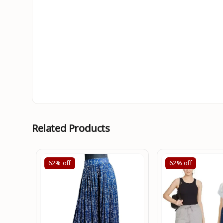
Related Products
62%
off
62%
off