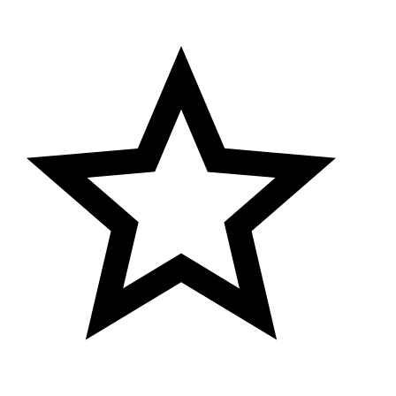
aist Size : 44 in, Length Size: 40 in)