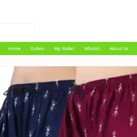
Home
Orders
My Wallet
Whislist
About Us