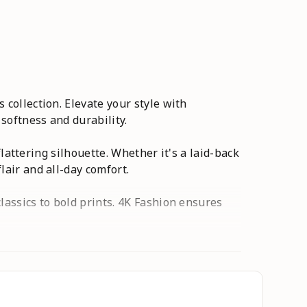
 collection. Elevate your style with
 softness and durability.
flattering silhouette. Whether it's a laid-back
lair and all-day comfort.
lassics to bold prints. 4K Fashion ensures
collection - where comfort meets couture, and
o,skirt,cargo pants for women
,Pants,Printed ,Free Size ,Designer ,Flared
 Wear Palazzo,Casual Palazzo,Palazzo with