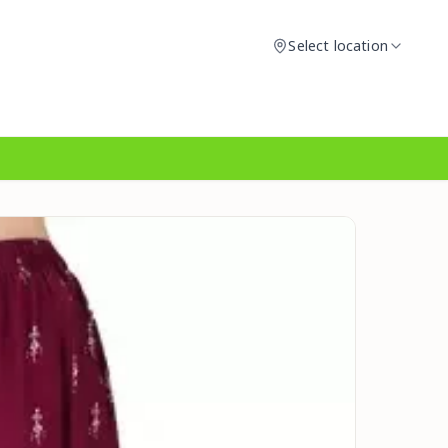
Select location