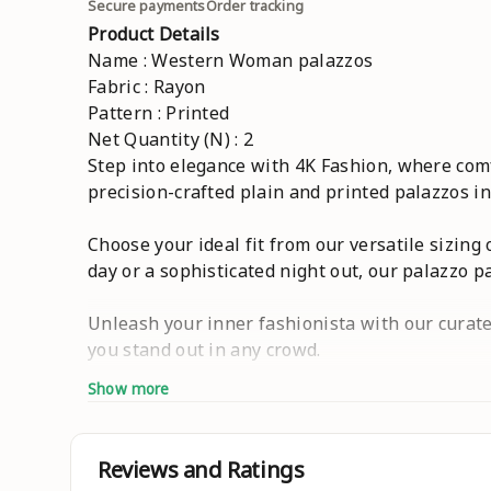
Secure payments
Order tracking
Product Details
Name : Western Woman palazzos
Fabric : Rayon
Pattern : Printed
Net Quantity (N) : 2
Step into elegance with 4K Fashion, where comfo
precision-crafted plain and printed palazzos in
Choose your ideal fit from our versatile sizing o
day or a sophisticated night out, our palazzo p
Unleash your inner fashionista with our curated
you stand out in any crowd.
Show more
Step into a world where every outfit tells a un
individuality reigns supreme. Welcome to the 
combo,cotton,4xl,home wear,under 200,rayon,set
Reviews and Ratings
,Ethnic ,Wide Leg ,Plain ,Palazzo Sets,High-Wa