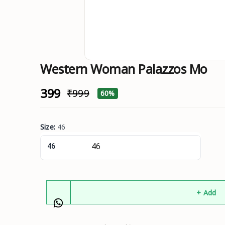
Western Woman Palazzos Mo
₹399
₹999
60%
Size
:
46
46
+ Add