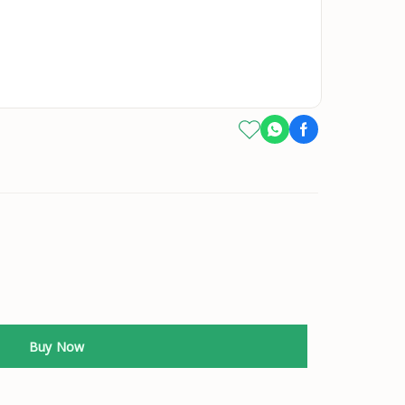
Buy Now