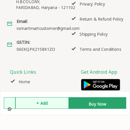
H.B.COLONY,
Privacy Policy
FARIDABAD
,
Haryana
-
121102
Return & Refund Policy
Email:
vsmartmartcustomer@gmail.com
Shipping Policy
GSTIN:
06EKQPK2158K1ZO
Terms and Conditions
Quick Links
Get Android App
Home
My Account
+ Add
Buy Now
My Orders
About Us