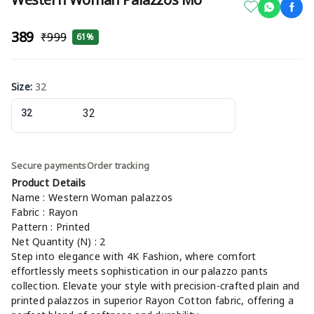
₹389
₹999
61%
Size
:
32
32
Secure payments
Order tracking
Product Details
Name : Western Woman palazzos
Fabric : Rayon
Pattern : Printed
Net Quantity (N) : 2
Step into elegance with 4K Fashion, where comfort
effortlessly meets sophistication in our palazzo pants
collection. Elevate your style with precision-crafted plain and
printed palazzos in superior Rayon Cotton fabric, offering a