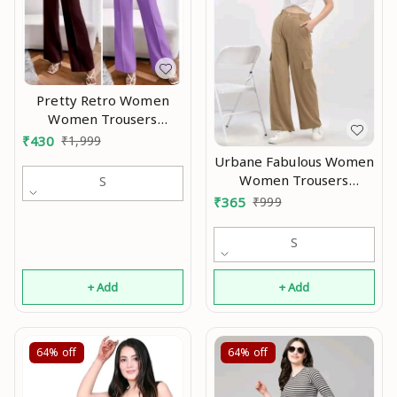
Pretty Retro Women
Women Trousers
Modran 0.7
₹
430
₹
1,999
Urbane Fabulous Women
Women Trousers
S
Modran 0.1
₹
365
₹
999
S
+ Add
+ Add
64%
off
64%
off