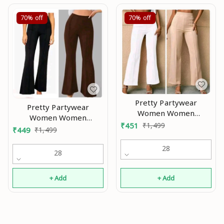
70%
off
70%
off
Pretty Partywear
Pretty Partywear
Women Women
Women Women
Trousers Modran 0.4
₹
451
₹
1,499
Trousers Modran 0.1
₹
449
₹
1,499
28
28
+ Add
+ Add