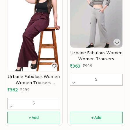
Urbane Fabulous Women
Women Trousers
Modran 0.3
₹
363
₹
999
Urbane Fabulous Women
S
Women Trousers
Modran 0.2
₹
362
₹
999
S
+ Add
+ Add