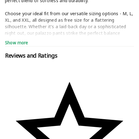
perfect blend of softness and durability.
Choose your ideal fit from our versatile sizing options - M, L,
XL, and XXL, all designed as free size for a flattering
silhouette. Whether it's a laid-back day or a sophisticated
night out, our palazzo pants strike the perfect balance
between fashion-forward flair and all-day comfort.
Show more
Unleash your inner fashionista with our curated collection,
Reviews and Ratings
showcasing the latest trends from timeless classics to bold
prints. 4K Fashion ensures you stand out in any crowd.
Step into a world where every outfit tells a unique story.
Redefine your style with 4K Fashion's palazzo collection -
where comfort meets couture, and individuality reigns
supreme. Welcome to the timeless elegance of 4K
Fashion.jeans,women jeans,palazzo,skirt,cargo pants for
women combo,cotton,4xl,home wear,under 200,rayon,set
kurti,black,white,maroon,blue,yellow,red,green,Trousers,Pants,
,Free Size ,Designer ,Flared ,Ethnic ,Wide Leg ,Plain ,Palazzo
Sets,High-Waisted Palazzo,Palazzo with Pockets,Stylish
Palazzo,Party Wear Palazzo,Casual Palazzo,Palazzo with