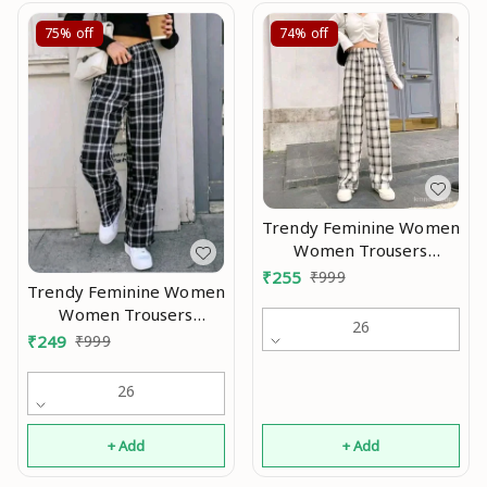
75%
off
74%
off
Trendy Feminine Women
Women Trousers
Modran 0.2
₹
255
₹
999
Trendy Feminine Women
Women Trousers
26
Modran 0.1
₹
249
₹
999
26
+ Add
+ Add