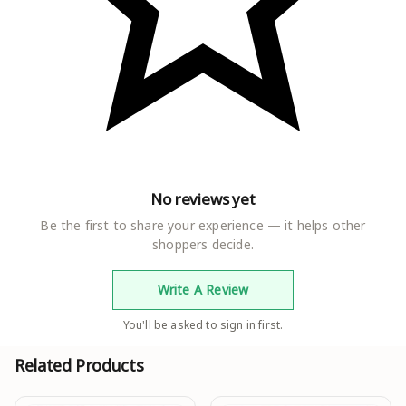
Elastic Waist
Sizes :
28, 30, 32, 34, 36, 38, 40, 42, 44, 46, Free Size (Waist
Size : 44 in, Length Size: 40 in)
Country of Origin : India
No reviews yet
Be the first to share your experience — it helps other
shoppers decide.
Write A Review
You'll be asked to sign in first.
Related Products