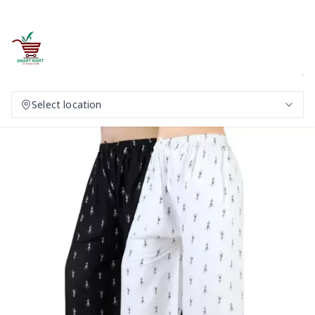
Select location