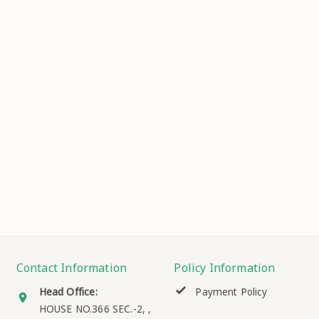
Contact Information
Policy Information
Head Office:
Payment Policy
HOUSE NO.366 SEC.-2, ,