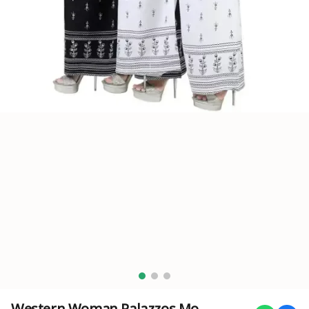
Western Woman Palazzos Mo