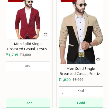
Men Solid Single
Breasted Casual, Festive
& Wedding Blazer Mo
₹
1,795
₹
3,000
Xxxl
Men Solid Single
Breasted Casual, Festive
& Wedding Blazer MO
₹
1,820
₹
3,000
Xxxl
+ Add
+ Add