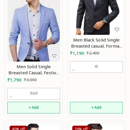
Men Black Solid Single
Breasted casual, Formal,
Party , festive &
₹
1,190
₹
2,400
Wedding Blazers MO
Men Solid Single
Xl
Breasted Casual, Festive
& Wedding Blazer Mo
₹
1,790
₹
3,000
Xxxl
+ Add
+ Add
40%
off
39%
off