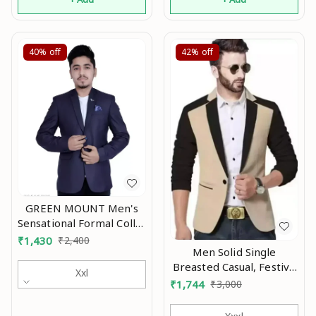
40%
off
42%
off
GREEN MOUNT Men's
Sensational Formal Collar
Blazer Mo
₹
1,430
₹
2,400
Men Solid Single
Breasted Casual, Festive
Xxl
& Wedding Blazer Mo
₹
1,744
₹
3,000