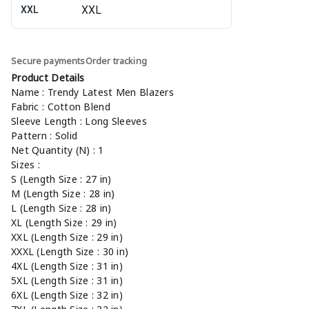
XXL
Secure payments
Order tracking
Product Details
Name : Trendy Latest Men Blazers
Fabric : Cotton Blend
Sleeve Length : Long Sleeves
Pattern : Solid
Net Quantity (N) : 1
Sizes :
S (Length Size : 27 in)
M (Length Size : 28 in)
L (Length Size : 28 in)
XL (Length Size : 29 in)
XXL (Length Size : 29 in)
XXXL (Length Size : 30 in)
4XL (Length Size : 31 in)
5XL (Length Size : 31 in)
6XL (Length Size : 32 in)