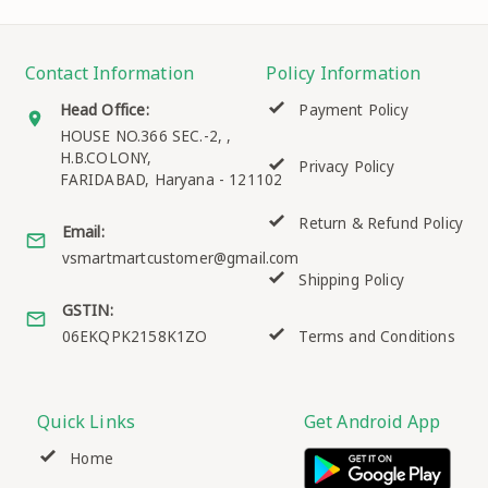
Contact Information
Policy Information
Head Office:
Payment Policy
HOUSE NO.366 SEC.-2, ,
H.B.COLONY,
Privacy Policy
FARIDABAD
,
Haryana
-
121102
Return & Refund Policy
Email:
vsmartmartcustomer@gmail.com
Shipping Policy
GSTIN:
06EKQPK2158K1ZO
Terms and Conditions
Quick Links
Get Android App
Home