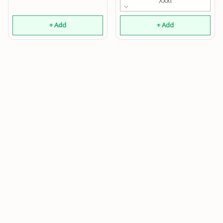
Xxxl
+ Add
+ Add