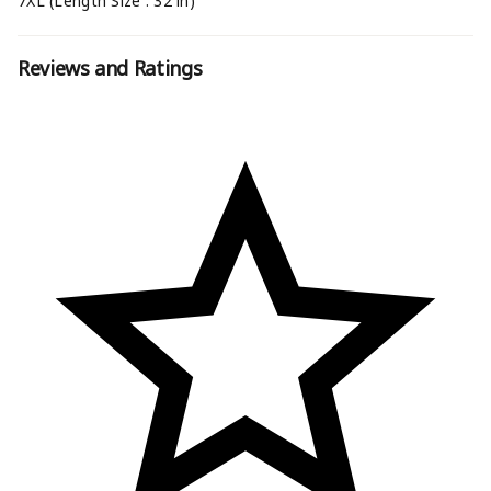
7XL (Length Size : 32 in)
Reviews and Ratings