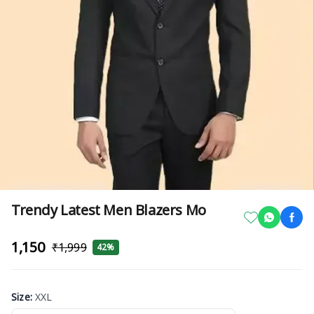
Trendy Latest Men Blazers Mo
₹1,150
₹1,999
42%
Size
:
XXL