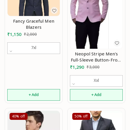
Fancy Graceful Men
Blazers
₹
1,150
₹
2,000
7xl
Neopol Stripe Men's
Full-Sleeve Button-Front
Slim-Fit Single Breasted
₹
1,290
₹
3,000
Blazer Mo
Xxl
+ Add
+ Add
40%
off
50%
off