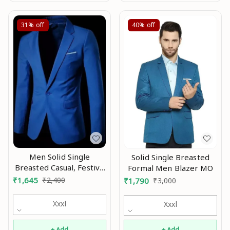
31%
off
40%
off
Men Solid Single
Solid Single Breasted
Breasted Casual, Festive
Formal Men Blazer MO
& Wedding Blazer Mo
₹
1,645
₹
2,400
₹
1,790
₹
3,000
Xxxl
Xxxl
+ Add
+ Add