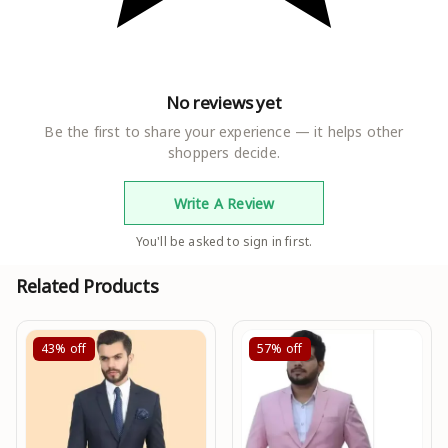
No reviews yet
Be the first to share your experience — it helps other
shoppers decide.
Write A Review
You'll be asked to sign in first.
Related Products
43%
off
57%
off