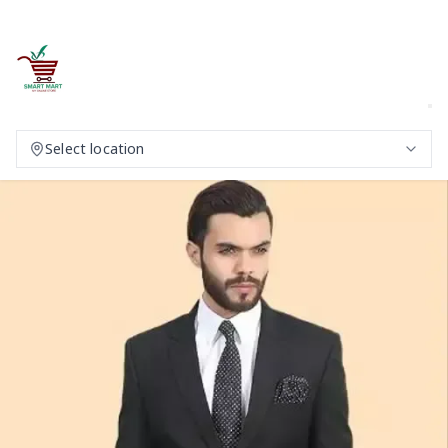
Select location