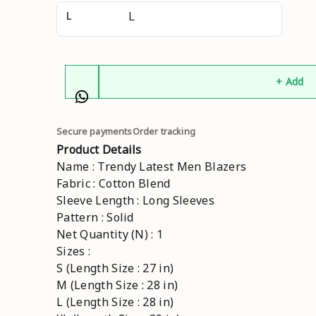
L
+ Add
Secure payments
Order tracking
Product Details
Name : Trendy Latest Men Blazers
Fabric : Cotton Blend
Sleeve Length : Long Sleeves
Pattern : Solid
Net Quantity (N) : 1
Sizes :
S (Length Size : 27 in)
M (Length Size : 28 in)
L (Length Size : 28 in)