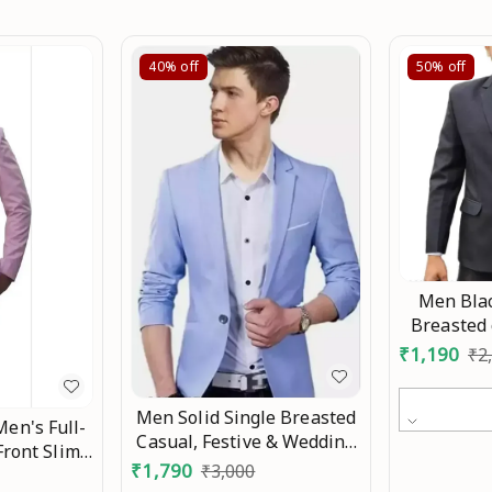
40%
off
50%
off
Men Blac
Breasted 
Party , f
₹
1,190
₹
2
Bl
Men Solid Single Breasted
Men's Full-
Casual, Festive & Wedding
Front Slim-
Blazer Mo
₹
1,790
₹
3,000
sted Blazer