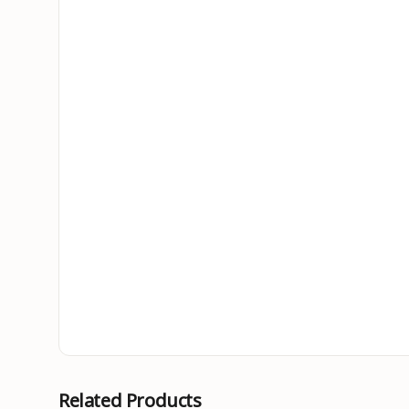
Related Products