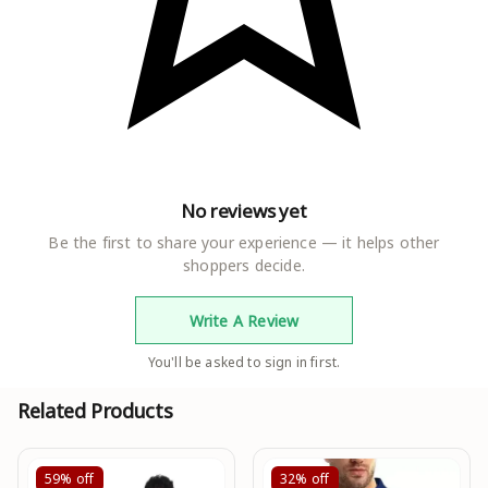
No reviews yet
Be the first to share your experience — it helps other
shoppers decide.
Write A Review
You'll be asked to sign in first.
Related Products
59%
off
32%
off