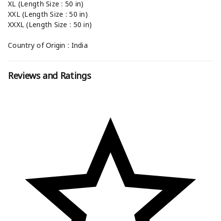
XL (Length Size : 50 in)
XXL (Length Size : 50 in)
XXXL (Length Size : 50 in)
Country of Origin : India
Reviews and Ratings