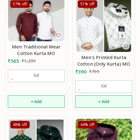
57%
off
51%
off
Men Traditional Wear
Cotton Kurta MO
Men's Printed Kurta
₹
565
₹
1,299
Cotton (Only Kurta) MO
₹
390
₹
799
Xxl
Xxl
+ Add
+ Add
48%
off
44%
off