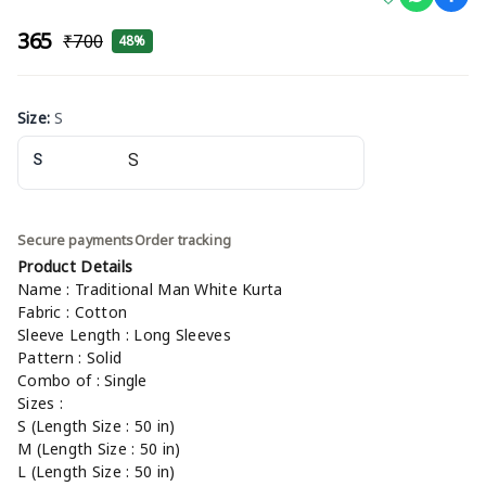
₹365
₹700
48%
Size
:
S
S
Secure payments
Order tracking
Product Details
Name : Traditional Man White Kurta
Fabric : Cotton
Sleeve Length : Long Sleeves
Pattern : Solid
Combo of : Single
Sizes :
S (Length Size : 50 in)
M (Length Size : 50 in)
L (Length Size : 50 in)