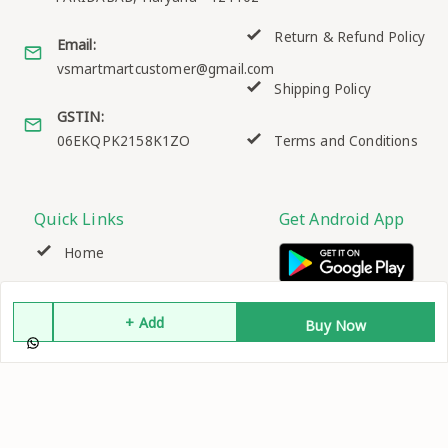
Return & Refund Policy
Email:
vsmartmartcustomer@gmail.com
Shipping Policy
GSTIN:
06EKQPK2158K1ZO
Terms and Conditions
Quick Links
Get Android App
Home
My Account
+ Add
Buy Now
My Orders
About Us