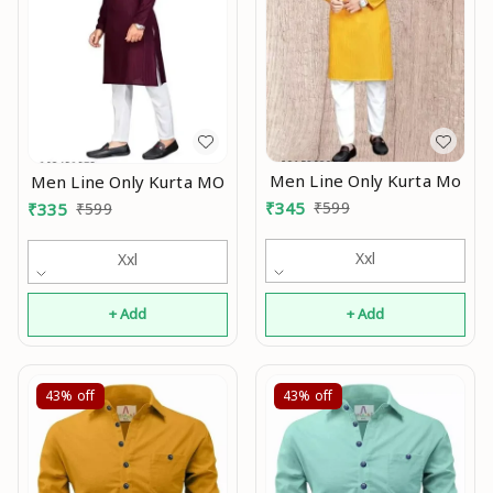
Men Line Only Kurta Mo
Men Line Only Kurta MO
₹
345
₹
599
₹
335
₹
599
Xxl
Xxl
+ Add
+ Add
43%
off
43%
off