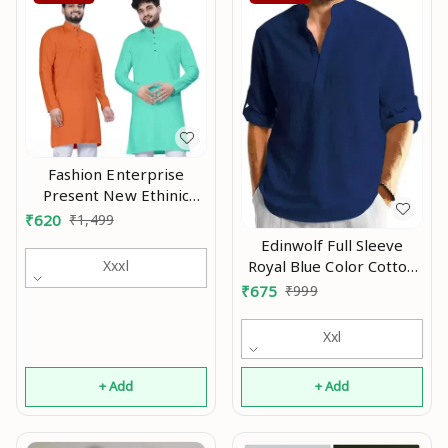
Fashion Enterprise
Present New Ethinic
Wear Long Kurta Combo
₹
620
₹
1,499
Mo
Edinwolf Full Sleeve
Royal Blue Color Cotton
Xxxl
Blend Mandarin Slim Fit
₹
675
₹
999
Shirt Style Kurta For Men
and Boys Mo
Xxl
+ Add
+ Add