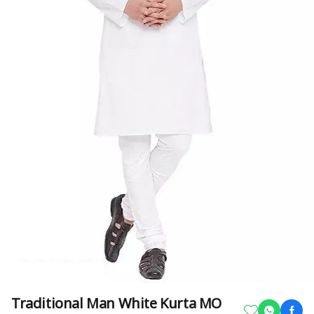
Traditional Man White Kurta MO