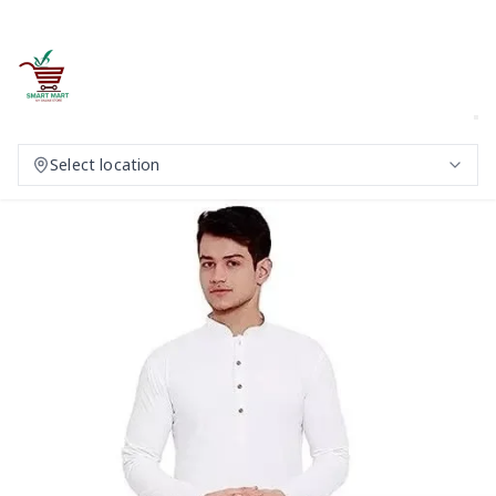
Select location