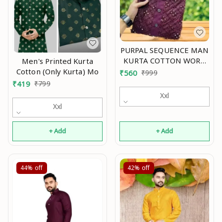
PURPAL SEQUENCE MAN
KURTA COTTON WORK
Men's Printed Kurta
EMBRODERY Mo
Cotton (Only Kurta) Mo
₹
560
₹
999
₹
419
₹
799
Xxl
Xxl
+ Add
+ Add
44%
off
42%
off