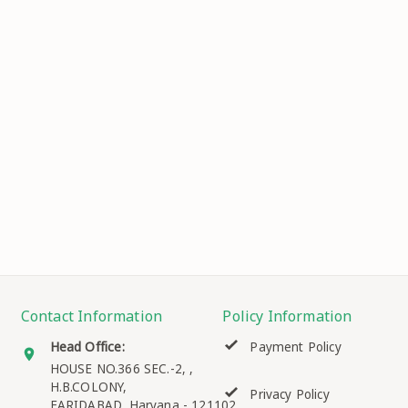
Contact Information
Policy Information
Head Office:
Payment Policy
HOUSE NO.366 SEC.-2, ,
H.B.COLONY,
Privacy Policy
FARIDABAD
,
Haryana
-
121102