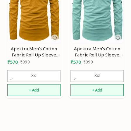
Apektra Men's Cotton
Apektra Men's Cotton
Fabric Roll Up Sleeve
Fabric Roll Up Sleeve
Slim Fit Spread Collar
Slim Fit Spread Collar
₹
570
₹
999
₹
570
₹
999
Short Kurta Mo
Short Kurta MO
Xxl
Xxl
+ Add
+ Add