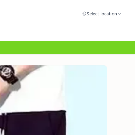
Select location