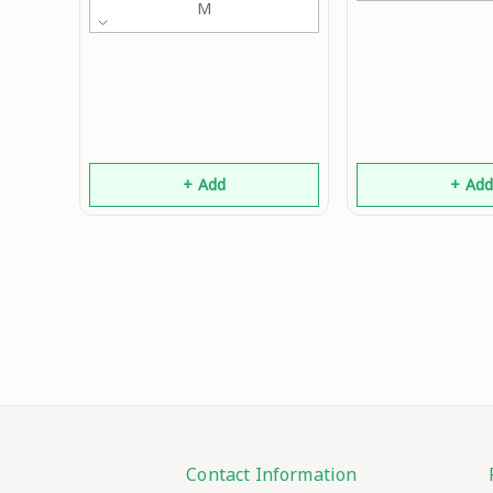
M
+ Add
+ Ad
Contact Information