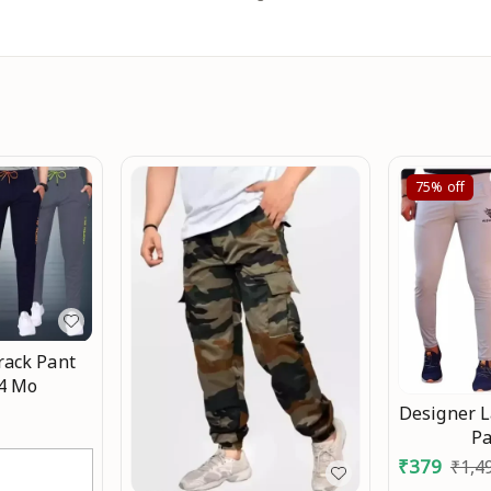
75%
off
rack Pant
-4 Mo
Designer L
P
₹
379
₹
1,4