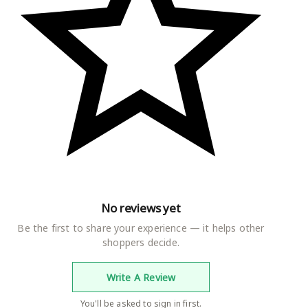
No reviews yet
Be the first to share your experience — it helps other
shoppers decide.
Write A Review
You'll be asked to sign in first.