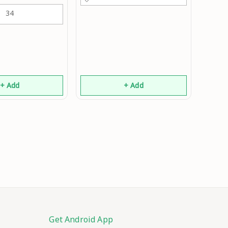
34
+ Add
+ Add
Get Android App