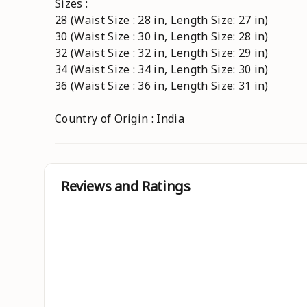
Sizes :
28 (Waist Size : 28 in, Length Size: 27 in)
30 (Waist Size : 30 in, Length Size: 28 in)
32 (Waist Size : 32 in, Length Size: 29 in)
34 (Waist Size : 34 in, Length Size: 30 in)
36 (Waist Size : 36 in, Length Size: 31 in)
Country of Origin : India
Reviews and Ratings