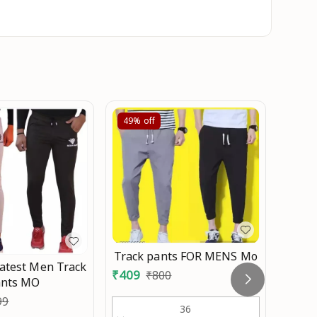
49%
off
40%
Track pants FOR MENS Mo
atest Men Track
MEN 
₹
409
₹
800
ants MO
₹
419
99
36