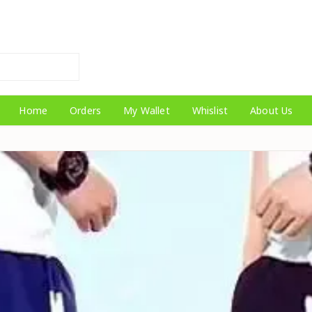
Home
Orders
My Wallet
Whislist
About Us