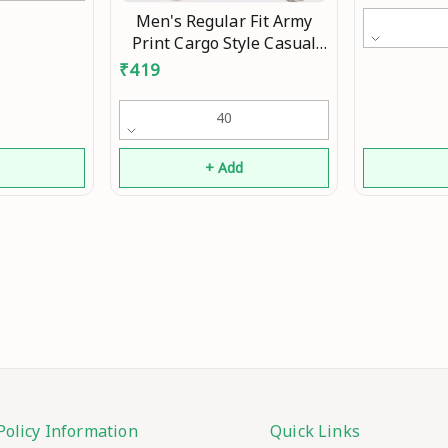
Men's Regular Fit Army
Print Cargo Style Casual
Trousers Pants Mo
₹
419
40
d
+ Add
Policy Information
Quick Links