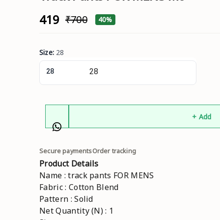
₹419
₹700
40%
Size
:
28
28
+ Add
Secure payments
Order tracking
Product Details
Name : track pants FOR MENS
Fabric : Cotton Blend
Pattern : Solid
Net Quantity (N) : 1