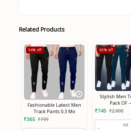
Related Products
54%
off
63%
off
Stylish Men T
Pack OF 
Fashionable Latest Men
₹
745
₹
2,000
Track Pants 0.3 Mo
₹
365
₹
799
Xxl