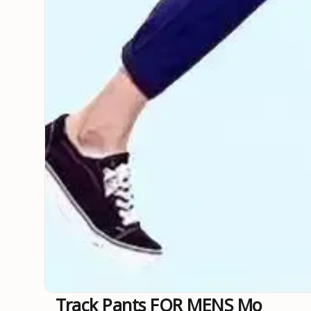
Track Pants FOR MENS Mo