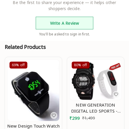
Be the first to share your experience — it helps other
shoppers decide.
Write A Review
You'll be asked to sign in first.
Related Products
69%
off
80%
off
NEW GENERATION
DIGITAL LED SPORTS -2
Mo
₹
299
₹
1,499
New Design Touch Watch