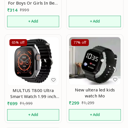
For Boys Or Girls In Best
Price Mo
₹
314
₹
999
+ Add
+ Add
65%
off
77%
off
New ultera led kids
MULTUS T800 Ultra
watch Mo
Smart Watch 1.99 inch
Infinite
₹
299
₹
1,299
₹
699
₹
1,999
Display,Bluetooth
Calling,Heart Rate
+ Add
+ Add
Tracking, Sports
Features (T800 Black