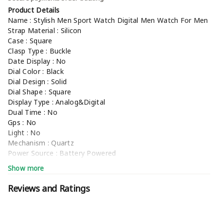
Product Details
Name : Stylish Men Sport Watch Digital Men Watch For Men
Strap Material : Silicon
Case : Square
Clasp Type : Buckle
Date Display : No
Dial Color : Black
Dial Design : Solid
Dial Shape : Square
Display Type : Analog&Digital
Dual Time : No
Gps : No
Light : No
Mechanism : Quartz
Power Source : Battery Powered
Scratch Resistant : No
Show more
Shock Resistance : No
Water Resistance : No
Reviews and Ratings
Net Quantity (N) : 1
Stylish Men Sport Watch Digital Men Watch For Men
Sizes :