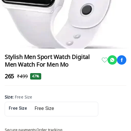
Stylish Men Sport Watch Digital
Men Watch For Men Mo
₹265
₹499
47%
Size
:
Free Size
Free Size
Secure payments
Order tracking