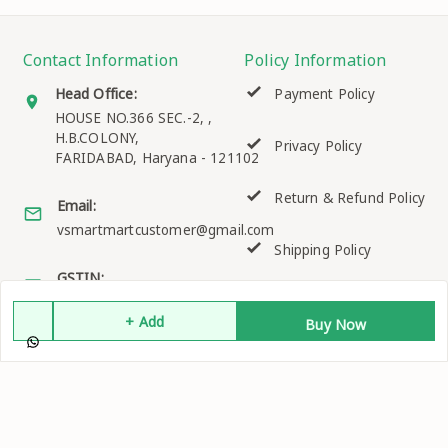
Contact Information
Policy Information
Head Office:
Payment Policy
HOUSE NO.366 SEC.-2, ,
H.B.COLONY,
Privacy Policy
FARIDABAD
,
Haryana
-
121102
Return & Refund Policy
Email:
vsmartmartcustomer@gmail.com
Shipping Policy
GSTIN:
06EKQPK2158K1ZO
Terms and Conditions
+ Add
Buy Now
Quick Links
Get Android App
Home