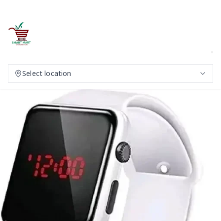
Select location