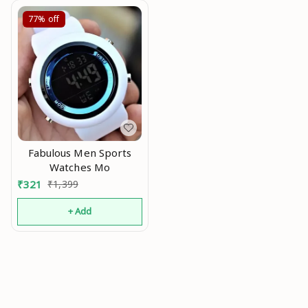
(Without SIM)) Mo
77%
off
Fabulous Men Sports
Watches Mo
₹
321
₹
1,399
+ Add