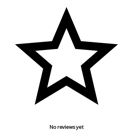
Free Size
Country of Origin : India
No reviews yet