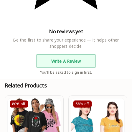
No reviews yet
Be the first to share your experience — it helps other
shoppers decide.
Write A Review
You'll be asked to sign in first.
Related Products
80%
off
58%
off