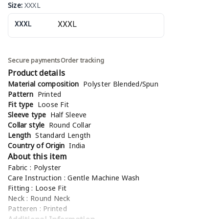
Size
:
XXXL
XXXL
Secure payments
Order tracking
Product details
Material composition
Polyster Blended/Spun
Pattern
Printed
Fit type
Loose Fit
Sleeve type
Half Sleeve
Collar style
Round Collar
Length
Standard Length
Country of Origin
India
About this item
Fabric : Polyster
Care Instruction : Gentle Machine Wash
Fitting : Loose Fit
Neck : Round Neck
Patteren : Printed