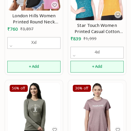
London Hills Women
Printed Round Neck
Star Touch Women
Oversized T-Shirt |
₹
760
₹
3,897
Printed Casual Cotton
Loose Fit Drop Shoulder
Tshirt An
₹
839
₹
1,999
T-Shirt Pack of 3 An
Xxl
4xl
+ Add
+ Add
56%
off
36%
off