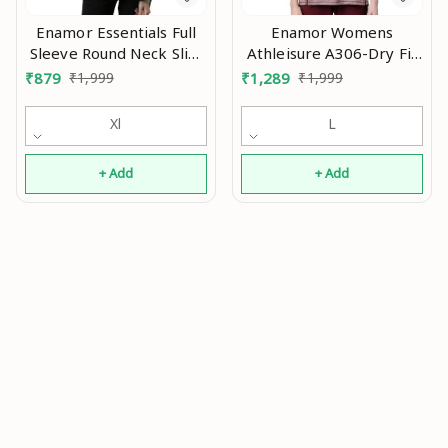
Enamor Essentials Full
Enamor Womens
Sleeve Round Neck Slim
Athleisure A306-Dry Fit
Fit Stretch Cotton
with Antimicrobial &
₹
879
₹
1,999
₹
1,289
₹
1,999
Lounge Tshirt for
Sweat Wicking Crew
Womens-E157 An
Neck Short Sleeve
Xl
L
Breathe Active Wear T-
Shirt An
+ Add
+ Add