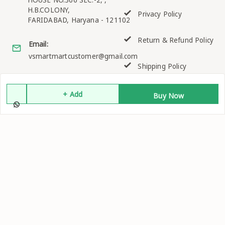
H.B.COLONY,
Privacy Policy
FARIDABAD
,
Haryana
-
121102
Return & Refund Policy
Email:
vsmartmartcustomer@gmail.com
Shipping Policy
GSTIN:
06EKQPK2158K1ZO
Terms and Conditions
+ Add
Buy Now
Quick Links
Get Android App
Home
My Account
My Orders