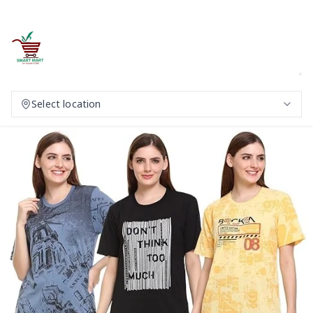
Select location