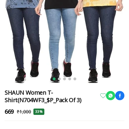
SHAUN Women T-
Shirt(N704WF3_$P_Pack Of 3)
₹669
₹1,000
33%