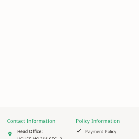
Contact Information
Policy Information
Head Office:
Payment Policy
HOUSE NO.366 SEC.-2, ,