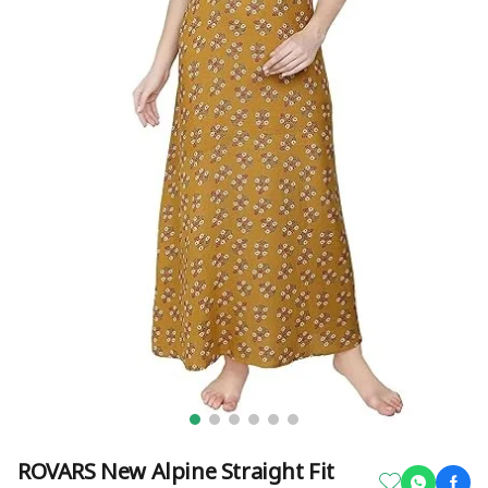
ROVARS New Alpine Straight Fit