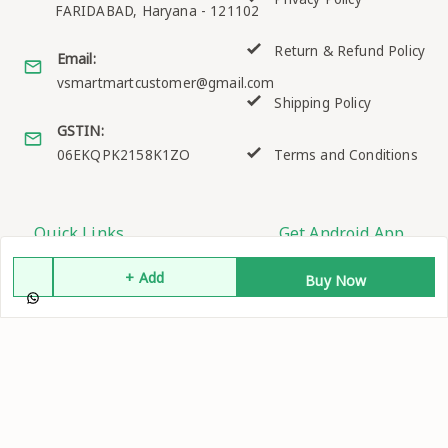
FARIDABAD
,
Haryana
-
121102
Return & Refund Policy
Email:
vsmartmartcustomer@gmail.com
Shipping Policy
GSTIN:
06EKQPK2158K1ZO
Terms and Conditions
Quick Links
Get Android App
Home
+ Add
Buy Now
My Account
My Orders
About Us