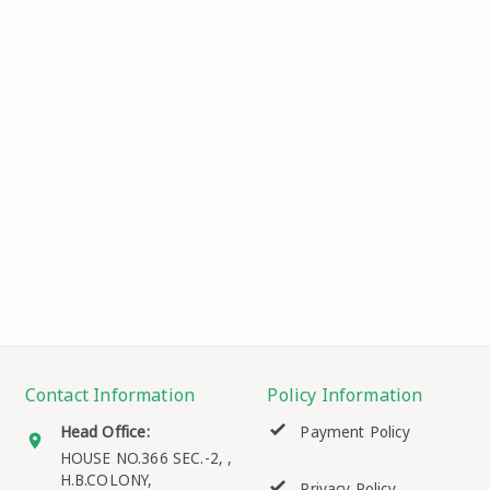
Contact Information
Policy Information
Head Office:
Payment Policy
HOUSE NO.366 SEC.-2, ,
H.B.COLONY,
Privacy Policy