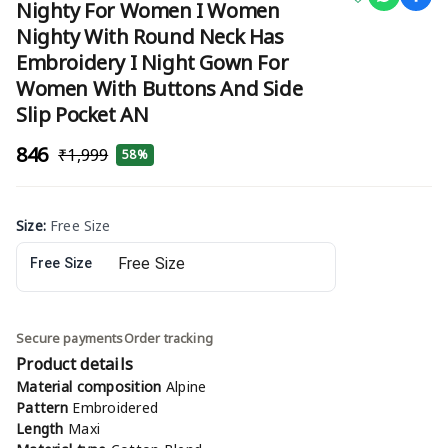
Nighty For Women I Women
Nighty With Round Neck Has
Embroidery I Night Gown For
Women With Buttons And Side
Slip Pocket AN
₹846
₹1,999
58%
Size
:
Free Size
Free Size
Secure payments
Order tracking
Product details
Material composition
Alpine
Pattern
Embroidered
Length
Maxi