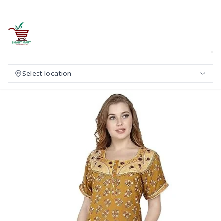
Select location