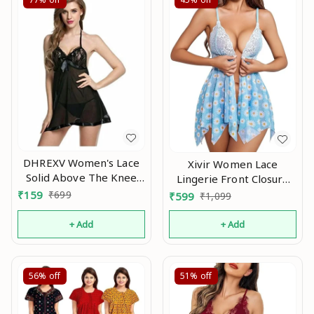
DHREXV Women's Lace
Xivir Women Lace
Solid Above The Knee
Lingerie Front Closure
Babydoll
Babydoll V Neck
₹
159
₹
699
₹
599
₹
1,099
(1001_Black_Free Size)
Nightwear Sexy Chemise
An
Nightie Na
+ Add
+ Add
56%
off
51%
off