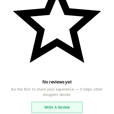
perfect choice. Add this comfortable and best quality ladies
nighty to your wardrobe and make sure to have a relaxing
and peaceful sleep made from highest quality fabric and
state of the art technology, this night gown for women is a
must have. It is stunning and adorable bedroom night wear
which gives you a stylish and sensual look
FIT : Straight fit nightwear for women features a chic and
vibrant color and this is what makes it unique and
extraordinary. Women's alpine nighty is made from imported
materials. Thus, is soft and super comfortable for everyday
use. This beautiful maxi has round neck with Embroidery and
patch Embroidery at back, half sleeves and has side slip
pocket
PERFECT LOUNGE WEAR : Our nighties are not meant only
for your good night sleep , but also for lounging in day time.
No reviews yet
It comes with a pocket on the right side of nighty, which
Be the first to share your experience — it helps other
becomes very useful while doing your household chores. All
shoppers decide.
the nighties are non-see through which gives you the
confidence to wear in day light.
Write A Review