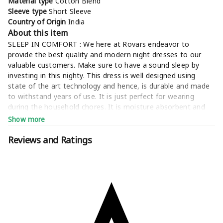
Material type
Cotton Blend
Sleeve type
Short Sleeve
Country of Origin
India
About this item
SLEEP IN COMFORT : We here at Rovars endeavor to
provide the best quality and modern night dresses to our
valuable customers. Make sure to have a sound sleep by
investing in this nighty. This dress is well designed using
state of the art technology and hence, is durable and made
to withstand years of use. It is just perfect for wearing
during the household chores. It is moisture absorbent and
suitable for all weather
Show more
ATTENTION TO DETAIL: Each product undergoes several
quality checks to ensure that the final product is best of the
Reviews and Ratings
lots. This women nighties is designed to provide highest
level of comfort and relaxation to you. It provides you good
breathability. A must have comfort nighty for all the ladies -
this is a simplistic night warming women gown. Women's
nightgowns are designed to help you enhance your sleeping
experience. Get one now and sleep in all comforts
STYLE : Rovars brings you a range of trend setting night
wear collection that fuses style with comfort making it a