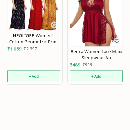
NEGLIGEE Women's
Cotton Geometric Print
Knee Length Nighty
₹
1,059
₹
2,397
Beera Women Lace Maxi
(Pack of 3)
Sleepwear An
(GW3C050607_Multicolored_Free
₹
489
₹
999
Size) An
+ Add
+ Add