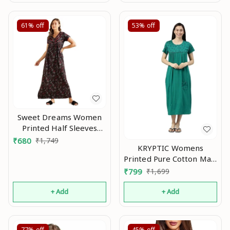
61%
off
53%
off
Sweet Dreams Women
Printed Half Sleeves
Maxi Nightgown An
₹
680
₹
1,749
KRYPTIC Womens
Printed Pure Cotton Maxi
Nightdress An
₹
799
₹
1,699
+ Add
+ Add
77%
off
45%
off