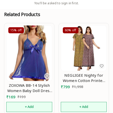
You'll be asked to sign in first.
Related Products
15%
off
60%
off
NEGLIGEE Nighty for
Women Cotton Printed
ZOXOWA BB-14 Stylish
Maxi Gown Ankle Length
₹
799
₹
1,998
Women Baby Doll Dress
Nighty Night Dress
Nightwear, Designer
Gown for Women Maxi -
₹
169
₹
199
Lace Transparent Net
Free Size (Pack of 2) An
Western Dress wear for
+ Add
+ Add
Nights Blue An