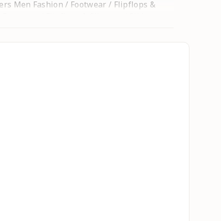
ders Men Fashion / Footwear / Flipflops &
Footwear / Flipflops & Slippers / Sliders
s sandal / Kids Chappal / Kids Footwear /
hoes / running shoes / Running Shoes / Gym