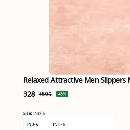
Relaxed Attractive Men Slippers
₹328
₹599
45%
Size
:
IND-6
IND-6