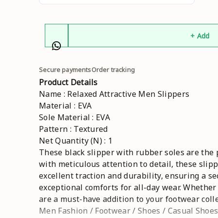
+ Add
Secure payments
Order tracking
Product Details
Name : Relaxed Attractive Men Slippers
Material : EVA
Sole Material : EVA
Pattern : Textured
Net Quantity (N) : 1
These black slipper with rubber soles are the 
with meticulous attention to detail, these slip
excellent traction and durability, ensuring a s
exceptional comforts for all-day wear. Whether
are a must-have addition to your footwear colle
Men Fashion / Footwear / Shoes / Casual Shoes