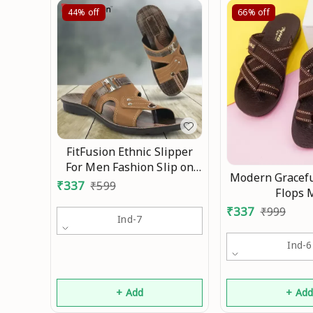
44%
off
66%
off
FitFusion Ethnic Slipper
For Men Fashion Slip on
Modern Gracefu
Men's Flat Mo
₹
337
₹
599
Flops 
₹
337
₹
999
Ind-7
Ind-6
+ Add
+ Ad