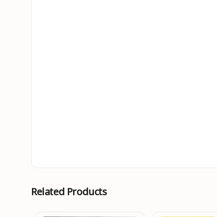
Related Products