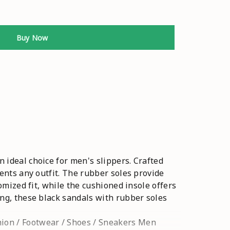
Buy Now
 ideal choice for men's slippers. Crafted
ments any outfit. The rubber soles provide
omized fit, while the cushioned insole offers
ing, these black sandals with rubber soles
hion / Footwear / Shoes / Sneakers Men