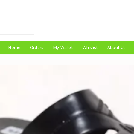
Home
Orders
My Wallet
Whislist
About Us