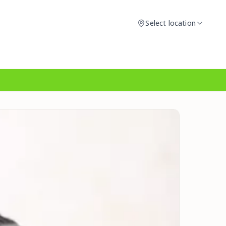
Select location