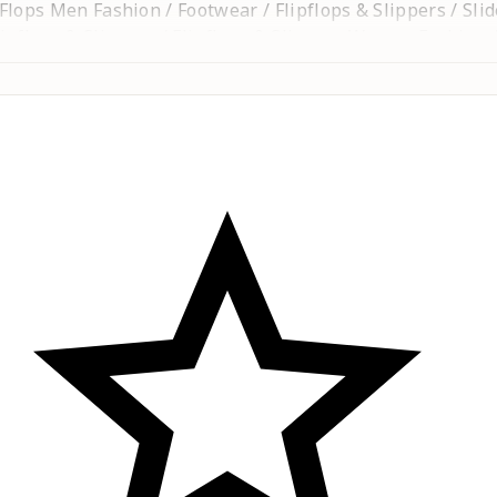
p Flops Men Fashion / Footwear / Flipflops & Slippers / Sli
pflops & Slippers / Flipflops & Slippers Women Fashion / 
 / Clogs / Kids Chappal / Kids Sandals / Kids Sandal / Kid
ippers / Kolhapuri chappal / chappal / chapel / Shoes / s