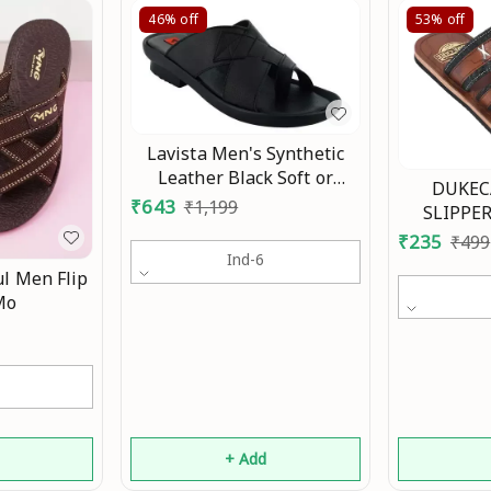
46%
off
53%
off
Lavista Men's Synthetic
Leather Black Soft or
DUKEC
Comfortable Slippers
₹
643
₹
1,199
SLIPPER
Chhapal Floats and Flip-
SANDALS
₹
235
₹
499
Fop Mo
Ind-6
l Men Flip
Mo
d
+ Add