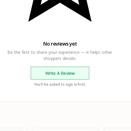
No reviews yet
Be the first to share your experience — it helps other
shoppers decide.
Write A Review
You'll be asked to sign in first.