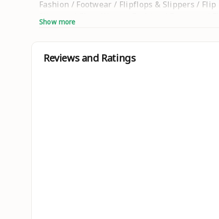
Fashion / Footwear / Flipflops & Slippers / Fli
Slippers / Clogs Women Fashion / Footwear / Fli
Show more
Women Fashion / Footwear / Flipflops & Slippers
Kids Fancy Slippers / Kolhapuri / Kolhapuri sl
shoes / Basketball shoes / foot
Reviews and Ratings
Sizes :
IND-6, IND-7, IND-8, IND-9, IND-10
Country of Origin : India