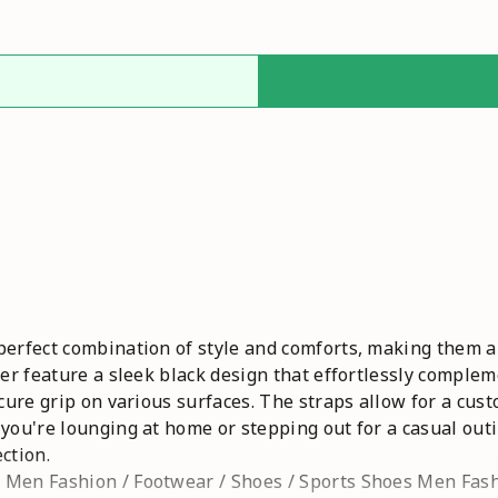
perfect combination of style and comforts, making them an
per feature a sleek black design that effortlessly comple
ecure grip on various surfaces. The straps allow for a cust
 you're lounging at home or stepping out for a casual out
ction.
 Men Fashion / Footwear / Shoes / Sports Shoes Men Fas