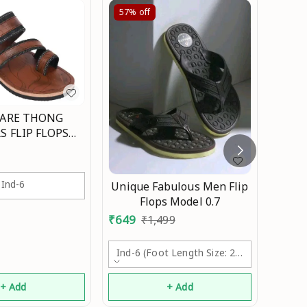
57%
off
63%
ARE THONG
S FLIP FLOPS
 FOR MEN Mo
Ajant
Ind-6
Unique Fabulous Men Flip
₹
369
Flops Model 0.7
₹
649
₹
1,499
Ind-6 (foot Length Size: 24.1cm)
+ Add
+ Add