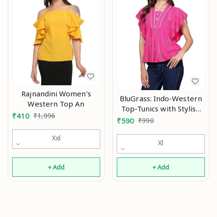
Rajnandini Women's
BluGrass: Indo-Western
Western Top An
Top-Tunics with Stylish
₹
410
₹
1,996
Flutter/Flared
₹
590
₹
990
Sleeve/Butterfly Sleeve
Xxl
An
Xl
+ Add
+ Add