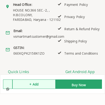
Head Office:
Payment Policy
HOUSE NO.366 SEC.-2, ,
H.B.COLONY,
Privacy Policy
FARIDABAD
,
Haryana
-
121102
Return & Refund Policy
Email:
vsmartmartcustomer@gmail.com
Shipping Policy
GSTIN:
06EKQPK2158K1ZO
Terms and Conditions
Quick Links
Get Android App
Home
+ Add
Buy Now
My Account
My Orders