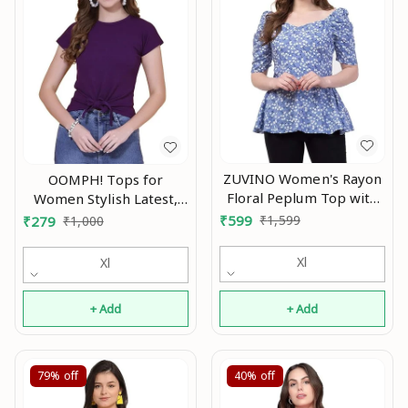
ZUVINO Women's Rayon
OOMPH! Tops for
Floral Peplum Top with
Women Stylish Latest,
Princess Sleeve; Office
Green - mt589 An
₹
599
₹
1,599
₹
279
₹
1,000
wear, Summer Wear An
Xl
Xl
+ Add
+ Add
79%
off
40%
off