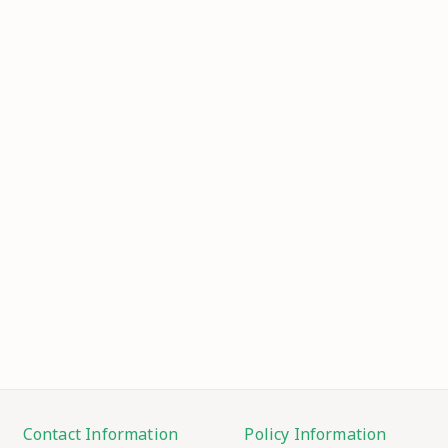
Contact Information
Policy Information