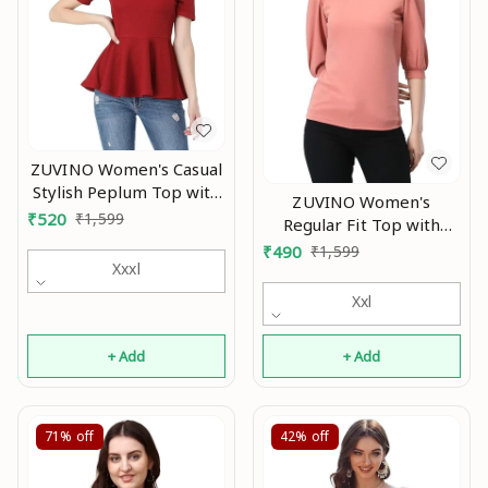
ZUVINO Women's Casual
Stylish Peplum Top with
ZUVINO Women's
Puffed Sleeves An
₹
520
₹
1,599
Regular Fit Top with
Scoop Neck, Cuffed
₹
490
₹
1,599
Xxxl
Balloon Sleeves An
Xxl
+ Add
+ Add
71%
off
42%
off