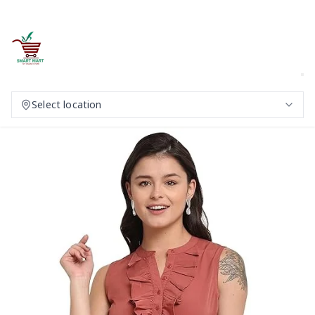
Select location