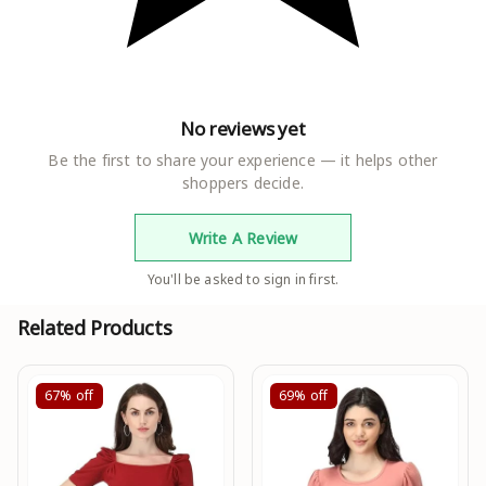
No reviews yet
Be the first to share your experience — it helps other
shoppers decide.
Write A Review
You'll be asked to sign in first.
Related Products
67%
off
69%
off