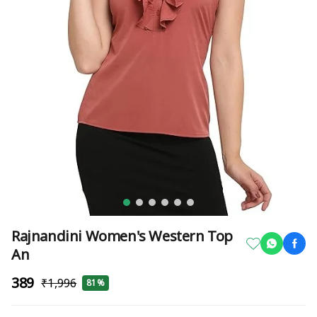
Rajnandini Women's Western Top
An
₹389
₹1,996
81%