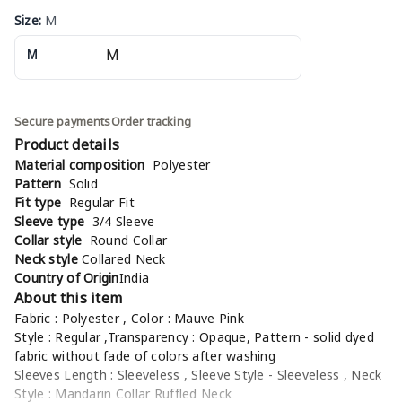
Size
:
M
M
Secure payments
Order tracking
Product details
Material composition
Polyester
Pattern
Solid
Fit type
Regular Fit
Sleeve type
3/4 Sleeve
Collar style
Round Collar
Neck style
Collared Neck
Country of Origin
India
About this item
Fabric : Polyester , Color : Mauve Pink
Style : Regular ,Transparency : Opaque, Pattern - solid dyed
fabric without fade of colors after washing
Sleeves Length : Sleeveless , Sleeve Style - Sleeveless , Neck
Style : Mandarin Collar Ruffled Neck