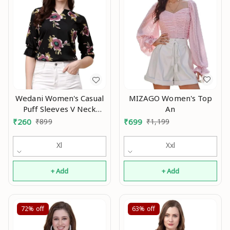
MIZAGO Women's Top
Wedani Women's Casual
An
Puff Sleeves V Neck
Foral Top An
₹
699
₹
1,199
₹
260
₹
899
Xxl
Xl
+ Add
+ Add
72%
off
63%
off