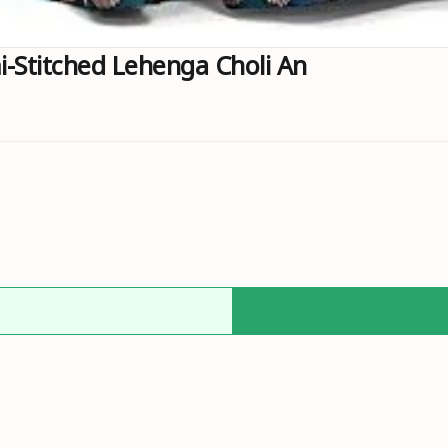
Stitched Lehenga Choli An