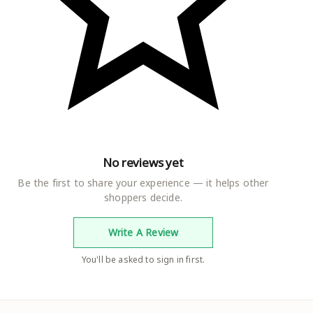
No reviews yet
Be the first to share your experience — it helps other
shoppers decide.
Write A Review
You'll be asked to sign in first.