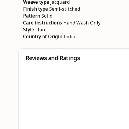
Weave type
Jacquard
Finish type
Semi-stitched
Pattern
Solid
Care instructions
Hand Wash Only
Style
Flare
Country of Origin
India
Reviews and Ratings