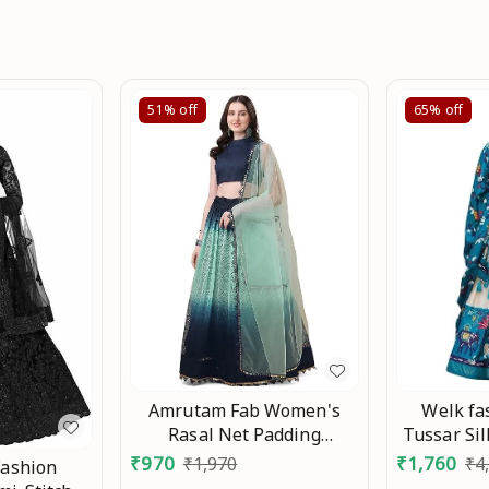
51%
off
65%
off
Welk f
Amrutam Fab Women's
Tussar Sil
Rasal Net Padding
Printed A
Designer Lehenga Choli An
₹
1,760
₹
970
₹
4
₹
1,970
Fashion
Work Lahen