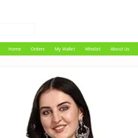
Home
Orders
My Wallet
Whislist
About Us