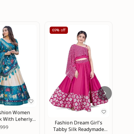
69%
off
67%
Trad
Choli
₹
1,97
Embr
ashion Women
Pie
k With Leheriya
Fashion Dream Girl’s
Half S
nd Foil Printed
,999
Tabby Silk Readymade
ga choli Set An