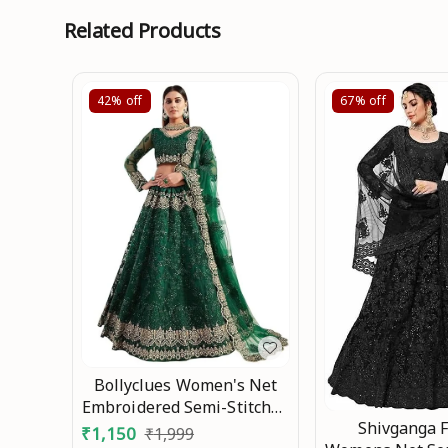
Related Products
42%
off
67%
off
Bollyclues Women's Net
Embroidered Semi-Stitched
Shivganga 
Lehenga Choli(2-
₹
1,150
₹
1,999