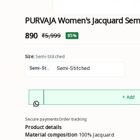
PURVAJA Women's Jacquard Semi-
₹890
₹5,999
85%
Size
:
Semi-Stitched
Semi-Stitched
+ Add
Secure payments
Order tracking
Product details
Material composition
100% Jacquard