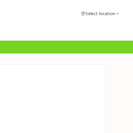
Select location