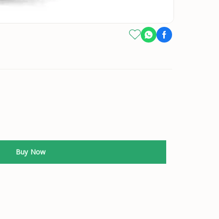
Buy Now