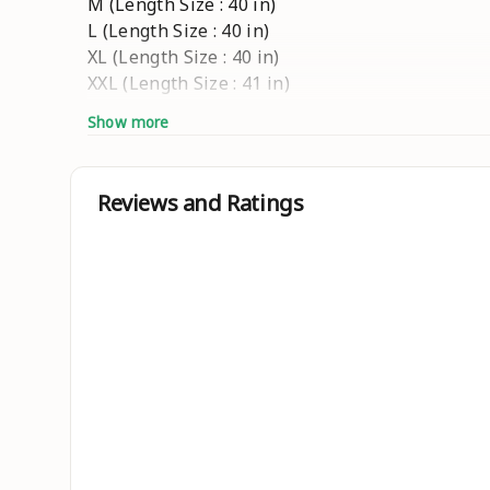
M (Length Size : 40 in)
L (Length Size : 40 in)
XL (Length Size : 40 in)
XXL (Length Size : 41 in)
Show more
Ideal For
Men
Length Type
Reviews and Ratings
Knee Length
Brand Color
Yellow
Occasion
Festive & Party
Pattern
Embroidered
Type
Straight
Fabric
Cotton Silk