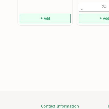
Boys 
Xxl
+ Add
+ Ad
Contact Information