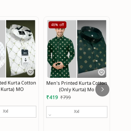
48%
off
44%
ted Kurta Cotton
Men's Printed Kurta Cotton
Men 
 Kurta) MO
(Only Kurta) Mo
₹
335
₹
419
₹
799
Xxl
Xxl