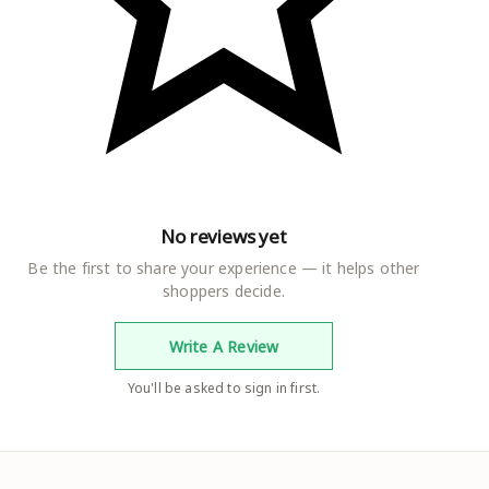
No reviews yet
Be the first to share your experience — it helps other
shoppers decide.
Write A Review
You'll be asked to sign in first.