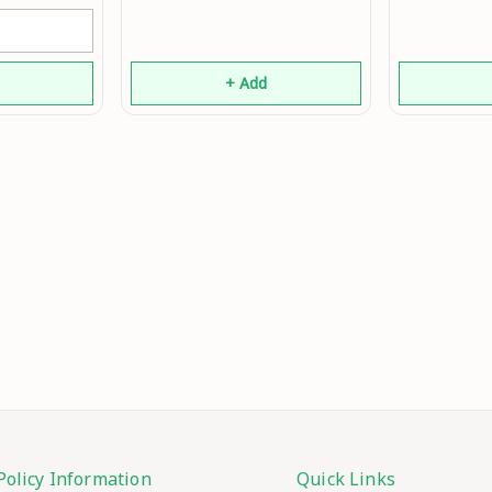
Mo
d
+ Add
Policy Information
Quick Links