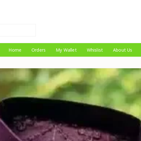
Home
Orders
My Wallet
Whislist
About Us