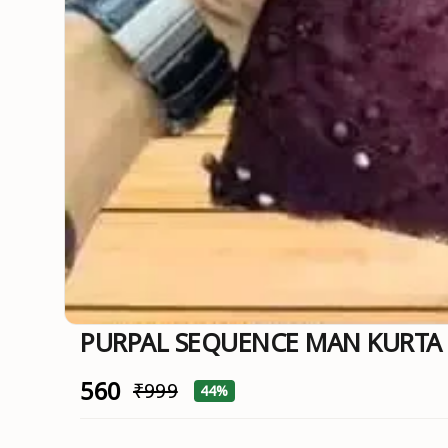
PURPAL SEQUENCE MAN KURT
₹560
₹999
44%