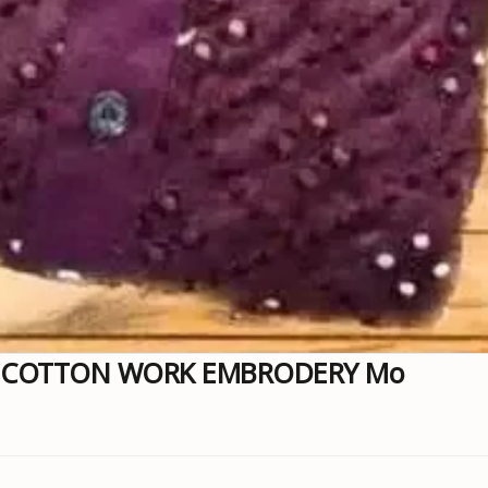
A COTTON WORK EMBRODERY Mo