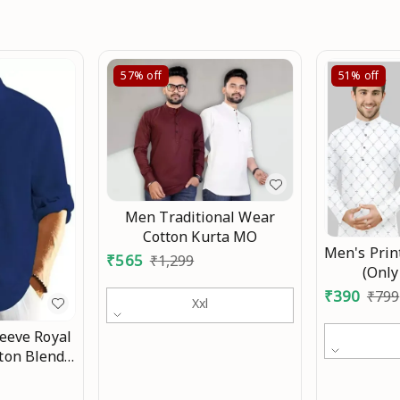
57%
off
51%
off
Men Traditional Wear
Cotton Kurta MO
Men's Prin
₹
565
₹
1,299
(Only
₹
390
₹
799
Xxl
leeve Royal
tton Blend
Fit Shirt
or Men and