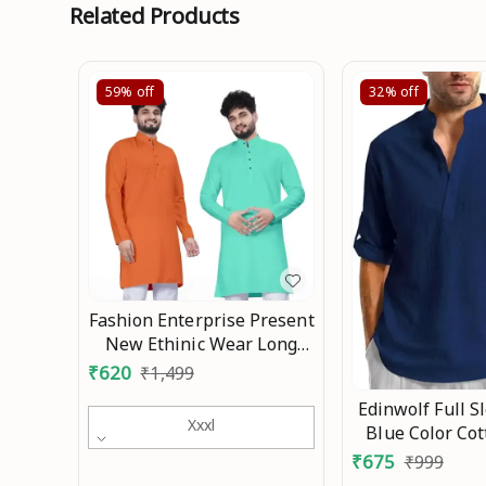
Related Products
59%
off
32%
off
Fashion Enterprise Present
New Ethinic Wear Long
Kurta Combo Mo
₹
620
₹
1,499
Edinwolf Full S
Xxxl
Blue Color Co
Mandarin Slim 
₹
675
₹
999
Style Kurta F