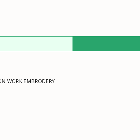
TON WORK EMBRODERY