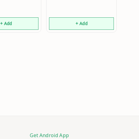
+ Add
+ Add
Get Android App