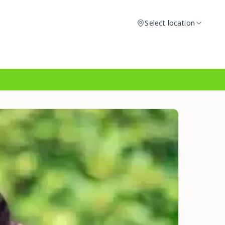
Select location