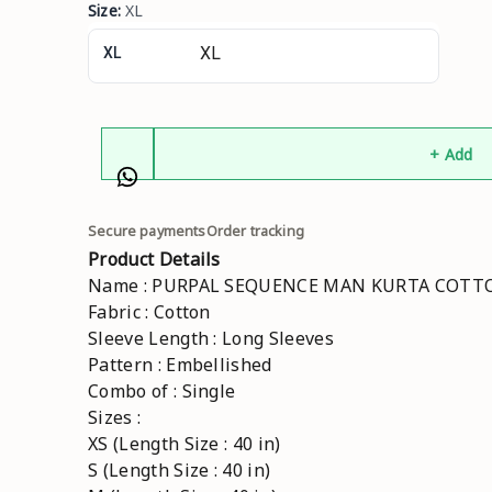
Size
:
XL
XL
+ Add
Secure payments
Order tracking
Product Details
Name : PURPAL SEQUENCE MAN KURTA COT
Fabric : Cotton
Sleeve Length : Long Sleeves
Pattern : Embellished
Combo of : Single
Sizes :
XS (Length Size : 40 in)
S (Length Size : 40 in)