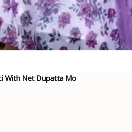
ti With Net Dupatta Mo