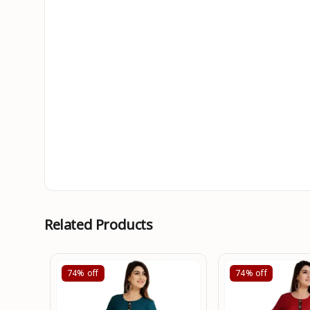
Related Products
74%
off
74%
off