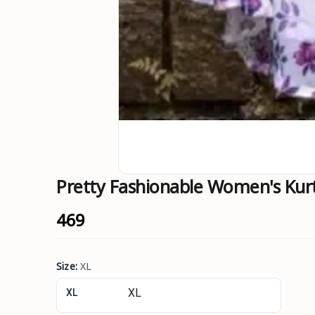
Pretty Fashionable Women's Kur
₹469
Size
:
XL
XL