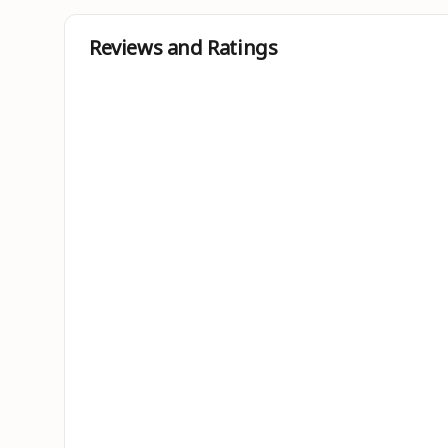
Reviews and Ratings