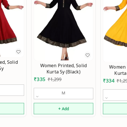
d, Solid
Women Printed, Solid
Women P
Sy
Kurta Sy (Black)
Kurta
₹
335
₹
1,299
₹
334
₹
1,2
M
d
+ Add