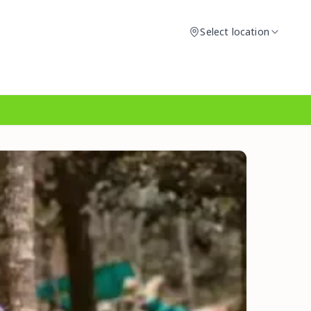
Select location