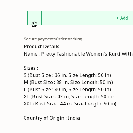
+ Add
Secure payments
Order tracking
Product Details
Name : Pretty Fashionable Women's Kurti Wit
Sizes :
S (Bust Size : 36 in, Size Length: 50 in)
M (Bust Size : 38 in, Size Length: 50 in)
L (Bust Size : 40 in, Size Length: 50 in)
XL (Bust Size : 42 in, Size Length: 50 in)
XXL (Bust Size : 44 in, Size Length: 50 in)
Country of Origin : India