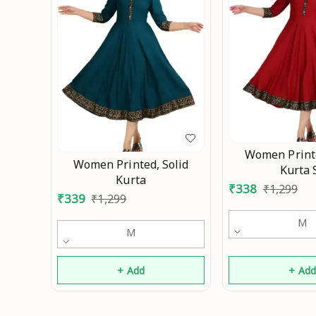
Women Printe
Women Printed, Solid
Kurta 
Kurta
₹
338
₹
1,299
₹
339
₹
1,299
M
M
+ Add
+ Ad