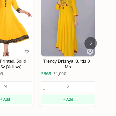
Adrik
₹
389
Trendy Drishya Kurtis 0.1
rinted, Solid
Mo
 Sy (Yellow)
₹
369
₹
1,000
99
S
M
+ Add
+ Add