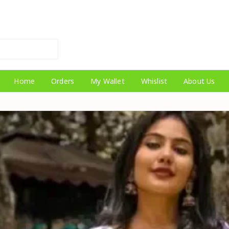
Home
Orders
My Wallet
Whislist
About Us