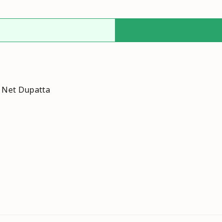
h Net Dupatta