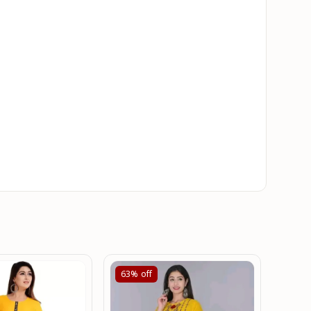
63%
off
61%