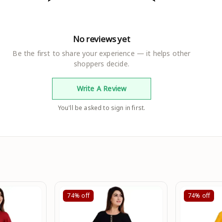
No reviews yet
Be the first to share your experience — it helps other
shoppers decide.
Write A Review
You'll be asked to sign in first.
74%
off
74%
off