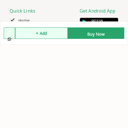
Quick Links
Get Android App
Home
+ Add
Buy Now
My Account
My Orders
About Us
Contact Us