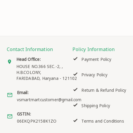
Contact Information
Policy Information
Head Office:
Payment Policy
HOUSE NO.366 SEC.-2, ,
H.B.COLONY,
Privacy Policy
FARIDABAD
,
Haryana
-
121102
Return & Refund Policy
Email:
vsmartmartcustomer@gmail.com
Shipping Policy
GSTIN:
06EKQPK2158K1ZO
Terms and Conditions