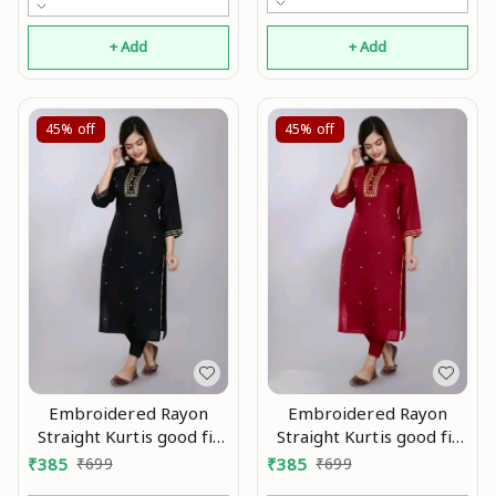
kurti,Kurtis ,Yellow kurti,
black kurti,Embroidry
+ Add
+ Add
kurti Mo
45%
off
45%
off
Embroidered Rayon
Embroidered Rayon
Straight Kurtis good fit
Straight Kurtis good fit
0.2
0.3
₹
385
₹
699
₹
385
₹
699