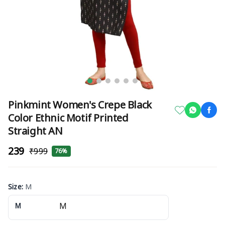
Pinkmint Women's Crepe Black
Color Ethnic Motif Printed
Straight AN
₹239
₹999
76%
Size
:
M
M