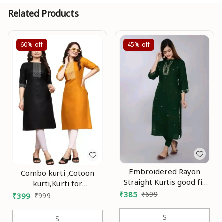
Related Products
60%
off
45%
off
Embroidered Rayon
Combo kurti ,Cotoon
Straight Kurtis good fit
kurti,Kurti for
0.1
women,Combo kurti for
₹
385
₹
699
₹
399
₹
999
women,Party wear
kurti,Daily wear
S
S