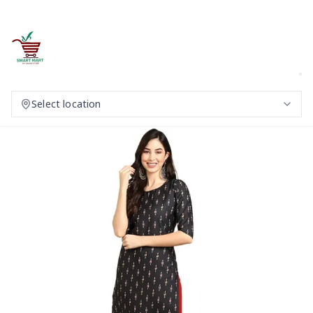
Select location