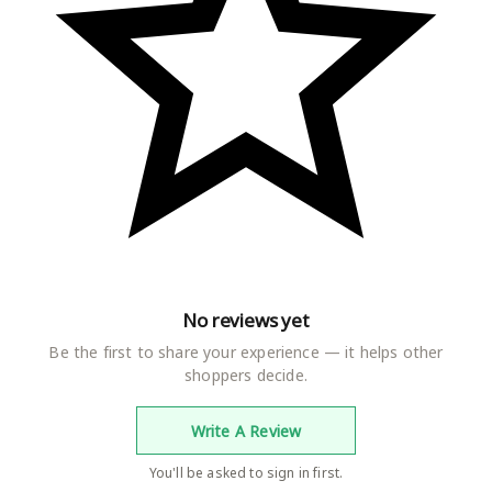
No reviews yet
Be the first to share your experience — it helps other
shoppers decide.
Write A Review
You'll be asked to sign in first.