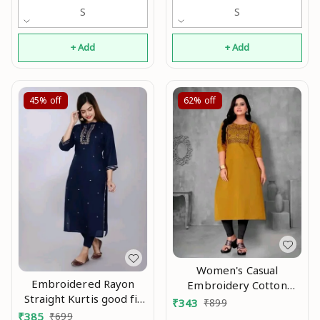
S
S
+ Add
+ Add
45%
off
62%
off
Women's Casual
Embroidered Rayon
Embroidery Cotton
Straight Kurtis good fit
Kurtis good 0.1
₹
343
₹
899
0.4
₹
385
₹
699