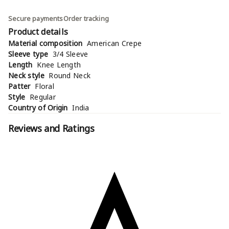
Secure payments
Order tracking
Product details
Material composition
American Crepe
Sleeve type
3/4 Sleeve
Length
Knee Length
Neck style
Round Neck
Patter
Floral
Style
Regular
Country of Origin
India
Reviews and Ratings