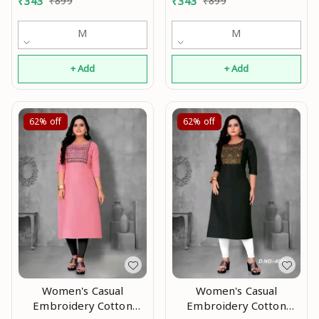
₹
343
₹
899
₹
343
₹
899
M
M
+ Add
+ Add
62%
off
62%
off
Women's Casual
Women's Casual
Embroidery Cotton
Embroidery Cotton