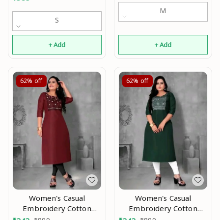
M
S
+ Add
+ Add
62%
off
62%
off
Women's Casual
Women's Casual
Embroidery Cotton
Embroidery Cotton
Kurtis good 0.2
Kurtis good 0.3