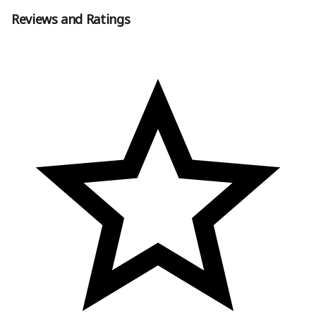
Reviews and Ratings