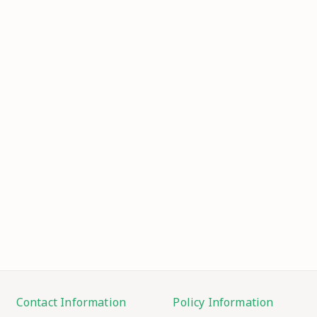
Contact Information
Policy Information