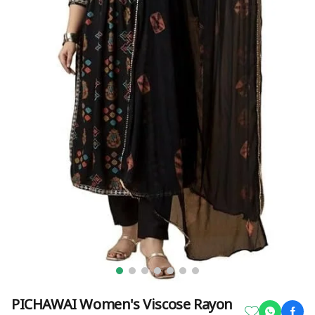
PICHAWAI Women's Viscose Rayon