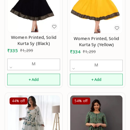
Women Printed, Solid
Women Printed, Solid
Kurta Sy (Black)
Kurta Sy (Yellow)
₹
335
₹
1,299
₹
334
₹
1,299
M
M
+ Add
+ Add
44%
off
54%
off