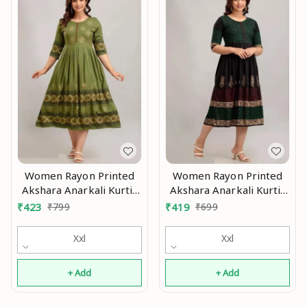
Women Rayon Printed
Women Rayon Printed
Akshara Anarkali Kurtis
Akshara Anarkali Kurtis
Mo
Mo
₹
423
₹
799
₹
419
₹
699
Xxl
Xxl
+ Add
+ Add