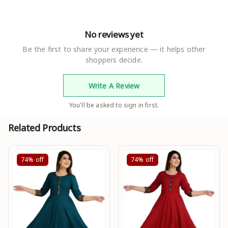
No reviews yet
Be the first to share your experience — it helps other
shoppers decide.
Write A Review
You'll be asked to sign in first.
Related Products
74%
off
74%
off