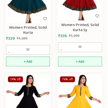
Women Printed, Solid
Women Printed, Solid
Kurta Sy
Kurta
₹
338
₹
1,299
₹
339
₹
1,299
M
M
+ Add
+ Add
74%
off
74%
off