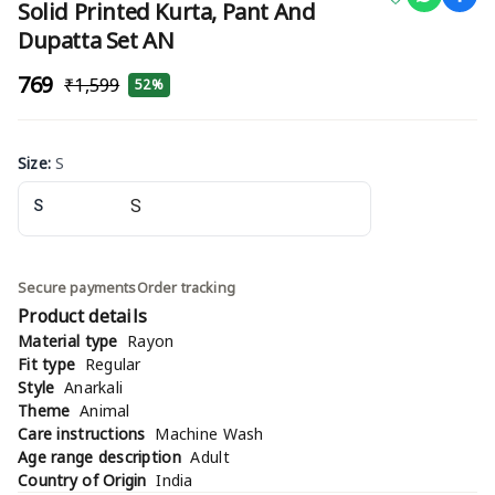
Solid Printed Kurta, Pant And
Dupatta Set AN
₹769
₹1,599
52%
Size
:
S
S
Secure payments
Order tracking
Product details
Material type
Rayon
Fit type
Regular
Style
Anarkali
Theme
Animal
Care instructions
Machine Wash
Age range description
Adult
Country of Origin
India