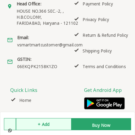
Head Office:
Payment Policy
HOUSE NO.366 SEC.-2, ,
H.B.COLONY,
Privacy Policy
FARIDABAD
,
Haryana
-
121102
Return & Refund Policy
Email:
vsmartmartcustomer@gmail.com
Shipping Policy
GSTIN:
06EKQPK2158K1ZO
Terms and Conditions
Quick Links
Get Android App
Home
My Account
+ Add
Buy Now
My Orders