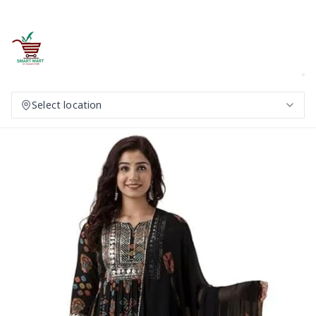
Select location