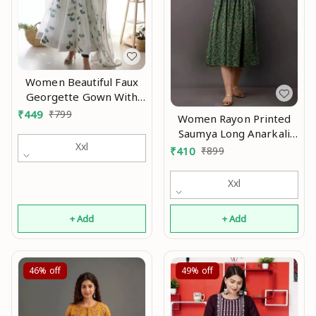
Women Beautiful Faux
Georgette Gown With
Printed Dupatta Mo
₹
449
₹
799
Women Rayon Printed
Saumya Long Anarkali
Xxl
Kurtis Mo
₹
410
₹
899
Xxl
+ Add
+ Add
46%
off
49%
off