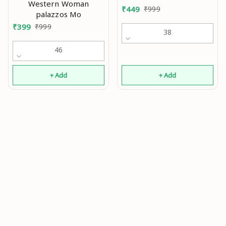
Western Woman
women and Girls 2Pcs
₹
449
₹
999
palazzos Mo
Combo Mo
₹
399
₹
999
38
46
+ Add
+ Add