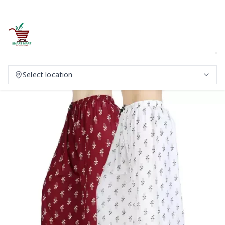
Select location