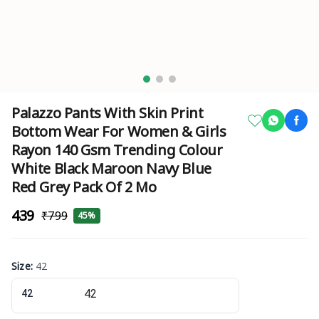
Palazzo Pants With Skin Print
Bottom Wear For Women & Girls
Rayon 140 Gsm Trending Colour
White Black Maroon Navy Blue
Red Grey Pack Of 2 Mo
₹439
₹799
45%
Size
:
42
42