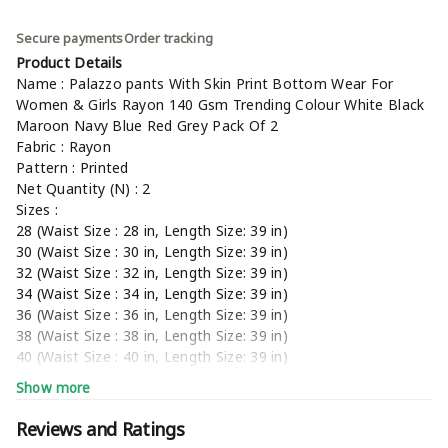
Secure payments
Order tracking
Product Details
Name : Palazzo pants With Skin Print Bottom Wear For
Women & Girls Rayon 140 Gsm Trending Colour White Black
Maroon Navy Blue Red Grey Pack Of 2
Fabric : Rayon
Pattern : Printed
Net Quantity (N) : 2
Sizes :
28 (Waist Size : 28 in, Length Size: 39 in)
30 (Waist Size : 30 in, Length Size: 39 in)
32 (Waist Size : 32 in, Length Size: 39 in)
34 (Waist Size : 34 in, Length Size: 39 in)
36 (Waist Size : 36 in, Length Size: 39 in)
38 (Waist Size : 38 in, Length Size: 39 in)
40 (Waist Size : 40 in, Length Size: 39 in)
42 (Waist Size : 42 in, Length Size: 39 in)
Show more
44, Free Size
Country of Origin : India
Reviews and Ratings