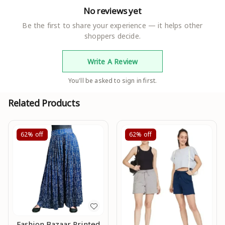
No reviews yet
Be the first to share your experience — it helps other
shoppers decide.
Write A Review
You'll be asked to sign in first.
Related Products
62%
off
62%
off
Fashion Bazaar Printed