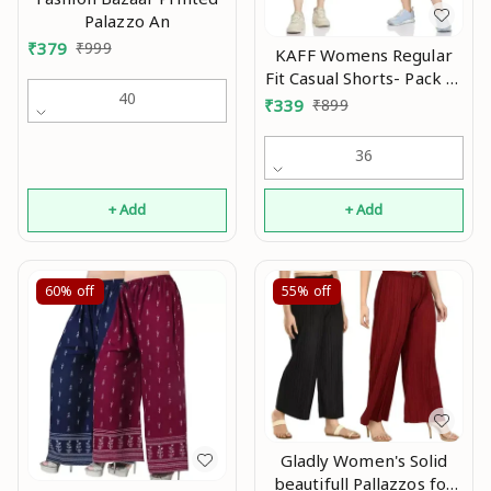
Palazzo An
₹
379
₹
999
KAFF Womens Regular
Fit Casual Shorts- Pack of
40
2 Mo
₹
339
₹
899
36
+ Add
+ Add
60%
off
55%
off
Gladly Women's Solid
beautifull Pallazzos for