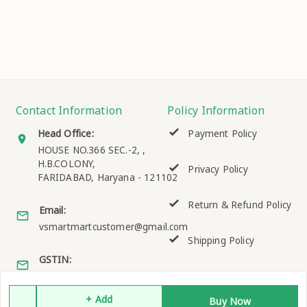
Contact Information
Policy Information
Head Office:
Payment Policy
HOUSE NO.366 SEC.-2, ,
H.B.COLONY,
Privacy Policy
FARIDABAD
,
Haryana
-
121102
Return & Refund Policy
Email:
vsmartmartcustomer@gmail.com
Shipping Policy
GSTIN:
06EKQPK2158K1ZO
Terms and Conditions
+ Add
Buy Now