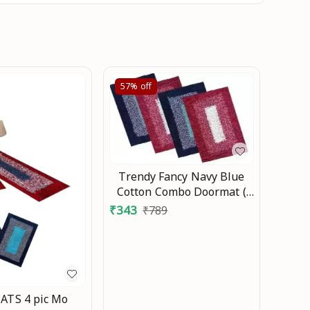
57%
off
Trendy Fancy Navy Blue
Cotton Combo Doormat (
Size ,15X23) Living room
₹
343
₹
789
/Bedroom Pack of 4pcs,
Doormat Combo DOORMAT
Mo
TS 4 pic Mo