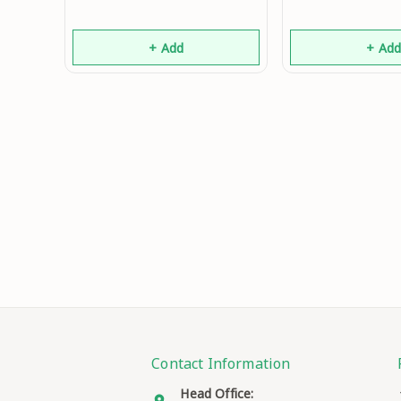
+ Add
+ Ad
Contact Information
Head Office: