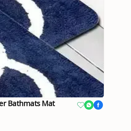
ber Bathmats Mat