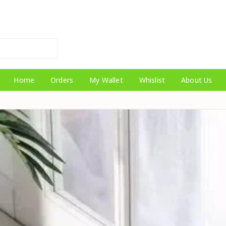
Home
Orders
My Wallet
Whislist
About Us