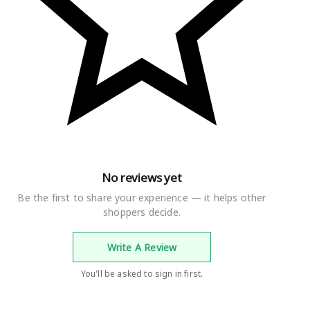
No reviews yet
Be the first to share your experience — it helps other
shoppers decide.
Write A Review
You'll be asked to sign in first.