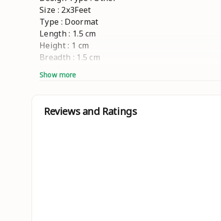
Size : 2x3Feet
Type : Doormat
Length : 1.5 cm
Height : 1 cm
Breadth : 1.5 cm
Net Quantity (N) : 2
Show more
"Introducing the Nikku Home Microfiber Doormat
entryway with this premium microfiber pair, of
every step." #2-Piece floor mat collection # 
Reviews and Ratings
Country of Origin : India