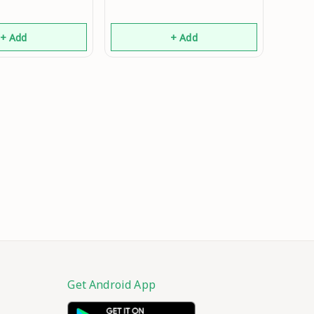
+ Add
+ Add
Get Android App