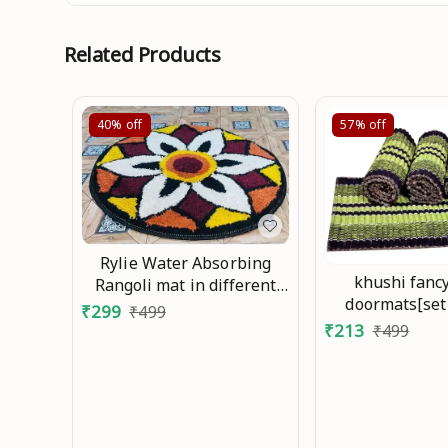
Related Products
40%
off
57%
off
Rylie Water Absorbing
khushi fanc
Rangoli mat in different
doormats[set
design and color full Mo
₹
299
₹
499
40x60cm
₹
213
₹
499