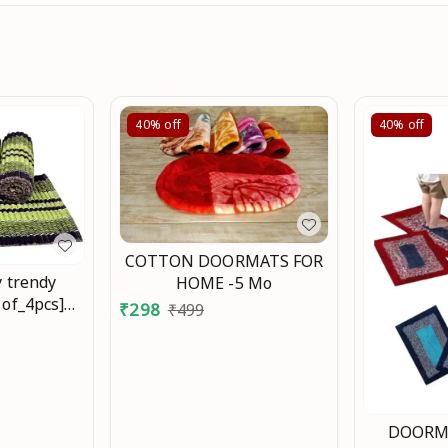
40%
off
40%
off
COTTON DOORMATS FOR
y trendy
HOME -5 Mo
 of_4pcs]
₹
298
₹
499
 Mo
DOORMA