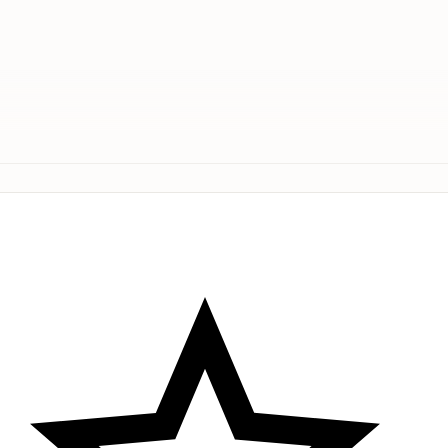
 Set – a captivating 2-Piece Floor Mat Collection that ex
fering a chic and coordinated dual mat ensemble. Make a 
Premium microfiber pair # Premium microfiber pair