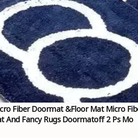
cro Fiber Doormat &floor Mat Micro Fi
at And Fancy Rugs Doormatoff 2 Ps Mo