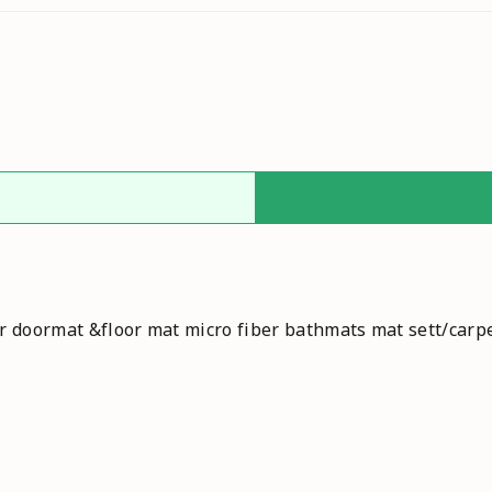
r doormat &floor mat micro fiber bathmats mat sett/carp