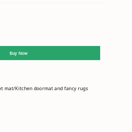
Buy Now
et mat/Kitchen doormat and fancy rugs