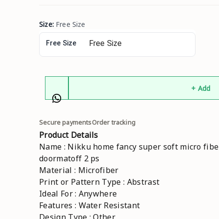
Size
:
Free Size
Free Size
+ Add
Secure payments
Order tracking
Product Details
Name : Nikku home fancy super soft micro fibe
doormatoff 2 ps
Material : Microfiber
Print or Pattern Type : Abstrast
Ideal For : Anywhere
Features : Water Resistant
Design Type : Other