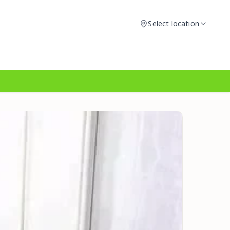
Select location