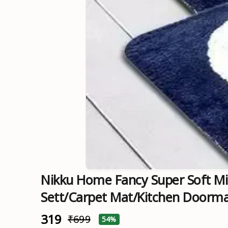
Nikku Home Fancy Super Soft Mi
Sett/carpet Mat/Kitchen Doorm
₹319
₹699
54%