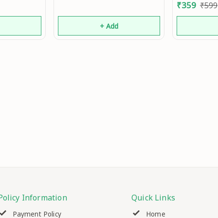
₹
359
₹
599
d
+ Add
Policy Information
Quick Links
Payment Policy
Home