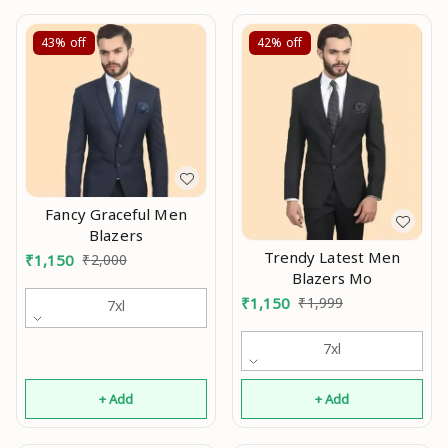
43%
off
42%
off
Fancy Graceful Men
Blazers
Trendy Latest Men
₹
1,150
₹
2,000
Blazers Mo
₹
1,150
₹
1,999
7xl
7xl
+ Add
+ Add