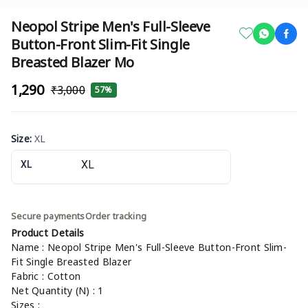
Neopol Stripe Men's Full-Sleeve
Button-Front Slim-Fit Single
Breasted Blazer Mo
₹1,290
₹3,000
57%
Size
:
XL
XL
Secure payments
Order tracking
Product Details
Name : Neopol Stripe Men's Full-Sleeve Button-Front Slim-
Fit Single Breasted Blazer
Fabric : Cotton
Net Quantity (N) : 1
Sizes :