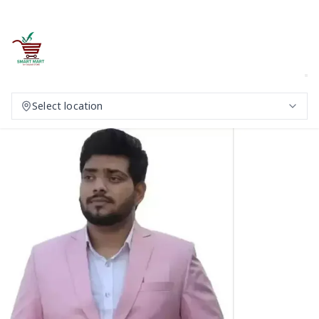
Select location