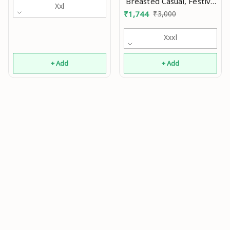
Breasted Casual, Festive
Xxl
& Wedding Blazer Mo
₹
1,744
₹
3,000
Xxxl
+ Add
+ Add