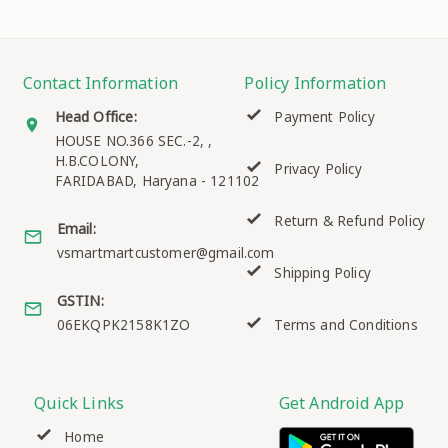
Contact Information
Policy Information
Head Office:
Payment Policy
HOUSE NO.366 SEC.-2, ,
H.B.COLONY,
Privacy Policy
FARIDABAD
,
Haryana
-
121102
Return & Refund Policy
Email:
vsmartmartcustomer@gmail.com
Shipping Policy
GSTIN:
06EKQPK2158K1ZO
Terms and Conditions
Quick Links
Get Android App
Home