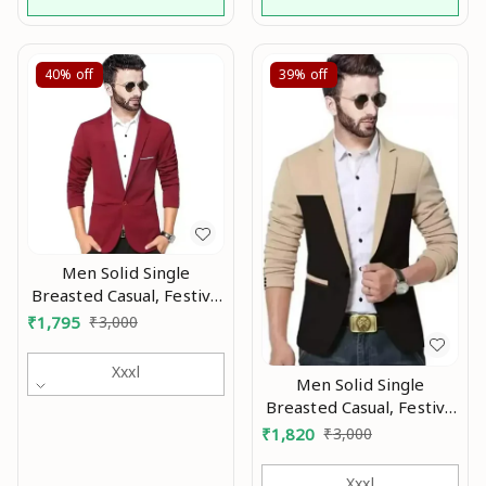
40%
off
39%
off
Men Solid Single
Breasted Casual, Festive
& Wedding Blazer Mo
₹
1,795
₹
3,000
Xxxl
Men Solid Single
Breasted Casual, Festive
& Wedding Blazer MO
₹
1,820
₹
3,000
Xxxl