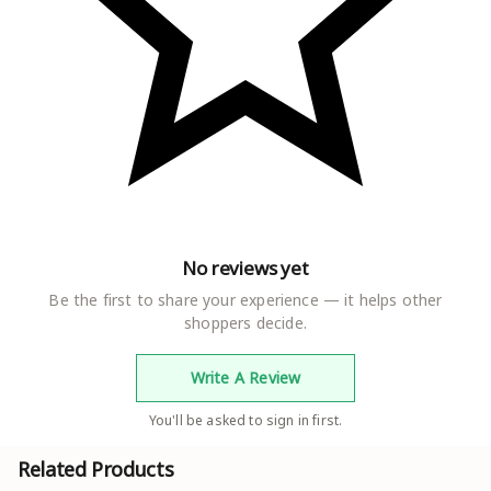
No reviews yet
Be the first to share your experience — it helps other
shoppers decide.
Write A Review
You'll be asked to sign in first.
Related Products