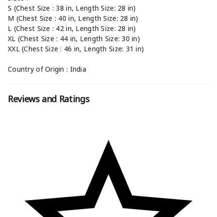
S (Chest Size : 38 in, Length Size: 28 in)
M (Chest Size : 40 in, Length Size: 28 in)
L (Chest Size : 42 in, Length Size: 28 in)
XL (Chest Size : 44 in, Length Size: 30 in)
XXL (Chest Size : 46 in, Length Size: 31 in)
Country of Origin : India
Reviews and Ratings