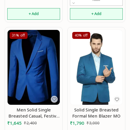
+ Add
+ Add
31%
off
40%
off
Men Solid Single
Solid Single Breasted
Breasted Casual, Festive
Formal Men Blazer MO
& Wedding Blazer Mo
₹
1,645
₹
2,400
₹
1,790
₹
3,000