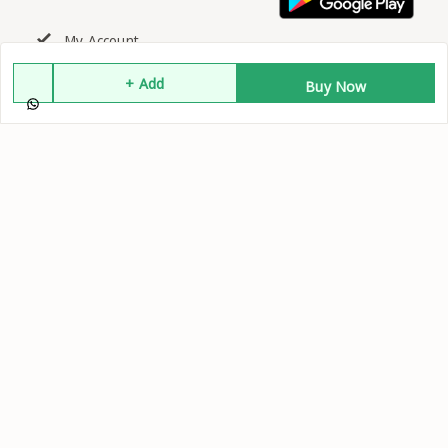
My Account
+ Add
Buy Now
My Orders
About Us
Contact Us