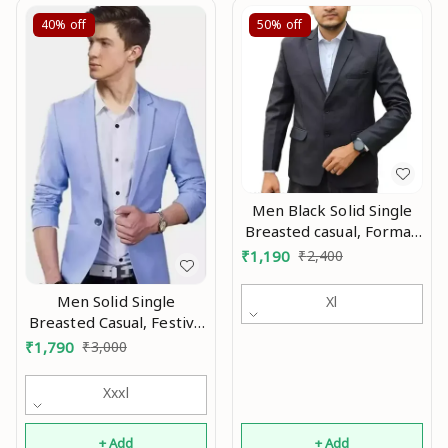
40%
off
50%
off
Men Black Solid Single
Breasted casual, Formal,
Party , festive &
₹
1,190
₹
2,400
Wedding Blazers MO
Men Solid Single
Xl
Breasted Casual, Festive
& Wedding Blazer Mo
₹
1,790
₹
3,000
Xxxl
+ Add
+ Add