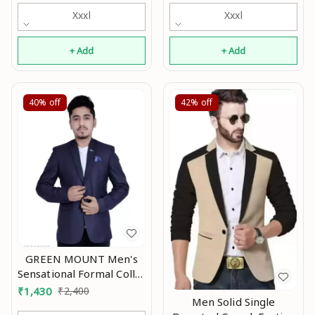
Xxxl
Xxxl
+ Add
+ Add
40%
off
42%
off
GREEN MOUNT Men's
Sensational Formal Collar
Blazer Mo
₹
1,430
₹
2,400
Men Solid Single