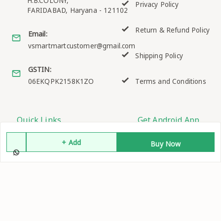
H.B.COLONY,
Privacy Policy
FARIDABAD
,
Haryana
-
121102
Return & Refund Policy
Email:
vsmartmartcustomer@gmail.com
Shipping Policy
GSTIN:
06EKQPK2158K1ZO
Terms and Conditions
Quick Links
Get Android App
Home
+ Add
Buy Now
My Account
My Orders
About Us