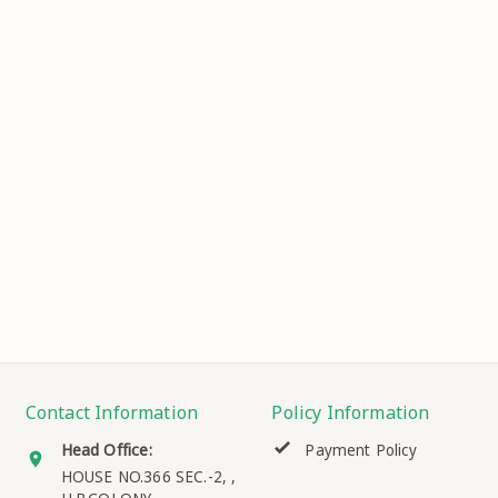
Contact Information
Policy Information
Head Office:
Payment Policy
HOUSE NO.366 SEC.-2, ,