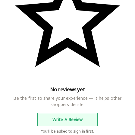
intmajisa
Importer
Nilesh Textile
Item Weight
450 g
Item Dimensions LxWxH
12 x 6 x 2 Centimeters
Net Quantity
2.00 count
Included Components
robe
Generic Name
NightGown
No reviews yet
Be the first to share your experience — it helps other
shoppers decide.
Write A Review
You'll be asked to sign in first.