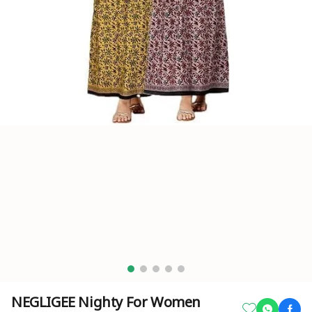
NEGLIGEE Nighty For Women