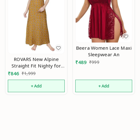
Beera Women Lace Maxi
Sleepwear An
ROVARS New Alpine
₹
489
₹
999
Straight Fit Nighty for
Women I Women Nighty
₹
846
₹
1,999
with Round Neck has
Embroidery I Night
+ Add
+ Add
Gown for Women with
Buttons and Side Slip
Pocket AN