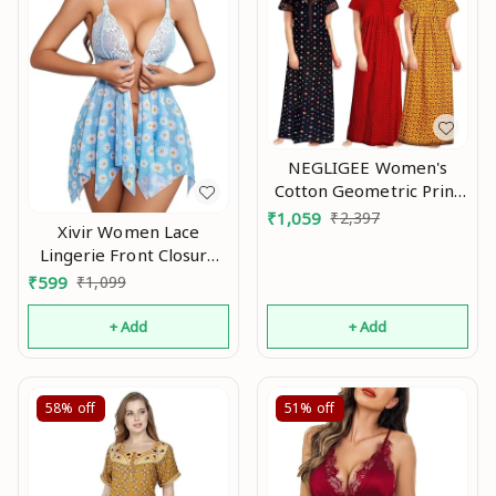
NEGLIGEE Women's
Cotton Geometric Print
Knee Length Nighty
₹
1,059
₹
2,397
Xivir Women Lace
(Pack of 3)
Lingerie Front Closure
(GW3C050607_Multicolored
Babydoll V Neck
₹
599
₹
1,099
Size) An
Nightwear Sexy Chemise
Nightie Na
+ Add
+ Add
58%
off
51%
off