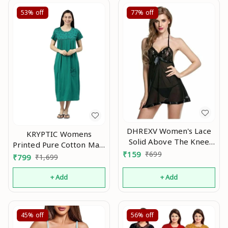
53%
off
77%
off
DHREXV Women's Lace
KRYPTIC Womens
Solid Above The Knee
Printed Pure Cotton Maxi
Babydoll
₹
159
₹
699
Nightdress An
₹
799
₹
1,699
(1001_Black_Free Size)
An
+ Add
+ Add
45%
off
56%
off