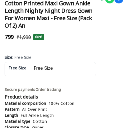
Cotton Printed Maxi Gown Ankle
Length Nighty Night Dress Gown
For Women Maxi - Free Size (Pack
Of 2) An
₹799
₹1,998
60%
Size
:
Free Size
Free Size
Secure payments
Order tracking
Product details
Material composition
100% Cotton
Pattern
All Over Print
Length
Full Ankle Length
Material type
Cotton
Closure type
Zipper