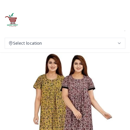
Select location