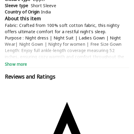
Sleeve type
Short Sleeve
Country of Origin
India
About this item
Fabric: Crafted from 100% soft cotton fabric, this nighty
offers ultimate comfort for a restful night's sleep.
Purpose : Night dress | Night Suit | Ladies Gown | Night
Wear| Night Gown | Nighty for women | Free Size Gown
Length: Enjoy full ankle-length coverage measuring 52
inches, ensuring cozy warmth and comfort throughout the
night.
Show more
Size: Our nighty comes in a free size, perfectly
accommodating bra sizes ranging from 32 to 42 inches
Reviews and Ratings
(Garment Size: Waist - 46 inches, Bust - 44 inches), providing
a comfortable fit for various body types.
Wash Care Instructions: Maintain the pristine condition of
your nighty with gentle wash instructions, ensuring longevity
and softness wash after wash.
Additional Information
Manufacturer
NEELDEEP ENTERPRISE, neleshmahes@gmail.com
Packer