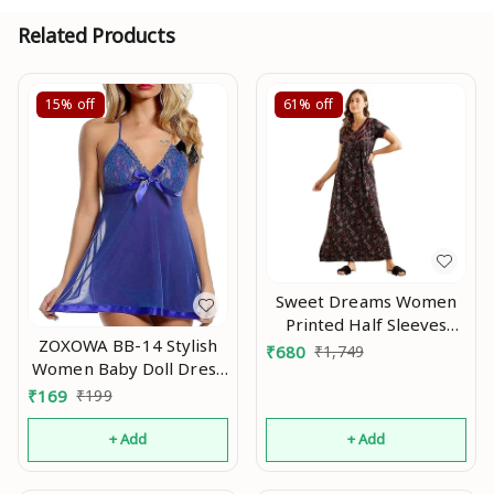
Related Products
15%
off
61%
off
Sweet Dreams Women
Printed Half Sleeves
ZOXOWA BB-14 Stylish
Maxi Nightgown An
₹
680
₹
1,749
Women Baby Doll Dress
Nightwear, Designer
₹
169
₹
199
Lace Transparent Net
Western Dress wear for
+ Add
+ Add
Nights Blue An