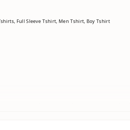
shirts, Full Sleeve Tshirt, Men Tshirt, Boy Tshirt
 , men tshirt, boy tshirt, women tshirt, unisex tshirt, tshirt