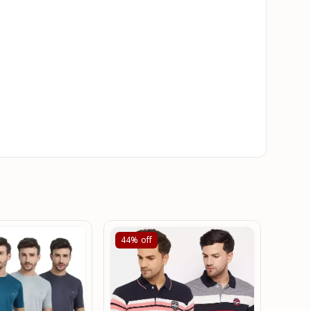
44%
off
56%