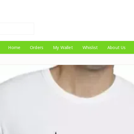
Home
Orders
My Wallet
Whislist
About Us