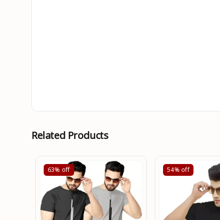
Related Products
63%
off
54%
off