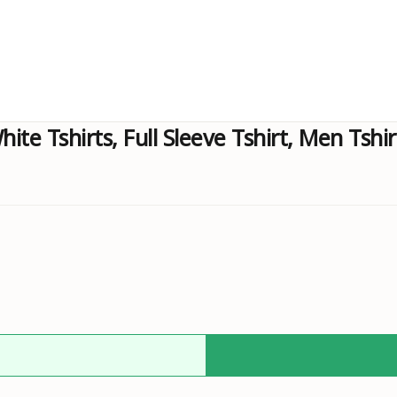
hite Tshirts, Full Sleeve Tshirt, Men Tshi