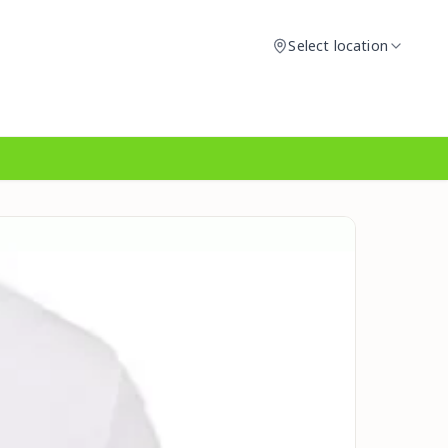
Select location