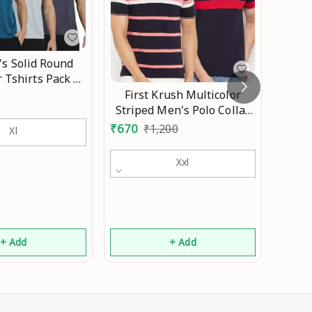
s Solid Round
INAK
r Tshirts Pack 4
Print
Mo
First Krush Multicolor
Slee
₹
310
Striped Men's Polo Collar
Tr
Cotton Tshirt(Pack of 2)
₹
670
₹
1,200
Xl
Xxl
+ Add
+ Add