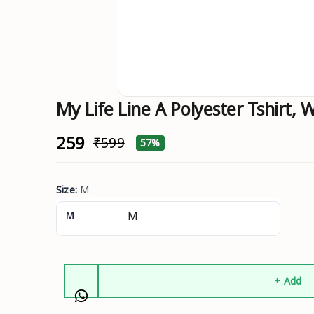
My Life Line A Polyester Tshirt, W
₹259
₹599
57%
Size
:
M
M
+ Add