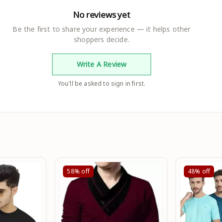
No reviews yet
Be the first to share your experience — it helps other
shoppers decide.
Write A Review
You'll be asked to sign in first.
58%
off
48%
off