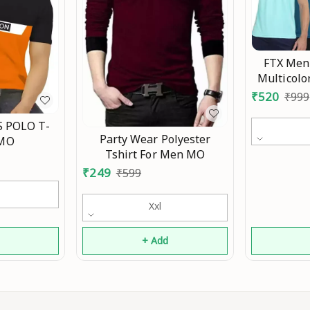
FTX Men'
Multicolo
₹
520
₹
999
 POLO T-
Party Wear Polyester
 MO
Tshirt For Men MO
₹
249
₹
599
Xxl
d
+ Add