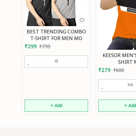
BEST TRENDING COMBO
T-SHIRT FOR MEN MO
₹
299
₹
799
KEESOR MEN'S
Xl
SHIRT
₹
279
₹
600
Xxl
+ Add
+ Ad