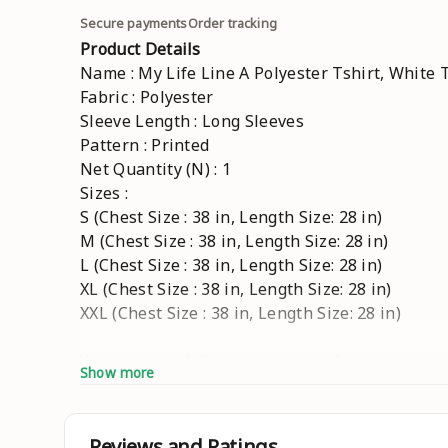
Secure payments
Order tracking
Product Details
Name : My Life Line A Polyester Tshirt, White T
Fabric : Polyester
Sleeve Length : Long Sleeves
Pattern : Printed
Net Quantity (N) : 1
Sizes :
S (Chest Size : 38 in, Length Size: 28 in)
M (Chest Size : 38 in, Length Size: 28 in)
L (Chest Size : 38 in, Length Size: 28 in)
XL (Chest Size : 38 in, Length Size: 28 in)
XXL (Chest Size : 38 in, Length Size: 28 in)
White tshirt, full sleeve tshirt, life line tshirt
Show more
Country of Origin : India
Reviews and Ratings