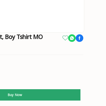
rt, Boy Tshirt MO
Buy Now