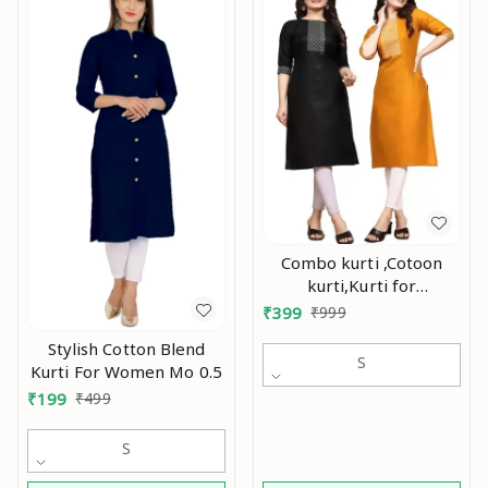
Combo kurti ,Cotoon
kurti,Kurti for
women,Combo kurti for
₹
399
₹
999
women,Party wear
Stylish Cotton Blend
kurti,Daily wear
S
Kurti For Women Mo 0.5
kurti,Kurtis ,Yellow kurti,
₹
199
₹
499
black kurti,Embroidry
kurti Mo
S