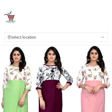
Select location