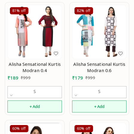
81%
off
82%
off
Alisha Sensational Kurtis
Alisha Sensational Kurtis
Modran 0.4
Modran 0.6
₹
189
₹
999
₹
179
₹
999
S
S
+ Add
+ Add
60%
off
60%
off