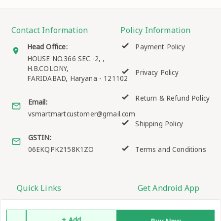
Contact Information
Policy Information
Head Office:
Payment Policy
HOUSE NO.366 SEC.-2, ,
H.B.COLONY,
Privacy Policy
FARIDABAD
,
Haryana
-
121102
Return & Refund Policy
Email:
vsmartmartcustomer@gmail.com
Shipping Policy
GSTIN:
06EKQPK2158K1ZO
Terms and Conditions
Quick Links
Get Android App
Home
+ Add