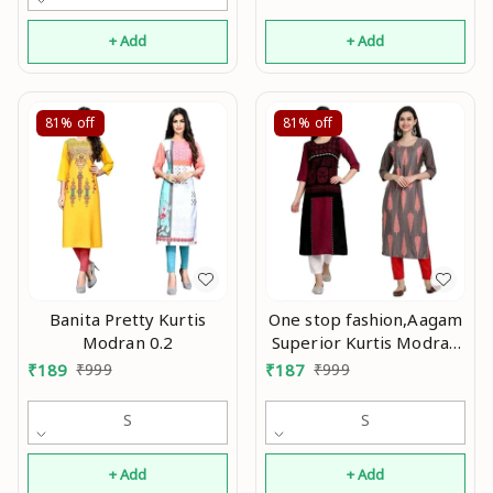
+ Add
+ Add
81%
off
81%
off
Banita Pretty Kurtis
One stop fashion,Aagam
Modran 0.2
Superior Kurtis Modran
0.2
₹
189
₹
999
₹
187
₹
999
S
S
+ Add
+ Add