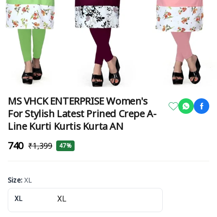
MS VHCK ENTERPRISE Women's
For Stylish Latest Prined Crepe A-
Line Kurti Kurtis Kurta AN
₹740
₹1,399
47%
Size
:
XL
XL