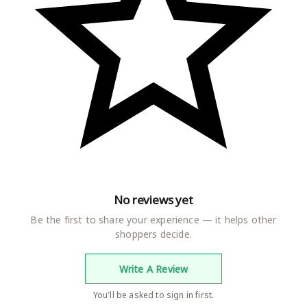
No reviews yet
Be the first to share your experience — it helps other
shoppers decide.
Write A Review
You'll be asked to sign in first.