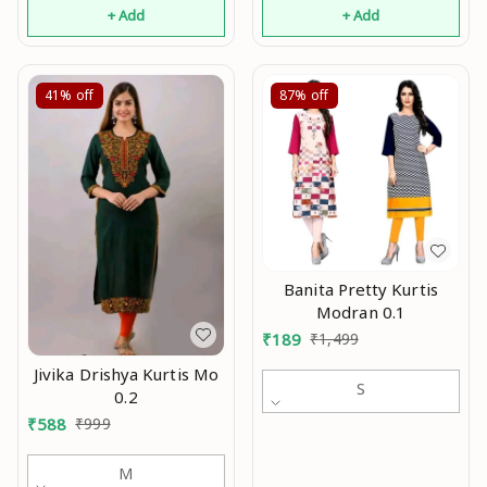
+ Add
+ Add
41%
off
87%
off
Banita Pretty Kurtis
Modran 0.1
₹
189
₹
1,499
Jivika Drishya Kurtis Mo
S
0.2
₹
588
₹
999
M