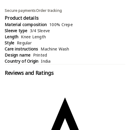
Secure payments
Order tracking
Product details
Material composition
100% Crepe
Sleeve type
3/4 Sleeve
Length
Knee Length
Style
Regular
Care instructions
Machine Wash
Design name
Printed
Country of Origin
India
Reviews and Ratings