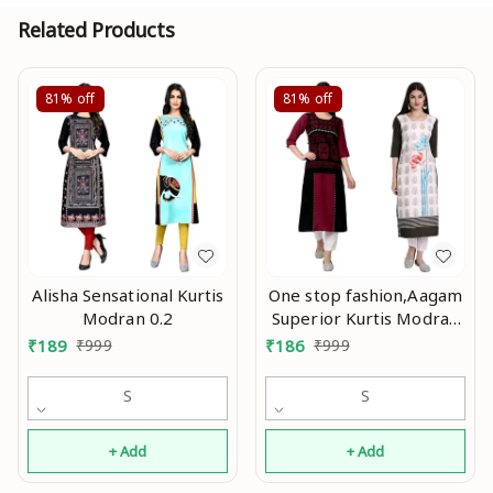
Related Products
81%
off
81%
off
Alisha Sensational Kurtis
One stop fashion,Aagam
Modran 0.2
Superior Kurtis Modran
0.3
₹
189
₹
999
₹
186
₹
999
S
S
+ Add
+ Add