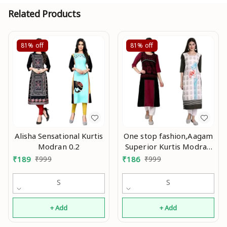
Related Products
81%
off
81%
off
Alisha Sensational Kurtis
One stop fashion,Aagam
Modran 0.2
Superior Kurtis Modran
0.3
₹
189
₹
999
₹
186
₹
999
S
S
+ Add
+ Add