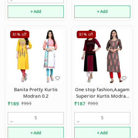
+ Add
+ Add
81%
off
81%
off
Banita Pretty Kurtis
One stop fashion,Aagam
Modran 0.2
Superior Kurtis Modran
0.2
₹
189
₹
999
₹
187
₹
999
S
S
+ Add
+ Add