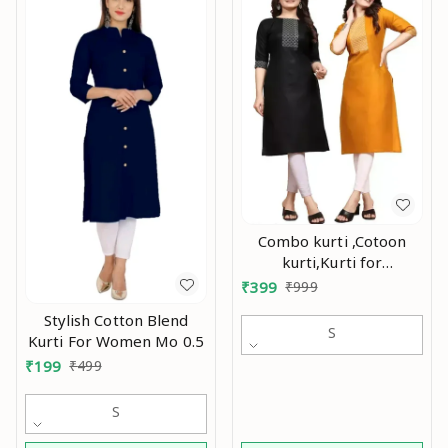
Combo kurti ,Cotoon
kurti,Kurti for
women,Combo kurti for
₹
399
₹
999
women,Party wear
Stylish Cotton Blend
kurti,Daily wear
S
Kurti For Women Mo 0.5
kurti,Kurtis ,Yellow kurti,
₹
199
₹
499
black kurti,Embroidry
kurti Mo
S