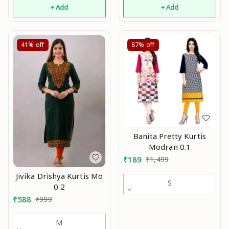
+ Add
+ Add
41%
off
87%
off
Banita Pretty Kurtis
Modran 0.1
₹
189
₹
1,499
Jivika Drishya Kurtis Mo
S
0.2
₹
588
₹
999
M