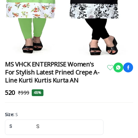
MS VHCK ENTERPRISE Women's
For Stylish Latest Prined Crepe A-
Line Kurti Kurtis Kurta AN
₹520
₹999
48%
Size
:
S
S