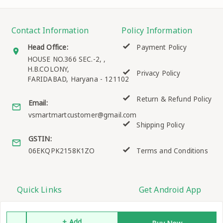
Contact Information
Policy Information
Head Office:
Payment Policy
HOUSE NO.366 SEC.-2, ,
H.B.COLONY,
Privacy Policy
FARIDABAD
,
Haryana
-
121102
Return & Refund Policy
Email:
vsmartmartcustomer@gmail.com
Shipping Policy
GSTIN:
06EKQPK2158K1ZO
Terms and Conditions
Quick Links
Get Android App
Home
+ Add