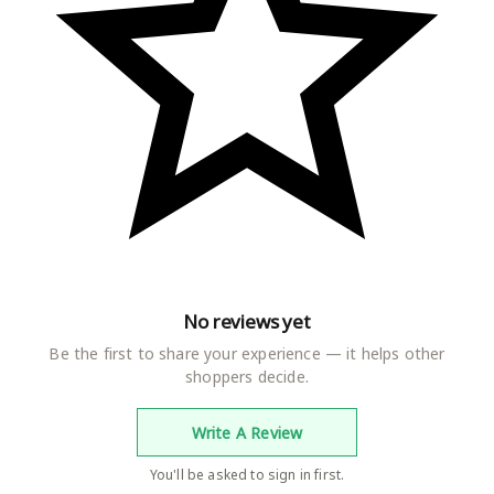
No reviews yet
Be the first to share your experience — it helps other
shoppers decide.
Write A Review
You'll be asked to sign in first.