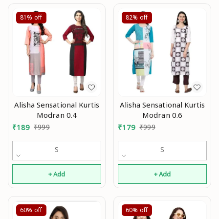
81%
off
82%
off
Alisha Sensational Kurtis
Alisha Sensational Kurtis
Modran 0.4
Modran 0.6
₹
189
₹
999
₹
179
₹
999
S
S
+ Add
+ Add
60%
off
60%
off