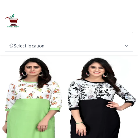
Select location