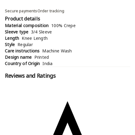
Secure payments
Order tracking
Product details
Material composition
100% Crepe
Sleeve type
3/4 Sleeve
Length
Knee Length
Style
Regular
Care instructions
Machine Wash
Design name
Printed
Country of Origin
India
Reviews and Ratings