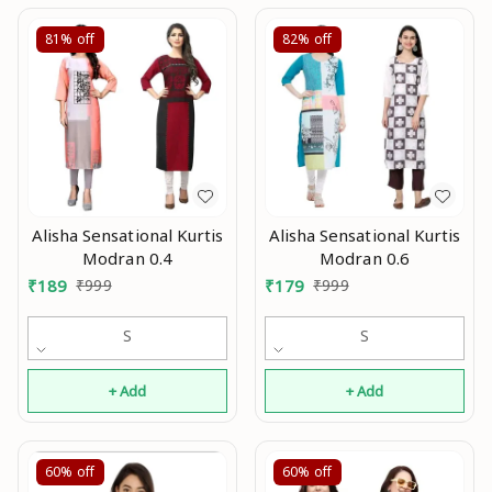
81%
off
82%
off
Alisha Sensational Kurtis
Alisha Sensational Kurtis
Modran 0.4
Modran 0.6
₹
189
₹
999
₹
179
₹
999
S
S
+ Add
+ Add
60%
off
60%
off