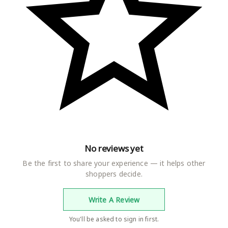
No reviews yet
Be the first to share your experience — it helps other
shoppers decide.
Write A Review
You'll be asked to sign in first.