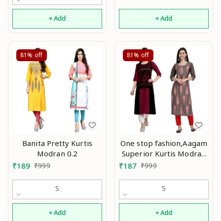
+ Add
+ Add
81%
off
81%
off
Banita Pretty Kurtis
One stop fashion,Aagam
Modran 0.2
Superior Kurtis Modran
0.2
₹
189
₹
999
₹
187
₹
999
S
S
+ Add
+ Add