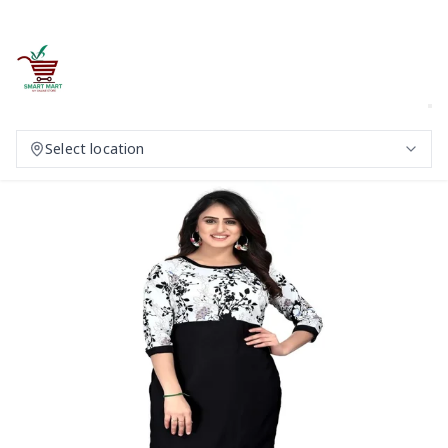
Select location