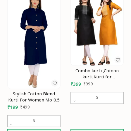
Combo kurti ,Cotoon
kurti,Kurti for
women,Combo kurti for
₹
399
₹
999
women,Party wear
Stylish Cotton Blend
kurti,Daily wear
S
Kurti For Women Mo 0.5
kurti,Kurtis ,Yellow kurti,
₹
199
₹
499
black kurti,Embroidry
kurti Mo
S