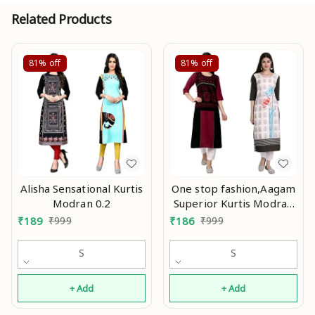
Related Products
81%
off
81%
off
Alisha Sensational Kurtis
One stop fashion,Aagam
Modran 0.2
Superior Kurtis Modran
0.3
₹
189
₹
999
₹
186
₹
999
S
S
+ Add
+ Add