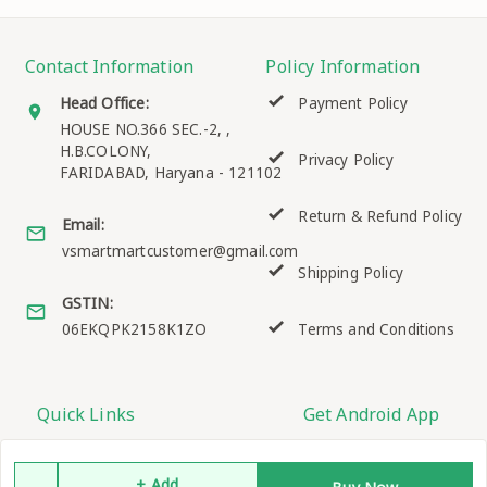
Contact Information
Policy Information
Head Office:
Payment Policy
HOUSE NO.366 SEC.-2, ,
H.B.COLONY,
Privacy Policy
FARIDABAD
,
Haryana
-
121102
Return & Refund Policy
Email:
vsmartmartcustomer@gmail.com
Shipping Policy
GSTIN:
06EKQPK2158K1ZO
Terms and Conditions
Quick Links
Get Android App
Home
+ Add