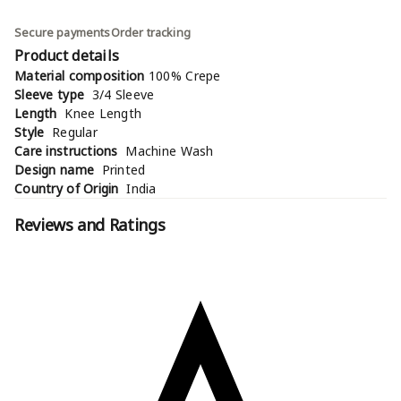
Secure payments
Order tracking
Product details
Material composition
100% Crepe
Sleeve type
3/4 Sleeve
Length
Knee Length
Style
Regular
Care instructions
Machine Wash
Design name
Printed
Country of Origin
India
Reviews and Ratings