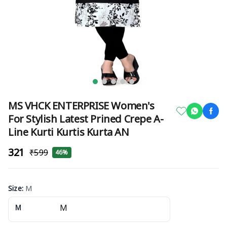
MS VHCK ENTERPRISE Women's
For Stylish Latest Prined Crepe A-
Line Kurti Kurtis Kurta AN
₹321
₹599
46%
Size
:
M
M