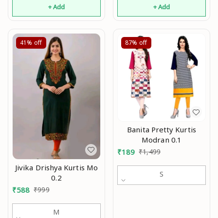
+ Add
+ Add
41%
off
87%
off
Banita Pretty Kurtis
Modran 0.1
₹
189
₹
1,499
Jivika Drishya Kurtis Mo
S
0.2
₹
588
₹
999
M