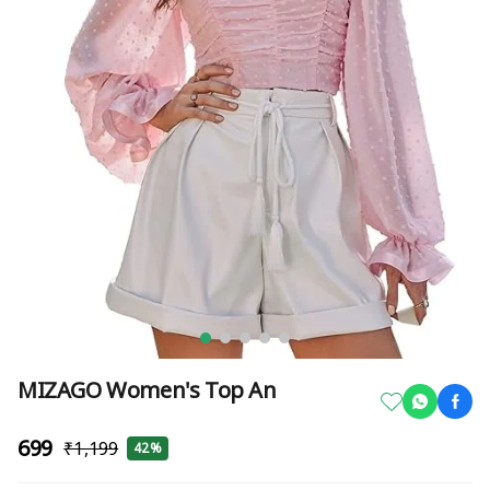
MIZAGO Women's Top An
₹699
₹1,199
42%