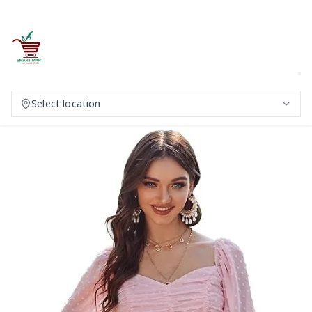
Select location