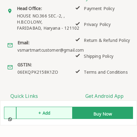
Head Office:
Payment Policy
HOUSE NO.366 SEC.-2, ,
H.B.COLONY,
Privacy Policy
FARIDABAD
,
Haryana
-
121102
Return & Refund Policy
Email:
vsmartmartcustomer@gmail.com
Shipping Policy
GSTIN:
06EKQPK2158K1ZO
Terms and Conditions
Quick Links
Get Android App
Home
+ Add
Buy Now
My Account