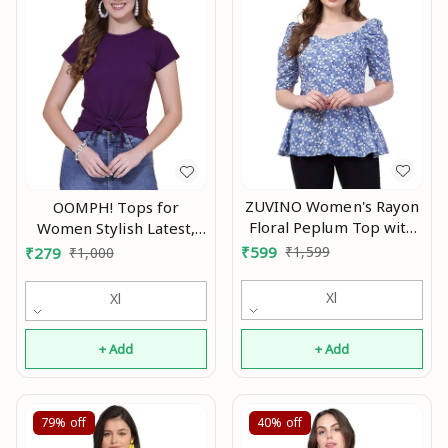
ZUVINO Women's Rayon
OOMPH! Tops for
Floral Peplum Top with
Women Stylish Latest,
Princess Sleeve; Office
Green - mt589 An
₹
599
₹
1,599
₹
279
₹
1,000
wear, Summer Wear An
Xl
Xl
+ Add
+ Add
79%
off
40%
off