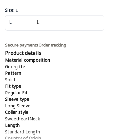
Size
:
L
L
Secure payments
Order tracking
Product details
Material composition
Georgitte
Pattern
Solid
Fit type
Regular Fit
Sleeve type
Long Sleeve
Collar style
SweetheartNeck
Length
Standard Length
Country of Origin