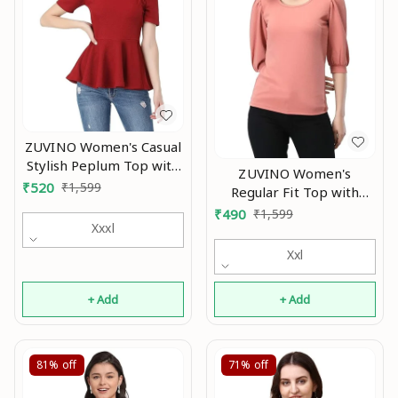
ZUVINO Women's Casual
Stylish Peplum Top with
ZUVINO Women's
Puffed Sleeves An
₹
520
₹
1,599
Regular Fit Top with
Scoop Neck, Cuffed
₹
490
₹
1,599
Xxxl
Balloon Sleeves An
Xxl
+ Add
+ Add
81%
off
71%
off