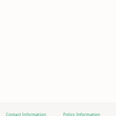
Contact Information
Policy Information