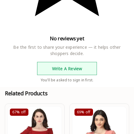
No reviews yet
Be the first to share your experience — it helps other
shoppers decide.
Write A Review
You'll be asked to sign in first.
Related Products
67%
off
69%
off