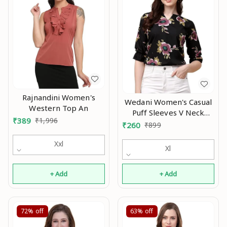
Rajnandini Women's
Wedani Women's Casual
Western Top An
Puff Sleeves V Neck
₹
389
₹
1,996
Foral Top An
₹
260
₹
899
Xxl
Xl
+ Add
+ Add
72%
off
63%
off