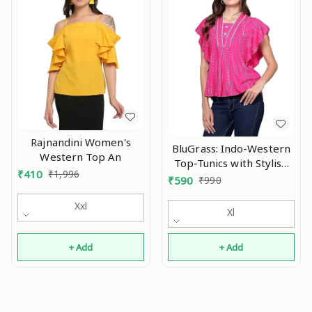
Rajnandini Women's
BluGrass: Indo-Western
Western Top An
Top-Tunics with Stylish
₹
410
₹
1,996
Flutter/Flared
₹
590
₹
990
Sleeve/Butterfly Sleeve
Xxl
An
Xl
+ Add
+ Add