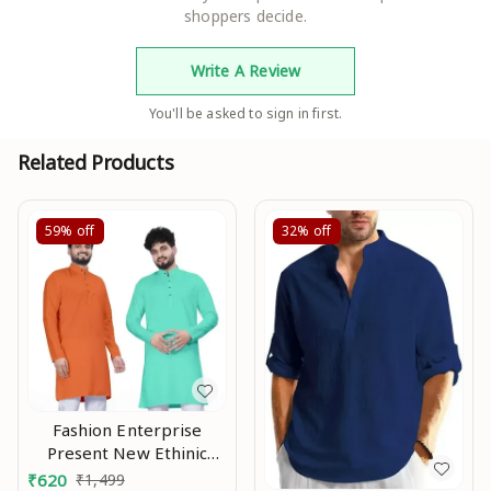
shoppers decide.
Write A Review
You'll be asked to sign in first.
Related Products
59%
off
32%
off
Fashion Enterprise
Present New Ethinic
Wear Long Kurta Combo
₹
620
₹
1,499