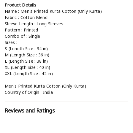
Product Details
Name : Men's Printed Kurta Cotton (Only Kurta)
Fabric : Cotton Blend
Sleeve Length : Long Sleeves
Pattern : Printed
Combo of : Single
Sizes :
S (Length Size : 34 in)
M (Length Size : 36 in)
L (Length Size : 38 in)
XL (Length Size : 40 in)
XXL (Length Size : 42 in)
Men's Printed Kurta Cotton (Only Kurta)
Country of Origin : India
Reviews and Ratings