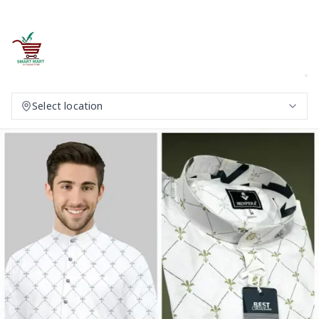
Select location