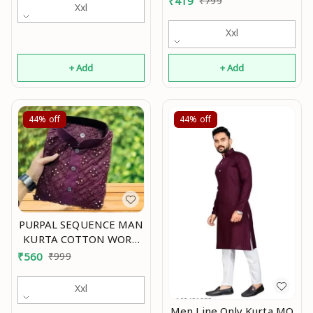
₹
419
₹
799
Xxl
Xxl
+ Add
+ Add
44%
off
44%
off
PURPAL SEQUENCE MAN
KURTA COTTON WORK
EMBRODERY Mo
₹
560
₹
999
Xxl
Men Line Only Kurta MO