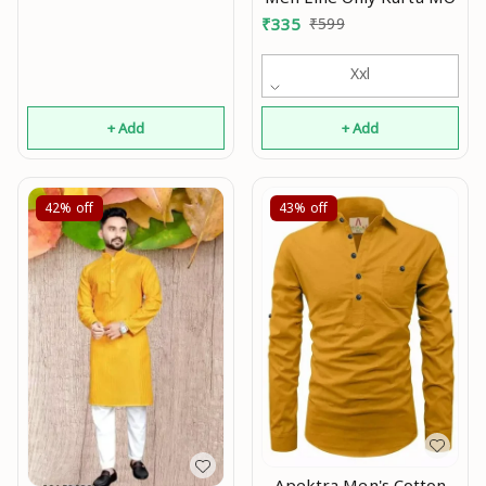
₹
335
₹
599
Xxl
+ Add
+ Add
42%
off
43%
off
Apektra Men's Cotton