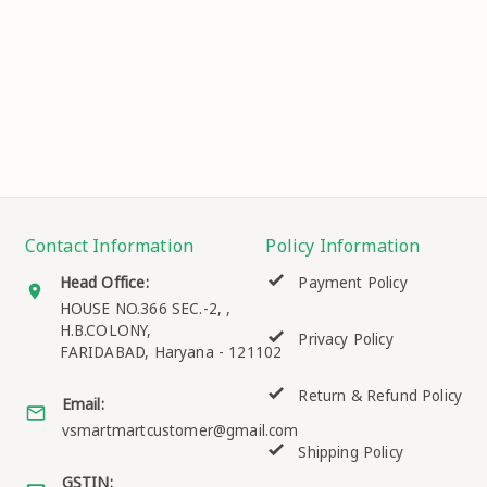
Contact Information
Policy Information
Head Office:
Payment Policy
HOUSE NO.366 SEC.-2, ,
H.B.COLONY,
Privacy Policy
FARIDABAD
,
Haryana
-
121102
Return & Refund Policy
Email:
vsmartmartcustomer@gmail.com
Shipping Policy
GSTIN: