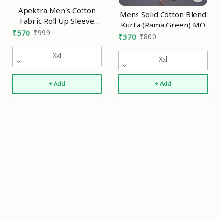
Apektra Men's Cotton
Mens Solid Cotton Blend
Fabric Roll Up Sleeve
Kurta (Rama Green) MO
Slim Fit Spread Collar
₹
570
₹
999
₹
370
₹
800
Short Kurta MO
Xxl
Xxl
+ Add
+ Add