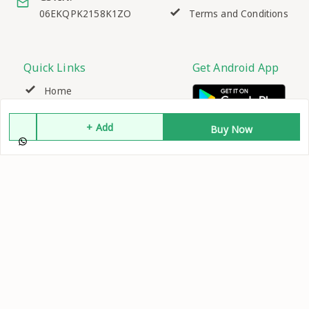
06EKQPK2158K1ZO
Terms and Conditions
Quick Links
Get Android App
Home
+ Add
My Account
Buy Now
My Orders
About Us
Contact Us