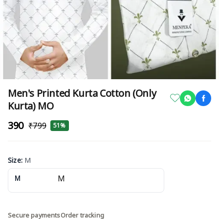
Men's Printed Kurta Cotton (Only
Kurta) MO
₹390
₹799
51%
Size
:
M
M
Secure payments
Order tracking