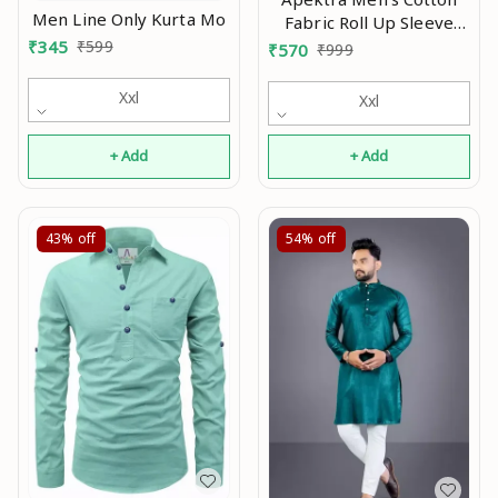
Men Line Only Kurta Mo
Fabric Roll Up Sleeve
Slim Fit Spread Collar
₹
345
₹
599
₹
570
₹
999
Short Kurta Mo
Xxl
Xxl
+ Add
+ Add
43%
off
54%
off