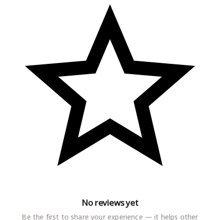
No reviews yet
Be the first to share your experience — it helps other