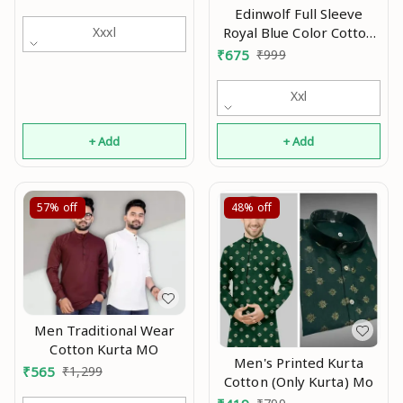
Mo
Edinwolf Full Sleeve
Royal Blue Color Cotton
Xxxl
Blend Mandarin Slim Fit
₹
675
₹
999
Shirt Style Kurta For Men
and Boys Mo
Xxl
+ Add
+ Add
57%
off
48%
off
Men Traditional Wear
Cotton Kurta MO
Men's Printed Kurta
₹
565
₹
1,299
Cotton (Only Kurta) Mo