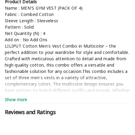
Product Details
Name : MEN'S GYM VEST (PACK OF 4)
Fabric : Combed Cotton
Sleeve Length : Sleeveless
Pattern : Solid
Net Quantity (N) : 4
Add on : No Add Ons
LILIPUT Cotton Men's Vest Combo in Multicolor – the
perfect addition to your wardrobe for style and comfortable.
Crafted with meticulous attention to detail and made from
high-quality cotton, this combo offers a versatile and
fashionable solution for any occasion.This combo includes a
set of three men's vests in a variety of attractive,
complementary colors. The multicolor design ensures you
have options to match different outfits and moods. Whether
you're dressing up for a special event or keeping it casual,
Show more
these vests are the ideal choice.(keyword-gym vest,men
vest,vest,mens vest,vests for men,sando vest,mens vest
Reviews and Ratings
cotton,men vests,gym sando,banyan men,sando ganji,black
vest,men vest combo,vest for men combo,mens vests,men
vest sports gym,mens baniyan,sando baniyan,poly cotton
fabric gym vest,sendo baniyan,cotton vest for men,men