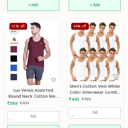
+ Add
+ Add
51%
off
44%
off
Men’s Cotton Vest White
Lux Venus Assorted
Color Innerwear Combo
Round Neck Cotton Men
Pack Of 8 Mo
₹
445
₹
799
Vests Pack of 4 Mo
₹
389
₹
799
Xxl
Xxl