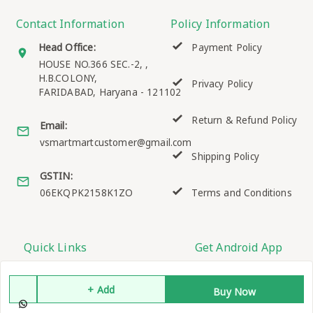
Contact Information
Policy Information
Head Office:
Payment Policy
HOUSE NO.366 SEC.-2, ,
H.B.COLONY,
Privacy Policy
FARIDABAD
,
Haryana
-
121102
Return & Refund Policy
Email:
vsmartmartcustomer@gmail.com
Shipping Policy
GSTIN:
06EKQPK2158K1ZO
Terms and Conditions
Quick Links
Get Android App
Home
+ Add
Buy Now
My Account