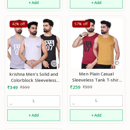
+ Add
+ Add
42%
off
57%
off
Men Plain Casual
krishna Men's Solid and
Sleeveless Tank T-shirt
Colorblock Sleeveless
|| Solid Plain Casual
Gym Vest and Active
₹
259
₹
599
₹
349
₹
599
Nylon Round Neck Tshirt
Vest In Multicolor With
for Men Sleeveless Half
Pack Of 3 pcs Mo
L
L
Sleeve Full Sleeve ||
(Pack Of 2) Mo
+ Add
+ Add