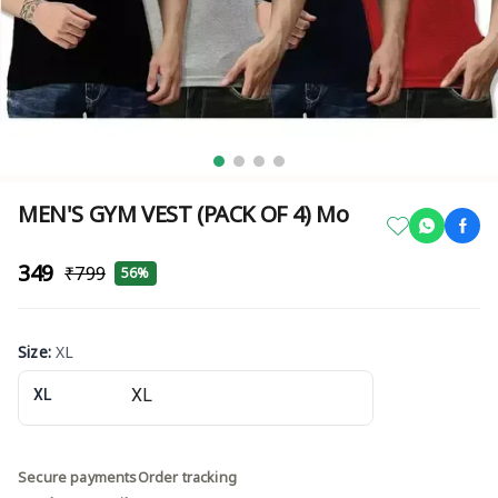
MEN'S GYM VEST (PACK OF 4) Mo
₹349
₹799
56%
Size
:
XL
XL
Secure payments
Order tracking