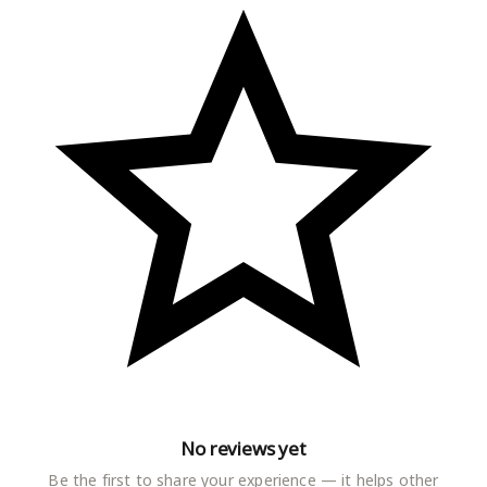
vest combo cotton,ganji,gym vest for men,baniyan,baniyan
for men)
Sizes :
XS, S, M, L, XL, 2XL
Country of Origin : India
More Information
No reviews yet
Be the first to share your experience — it helps other