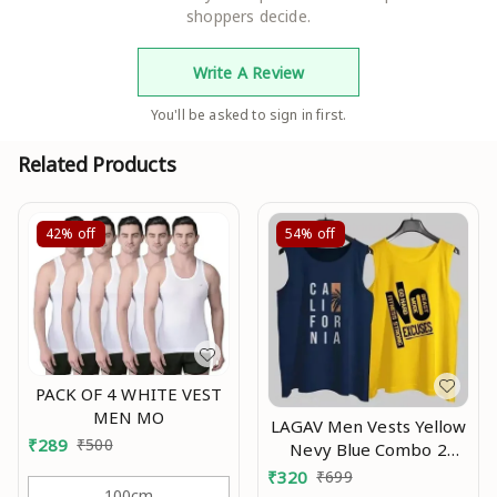
shoppers decide.
Write A Review
You'll be asked to sign in first.
Related Products
42%
off
54%
off
PACK OF 4 WHITE VEST
MEN MO
LAGAV Men Vests Yellow
₹
289
₹
500
Nevy Blue Combo 2
underwear pack 2
₹
320
₹
699
innerwear gym sando
100cm