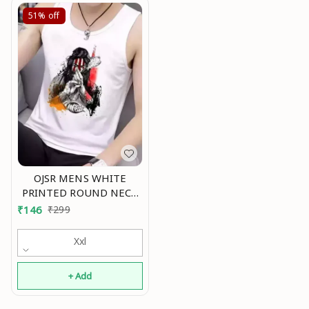
51%
off
OJSR MENS WHITE
PRINTED ROUND NECK
SLEEVELESS VESTS Mo
₹
146
₹
299
Xxl
+ Add