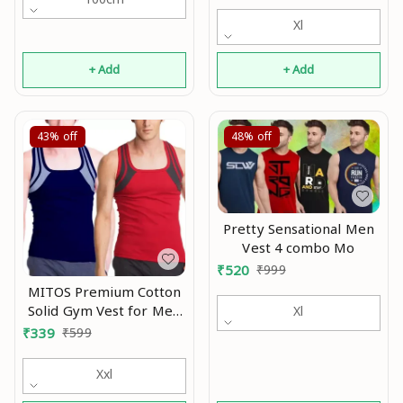
ganji stylish tank Mo
Xl
+ Add
+ Add
43%
off
48%
off
Pretty Sensational Men
Vest 4 combo Mo
₹
520
₹
999
MITOS Premium Cotton
Solid Gym Vest for Men
Xl
(Pack of 2) Mo
₹
339
₹
599
Xxl