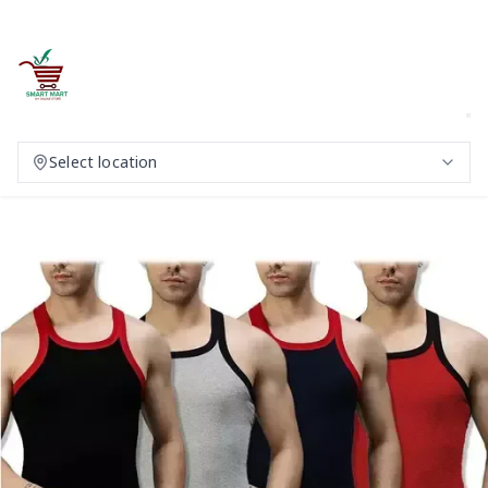
Select location