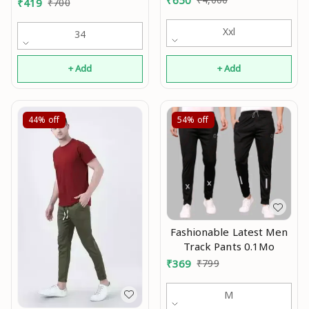
₹
419
₹
700
Xxl
34
+ Add
+ Add
44%
off
54%
off
Fashionable Latest Men
Track Pants 0.1Mo
₹
369
₹
799
M