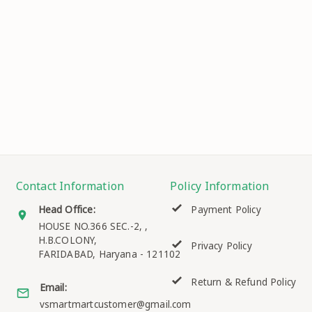
Contact Information
Policy Information
Head Office:
Payment Policy
HOUSE NO.366 SEC.-2, ,
H.B.COLONY,
Privacy Policy
FARIDABAD
,
Haryana
-
121102
Return & Refund Policy
Email:
vsmartmartcustomer@gmail.com