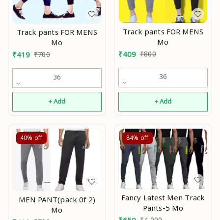
Track pants FOR MENS
Track pants FOR MENS
Mo
Mo
₹
409
₹
800
₹
419
₹
700
36
36
+ Add
+ Add
40%
off
84%
off
Fancy Latest Men Track
MEN PANT(pack 0f 2)
Pants-5 Mo
Mo
₹
650
₹
4,000