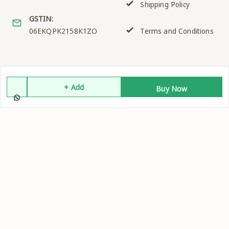
Shipping Policy
GSTIN:
06EKQPK2158K1ZO
Terms and Conditions
Quick Links
Get Android App
+ Add
Buy Now
Home
My Account
My Orders
About Us
Contact Us