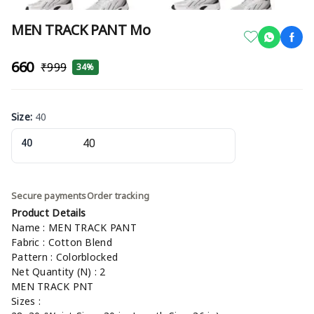
MEN TRACK PANT Mo
₹660
₹999
34%
Size
:
40
40
Secure payments
Order tracking
Product Details
Name : MEN TRACK PANT
Fabric : Cotton Blend
Pattern : Colorblocked
Net Quantity (N) : 2
MEN TRACK PNT
Sizes :