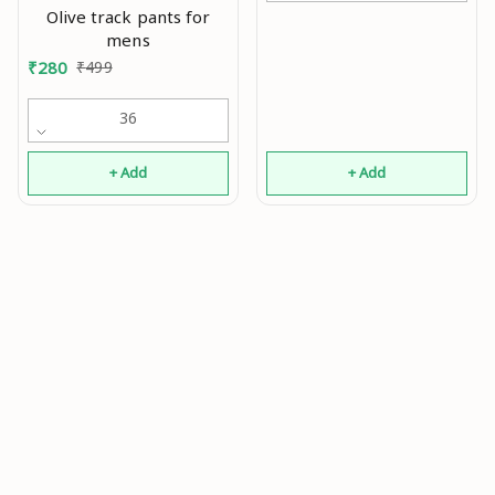
Olive track pants for
mens
₹
280
₹
499
36
+ Add
+ Add