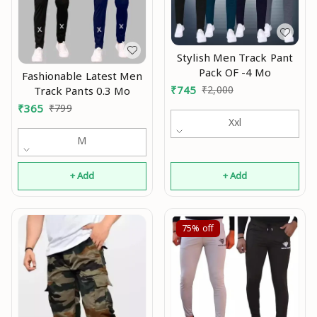
Stylish Men Track Pant
Pack OF -4 Mo
Fashionable Latest Men
₹
745
₹
2,000
Track Pants 0.3 Mo
₹
365
₹
799
Xxl
M
+ Add
+ Add
75%
off