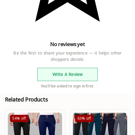
No reviews yet
Be the first to share your experience — it helps other
shoppers decide.
Write A Review
You'll be asked to sign in first.
Related Products
54%
off
63%
off