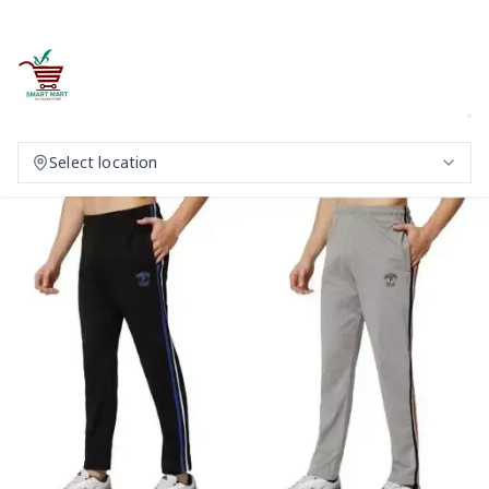
Select location