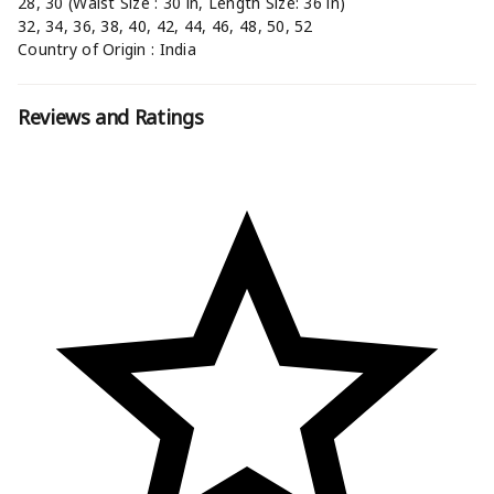
28, 30 (Waist Size : 30 in, Length Size: 36 in)
32, 34, 36, 38, 40, 42, 44, 46, 48, 50, 52
Country of Origin : India
Reviews and Ratings