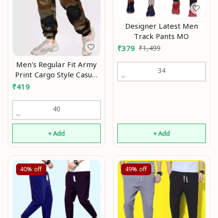
Designer Latest Men
Track Pants MO
₹
379
₹
1,499
Men's Regular Fit Army
34
Print Cargo Style Casual
Trousers Pants Mo
₹
419
40
+ Add
+ Add
40%
off
49%
off