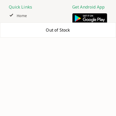
Quick Links
Get Android App
Home
My Account
Out of Stock
My Orders
About Us
Contact Us