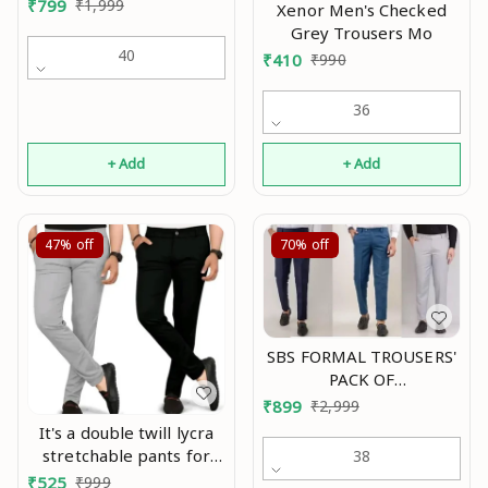
Pants Mo
₹
799
₹
1,999
Xenor Men's Checked
Grey Trousers Mo
40
₹
410
₹
990
36
+ Add
+ Add
47%
off
70%
off
SBS FORMAL TROUSERS'
PACK OF
3(BLACK,MORPICH &
₹
899
₹
2,999
LIGHTGREY) Mo
It's a double twill lycra
stretchable pants for
38
traveling, sports and
₹
525
₹
999