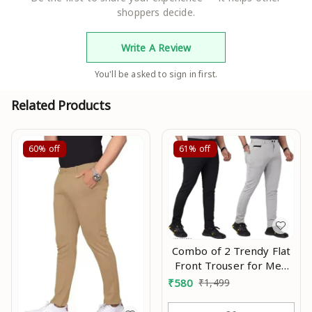
shoppers decide.
Write A Review
You'll be asked to sign in first.
Related Products
60%
off
61%
off
Combo of 2 Trendy Flat
Front Trouser for Men
with 4 Pocket in Combo
₹
580
₹
1,499
offer Mo