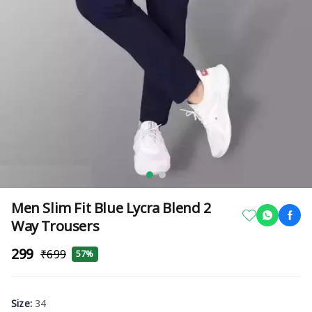
Men Slim Fit Blue Lycra Blend 2
Way Trousers
₹299
₹699
57%
Size
:
34