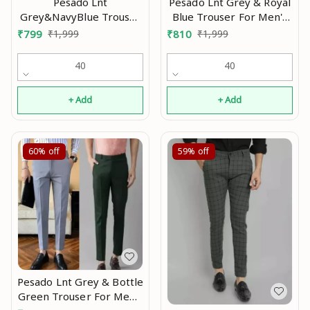
Pesado Lnt Grey & Royal
Pesado Lnt
Blue Trouser For Men's
Grey&NavyBlue Trouser
Pants Mo
For Men's Pants Mo
₹
810
₹
1,999
₹
799
₹
1,999
40
40
+ Add
+ Add
60%
off
59%
off
Pesado Lnt Grey & Bottle
Green Trouser For Men's