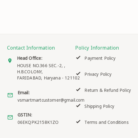
Contact Information
Policy Information
Head Office:
Payment Policy
HOUSE NO.366 SEC.-2, ,
H.B.COLONY,
Privacy Policy
FARIDABAD
,
Haryana
-
121102
Return & Refund Policy
Email:
vsmartmartcustomer@gmail.com
Shipping Policy
GSTIN:
06EKQPK2158K1ZO
Terms and Conditions