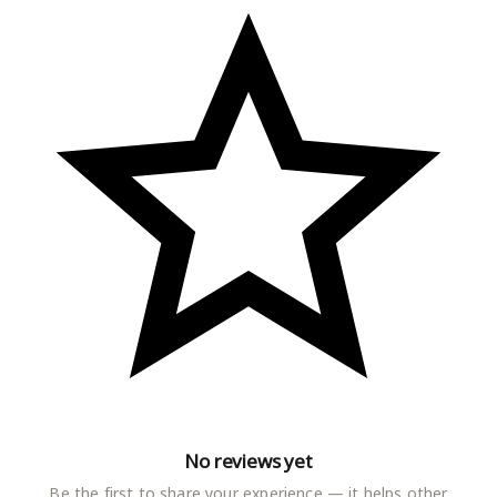
No reviews yet
Be the first to share your experience — it helps other