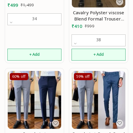
₹
499
₹
1,499
Cavalry Polyster viscose
Blend Formal Trousers
34
For Man |formal pants
₹
410
₹
999
black|black pant |
trousers for men |
38
official pant Mo
+ Add
+ Add
60%
off
59%
off