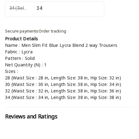
34
(Sold Out)
Secure payments
Order tracking
Product Details
Name : Men Slim Fit Blue Lycra Blend 2 way Trousers
Fabric : Lycra
Pattern : Solid
Net Quantity (N) : 1
Sizes :
28 (Waist Size : 28 in, Length Size: 38 in, Hip Size: 32 in)
30 (Waist Size : 30 in, Length Size: 38 in, Hip Size: 34 in)
32 (Waist Size : 32 in, Length Size: 38 in, Hip Size: 36 in)
34 (Waist Size : 34 in, Length Size: 38 in, Hip Size: 38 in)
Reviews and Ratings