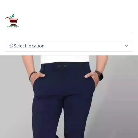
Select location