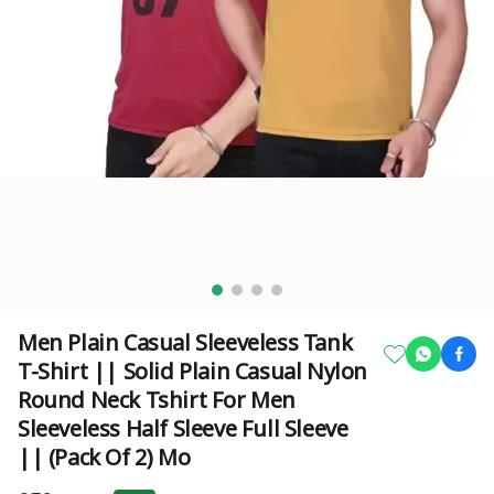
Men Plain Casual Sleeveless Tank
T-Shirt || Solid Plain Casual Nylon
Round Neck Tshirt For Men
Sleeveless Half Sleeve Full Sleeve
|| (Pack Of 2) Mo