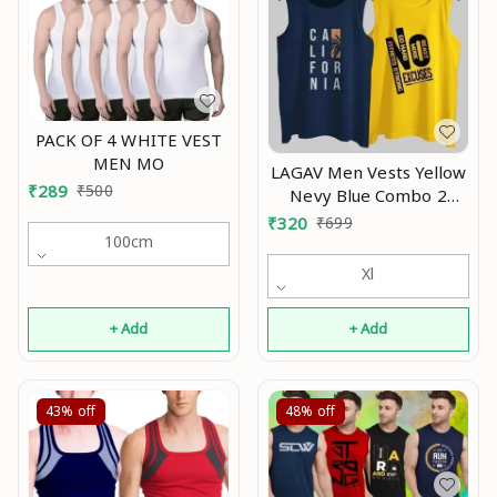
PACK OF 4 WHITE VEST
MEN MO
LAGAV Men Vests Yellow
₹
289
₹
500
Nevy Blue Combo 2
underwear pack 2
₹
320
₹
699
innerwear gym sando
100cm
ganji stylish tank Mo
Xl
+ Add
+ Add
43%
off
48%
off