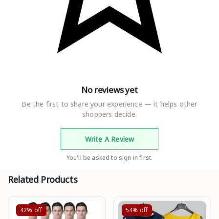
No reviews yet
Be the first to share your experience — it helps other
shoppers decide.
Write A Review
You'll be asked to sign in first.
Related Products
42%
off
54%
off