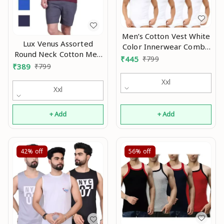
Men’s Cotton Vest White
Lux Venus Assorted
Color Innerwear Combo
Round Neck Cotton Men
Pack Of 8 Mo
₹
445
₹
799
Vests Pack of 4 Mo
₹
389
₹
799
Xxl
Xxl
+ Add
+ Add
42%
off
56%
off