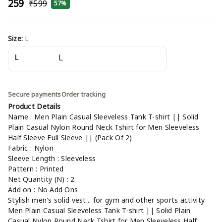
₹259
₹599
57%
Size
:
L
L
Secure payments
Order tracking
Product Details
Name : Men Plain Casual Sleeveless Tank T-shirt || Solid
Plain Casual Nylon Round Neck Tshirt for Men Sleeveless
Half Sleeve Full Sleeve || (Pack Of 2)
Fabric : Nylon
Sleeve Length : Sleeveless
Pattern : Printed
Net Quantity (N) : 2
Add on : No Add Ons
Stylish men's solid vest... for gym and other sports activity
Men Plain Casual Sleeveless Tank T-shirt || Solid Plain
Casual Nylon Round Neck Tshirt for Men Sleeveless Half