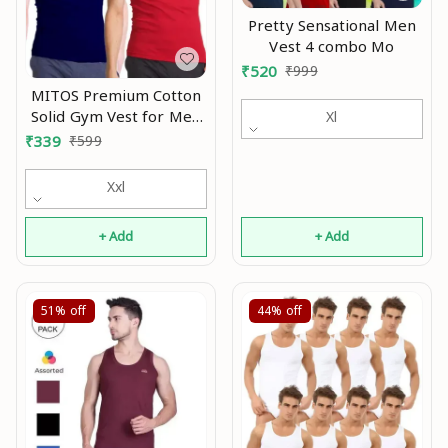
Pretty Sensational Men
Vest 4 combo Mo
₹
520
₹
999
MITOS Premium Cotton
Solid Gym Vest for Men
Xl
(Pack of 2) Mo
₹
339
₹
599
Xxl
+ Add
+ Add
51%
off
44%
off