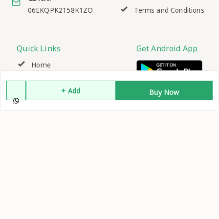
06EKQPK2158K1ZO
Terms and Conditions
Quick Links
Get Android App
Home
+ Add
My Account
Buy Now
My Orders
About Us
Contact Us