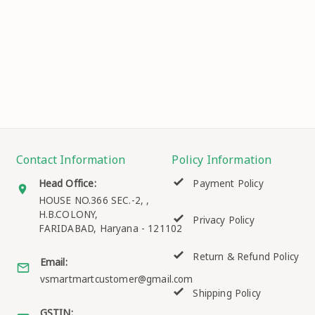
Contact Information
Policy Information
Head Office:
Payment Policy
HOUSE NO.366 SEC.-2, ,
H.B.COLONY,
Privacy Policy
FARIDABAD
,
Haryana
-
121102
Return & Refund Policy
Email:
vsmartmartcustomer@gmail.com
Shipping Policy
GSTIN: