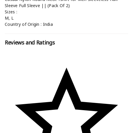
Sleeve Full Sleeve || (Pack Of 2)
Sizes :
M, L
Country of Origin : India
Reviews and Ratings