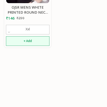
OJSR MENS WHITE
PRINTED ROUND NECK
SLEEVELESS VESTS Mo
₹
146
₹
299
Xxl
+ Add