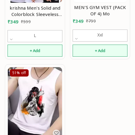
MEN'S GYM VEST (PACK
krishna Men's Solid and
OF 4) Mo
Colorblock Sleeveless
Gym Vest and Active
₹
349
₹
799
₹
349
₹
599
Vest In Multicolor With
Pack Of 3 pcs Mo
Xxl
L
+ Add
+ Add
51%
off