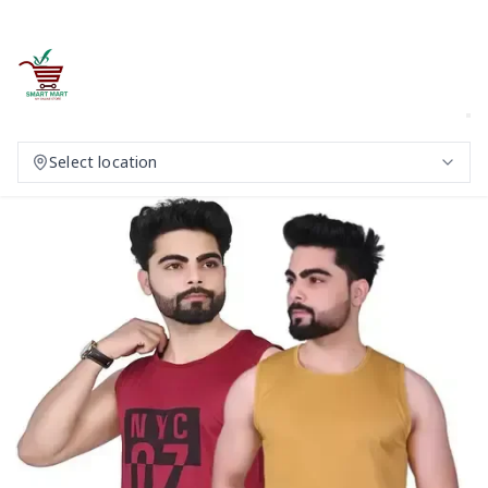
Select location