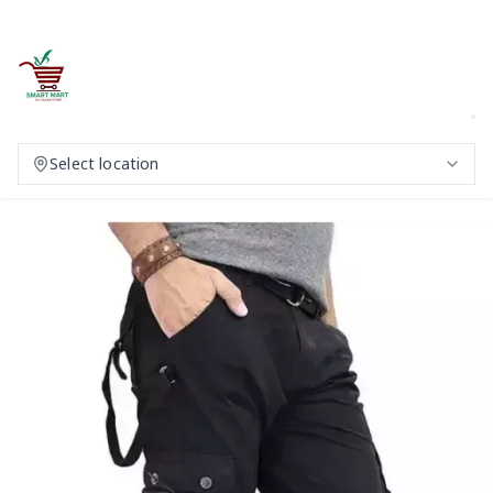
Select location