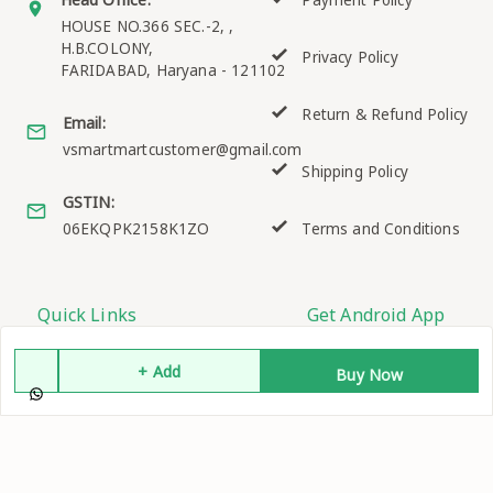
Payment Policy
HOUSE NO.366 SEC.-2, ,
H.B.COLONY,
Privacy Policy
FARIDABAD
,
Haryana
-
121102
Return & Refund Policy
Email:
vsmartmartcustomer@gmail.com
Shipping Policy
GSTIN:
06EKQPK2158K1ZO
Terms and Conditions
Quick Links
Get Android App
Home
+ Add
Buy Now
My Account
My Orders