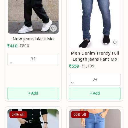
New jeans black Mo
₹
410
₹
800
Men Denim Trendy Full
Length Jeans Pant Mo
32
₹
559
₹
1,199
34
+ Add
+ Add
54%
off
60%
off