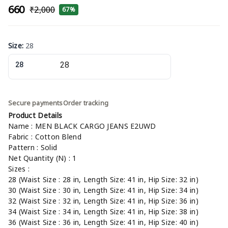
₹660
₹2,000
67%
Size
:
28
28
Secure payments
Order tracking
Product Details
Name : MEN BLACK CARGO JEANS E2UWD
Fabric : Cotton Blend
Pattern : Solid
Net Quantity (N) : 1
Sizes :
28 (Waist Size : 28 in, Length Size: 41 in, Hip Size: 32 in)
30 (Waist Size : 30 in, Length Size: 41 in, Hip Size: 34 in)
32 (Waist Size : 32 in, Length Size: 41 in, Hip Size: 36 in)
34 (Waist Size : 34 in, Length Size: 41 in, Hip Size: 38 in)
36 (Waist Size : 36 in, Length Size: 41 in, Hip Size: 40 in)