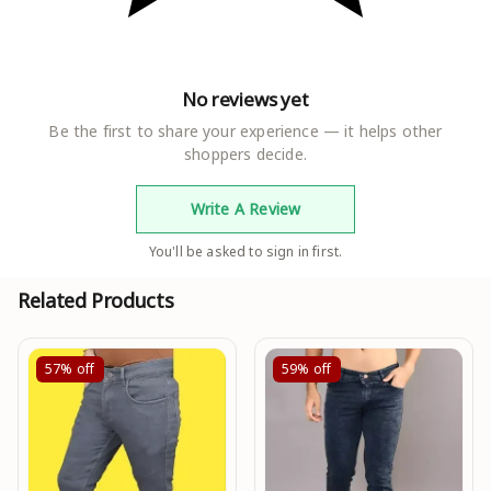
No reviews yet
Be the first to share your experience — it helps other
shoppers decide.
Write A Review
You'll be asked to sign in first.
Related Products
57%
off
59%
off