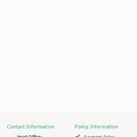
Contact Information
Policy Information
Head Office: