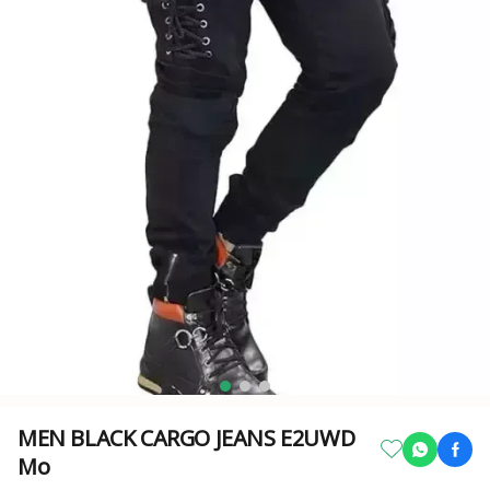
MEN BLACK CARGO JEANS E2UWD
Mo