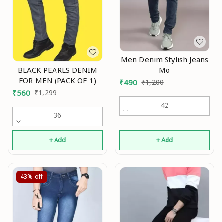
Men Denim Stylish Jeans
Mo
BLACK PEARLS DENIM
FOR MEN (PACK OF 1)
₹
490
₹
1,200
₹
560
₹
1,299
42
36
+ Add
+ Add
43%
off