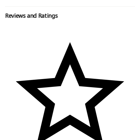
Reviews and Ratings