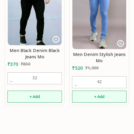
Men Black Denim Black
Men Denim Stylish Jeans
Jeans Mo
Mo
₹
370
₹
800
₹
520
₹
1,300
32
42
+ Add
+ Add