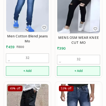
Men Cotton Blend Jeans
MENS OSM WEAR KNEE
Mo
CUT MO
₹
459
₹
800
₹
390
32
32
+ Add
+ Add
49%
off
53%
off