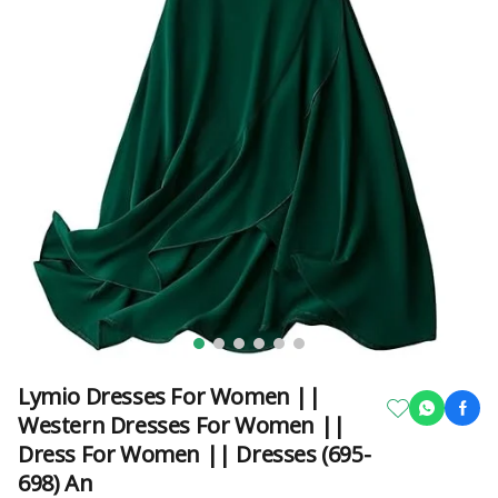
Lymio Dresses For Women ||
Western Dresses For Women ||
Dress For Women || Dresses (695-
698) An