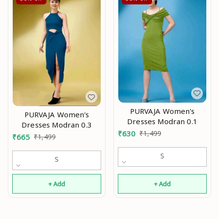
PURVAJA Women's
PURVAJA Women's
Dresses Modran 0.1
Dresses Modran 0.3
₹
630
₹
1,499
₹
665
₹
1,499
S
S
+ Add
+ Add