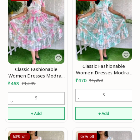
Classic Fashionable
Classic Fashionable
Women Dresses Modran
Women Dresses Modran
0.2
₹
470
₹
1,299
0.1
₹
468
₹
1,299
S
S
+ Add
+ Add
63%
off
63%
off