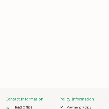
Contact Information
Policy Information
Head Office:
Payment Policy