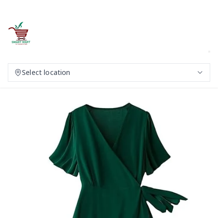
Select location