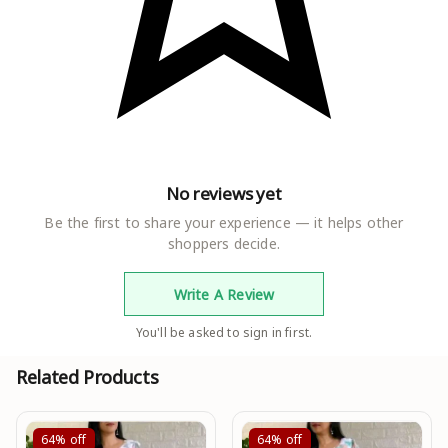
No reviews yet
Be the first to share your experience — it helps other
shoppers decide.
Write A Review
You'll be asked to sign in first.
Related Products
64%
off
64%
off