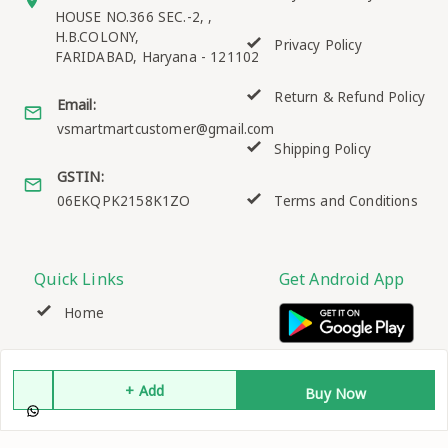
HOUSE NO.366 SEC.-2, ,
H.B.COLONY,
Privacy Policy
FARIDABAD
,
Haryana
-
121102
Return & Refund Policy
Email:
vsmartmartcustomer@gmail.com
Shipping Policy
GSTIN:
06EKQPK2158K1ZO
Terms and Conditions
Quick Links
Get Android App
Home
My Account
+ Add
Buy Now
My Orders