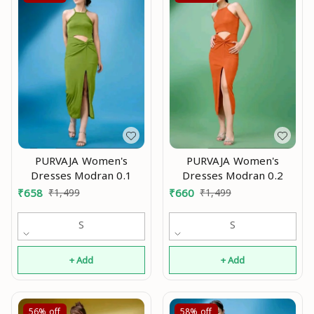
PURVAJA Women's
PURVAJA Women's
Dresses Modran 0.1
Dresses Modran 0.2
₹
658
₹
1,499
₹
660
₹
1,499
S
S
+ Add
+ Add
56%
off
58%
off