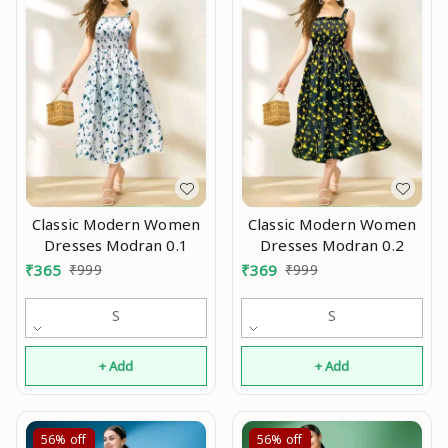
Classic Modern Women
Classic Modern Women
Dresses Modran 0.1
Dresses Modran 0.2
₹
365
₹
999
₹
369
₹
999
S
S
+ Add
+ Add
56%
off
56%
off