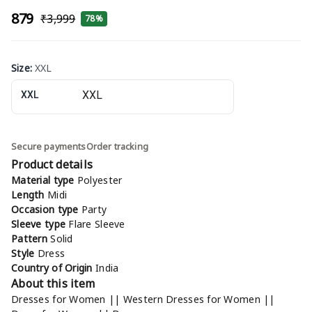
₹879
₹3,999
78%
Size
:
XXL
XXL
Secure payments
Order tracking
Product details
Material type
Polyester
Length
Midi
Occasion type
Party
Sleeve type
Flare Sleeve
Pattern
Solid
Style
Dress
Country of Origin
India
About this item
Dresses for Women || Western Dresses for Women ||