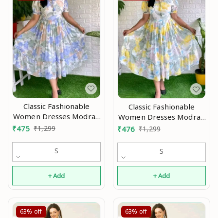
Classic Fashionable
Classic Fashionable
Women Dresses Modran
Women Dresses Modran
0.3
0.4
₹
475
₹
1,299
₹
476
₹
1,299
S
S
+ Add
+ Add
63%
off
63%
off