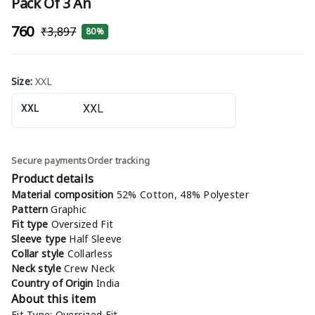
Pack Of 3 An
₹760
₹3,897
80%
Size
:
XXL
XXL
Secure payments
Order tracking
Product details
Material composition
52% Cotton, 48% Polyester
Pattern
Graphic
Fit type
Oversized Fit
Sleeve type
Half Sleeve
Collar style
Collarless
Neck style
Crew Neck
Country of Origin
India
About this item
Fit Type: Oversized Fit