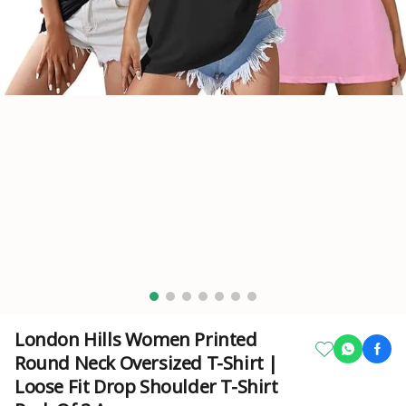
London Hills Women Printed
Round Neck Oversized T-Shirt |
Loose Fit Drop Shoulder T-Shirt