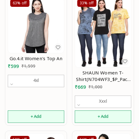
63%
off
33%
off
Go.4.it Women's Top An
₹
599
₹
1,599
SHAUN Women T-
Shirt(N704WF3_$P_Pack
4xl
of 3)
₹
669
₹
1,000
Xxxl
+ Add
+ Add