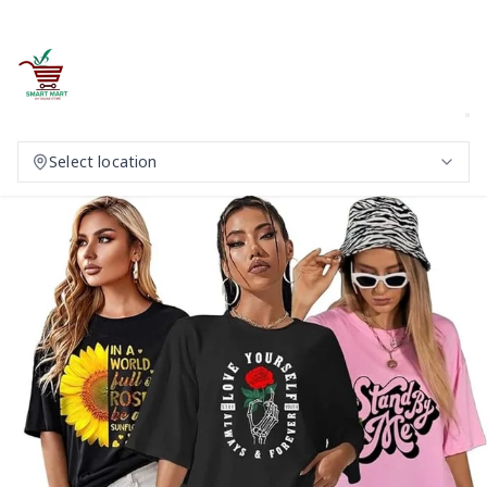
Select location