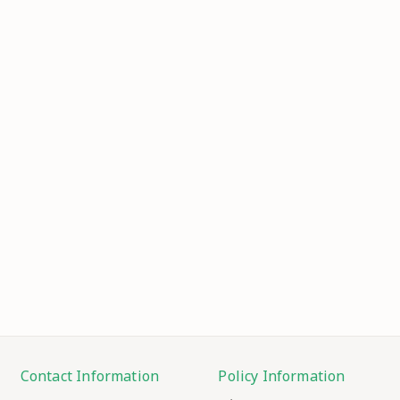
Contact Information
Policy Information