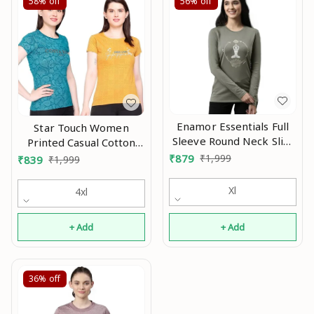
58%
off
56%
off
Enamor Essentials Full
Star Touch Women
Sleeve Round Neck Slim
Printed Casual Cotton
Fit Stretch Cotton
Tshirt An
₹
879
₹
1,999
₹
839
₹
1,999
Lounge Tshirt for
Womens-E157 An
Xl
4xl
+ Add
+ Add
36%
off