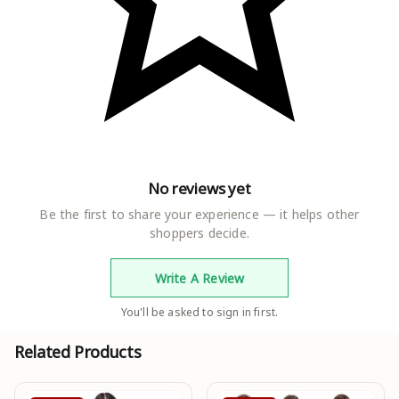
No reviews yet
Be the first to share your experience — it helps other
shoppers decide.
Write A Review
You'll be asked to sign in first.
Related Products