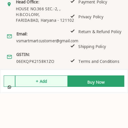
Head Office:
Payment Policy
HOUSE NO.366 SEC.-2, ,
H.B.COLONY,
Privacy Policy
FARIDABAD
,
Haryana
-
121102
Return & Refund Policy
Email:
vsmartmartcustomer@gmail.com
Shipping Policy
GSTIN:
06EKQPK2158K1ZO
Terms and Conditions
+ Add
Buy Now
Quick Links
Get Android App
Home
My Account
My Orders