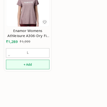
Enamor Womens
Athleisure A306-Dry Fit
with Antimicrobial &
₹
1,289
₹
1,999
Sweat Wicking Crew
Neck Short Sleeve
L
Breathe Active Wear T-
Shirt An
+ Add