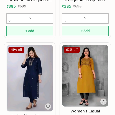
0.2
0.3
₹
385
₹
699
₹
385
₹
699
S
S
+ Add
+ Add
45%
off
62%
off
Women's Casual