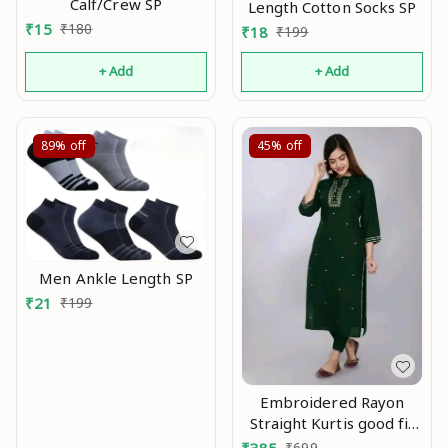
Calf/Crew SP
Length Cotton Socks SP
₹
15
₹
180
₹
18
₹
199
+ Add
+ Add
89%
off
45%
off
Men Ankle Length SP
₹
21
₹
199
Embroidered Rayon
Straight Kurtis good fit
0.1
₹
699