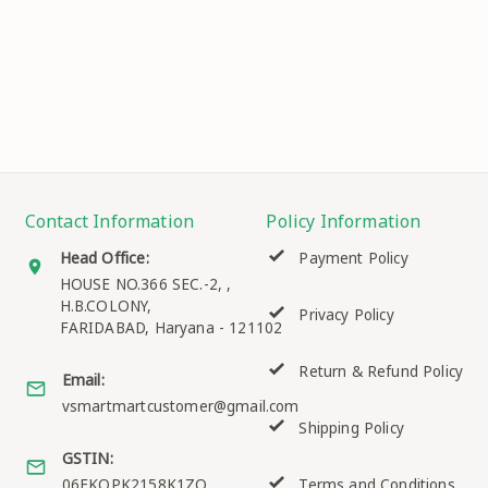
Contact Information
Policy Information
Head Office:
Payment Policy
HOUSE NO.366 SEC.-2, ,
H.B.COLONY,
Privacy Policy
FARIDABAD
,
Haryana
-
121102
Return & Refund Policy
Email:
vsmartmartcustomer@gmail.com
Shipping Policy
GSTIN:
06EKQPK2158K1ZO
Terms and Conditions