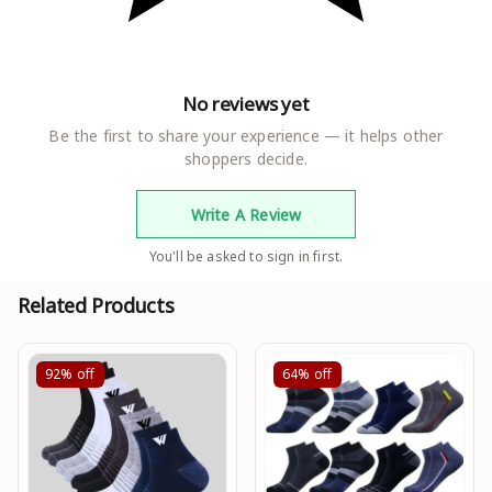
No reviews yet
Be the first to share your experience — it helps other
shoppers decide.
Write A Review
You'll be asked to sign in first.
Related Products
92%
off
64%
off