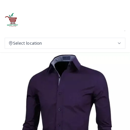
Select location