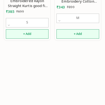
Embroidered Rayon
Embroidery Cotton
Straight Kurtis good fit
Kurtis good 0.1
₹
343
₹
899
0.4
₹
385
₹
699
M
S
+ Add
+ Add