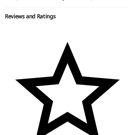
Reviews and Ratings