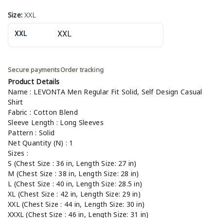
Size
:
XXL
XXL
Secure payments
Order tracking
Product Details
Name : LEVONTA Men Regular Fit Solid, Self Design Casual
Shirt
Fabric : Cotton Blend
Sleeve Length : Long Sleeves
Pattern : Solid
Net Quantity (N) : 1
Sizes :
S (Chest Size : 36 in, Length Size: 27 in)
M (Chest Size : 38 in, Length Size: 28 in)
L (Chest Size : 40 in, Length Size: 28.5 in)
XL (Chest Size : 42 in, Length Size: 29 in)
XXL (Chest Size : 44 in, Length Size: 30 in)
XXXL (Chest Size : 46 in, Length Size: 31 in)