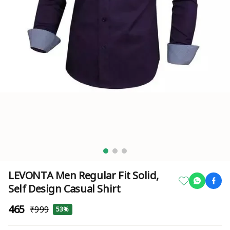
LEVONTA Men Regular Fit Solid,
Self Design Casual Shirt
₹465
₹999
53%