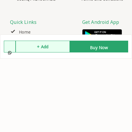
Quick Links
Get Android App
Home
+ Add
My Account
Buy Now
My Orders
About Us
Contact Us