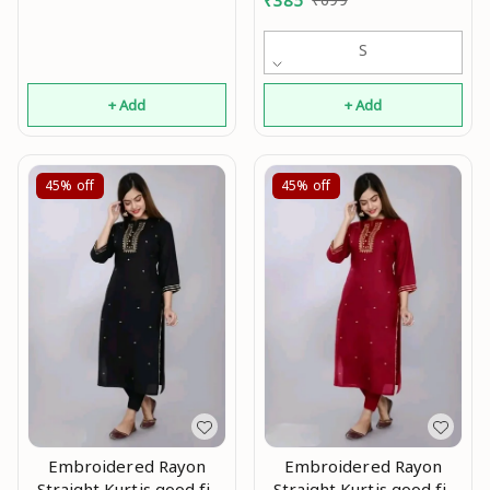
₹
385
S
+ Add
+ Add
45%
off
45%
off
Embroidered Rayon
Embroidered Rayon
Straight Kurtis good fit
Straight Kurtis good fit