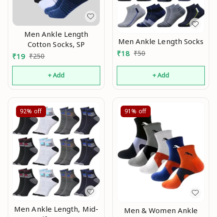
Men Ankle Length
Men Ankle Length Socks
Cotton Socks, SP
₹
18
₹
50
₹
19
₹
250
+ Add
+ Add
92%
off
91%
off
Men Ankle Length, Mid-
Men & Women Ankle