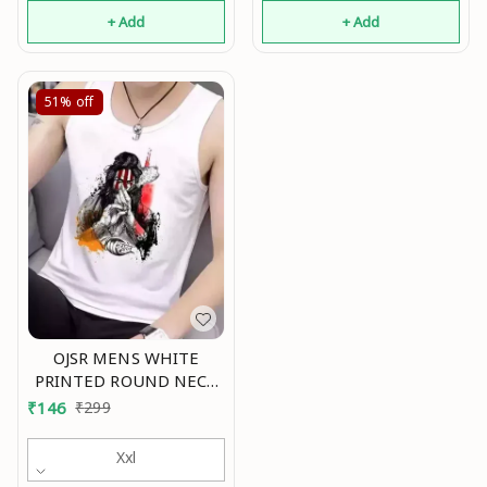
(Pack Of 2) Mo
+ Add
+ Add
51%
off
OJSR MENS WHITE
PRINTED ROUND NECK
SLEEVELESS VESTS Mo
₹
146
₹
299
Xxl