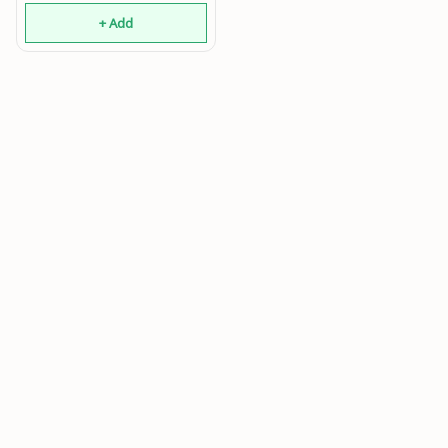
+ Add