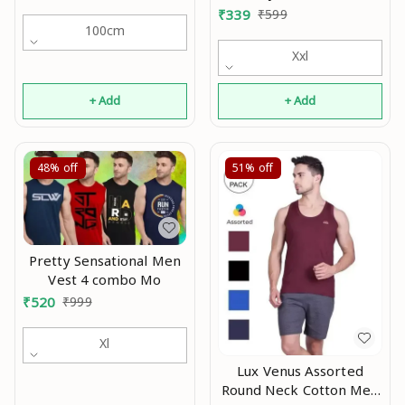
(Pack of 2) Mo
₹
339
₹
599
100cm
Xxl
+ Add
+ Add
48%
off
51%
off
Pretty Sensational Men
Vest 4 combo Mo
₹
520
₹
999
Xl
Lux Venus Assorted
Round Neck Cotton Men