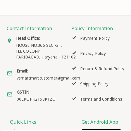
Contact Information
Policy Information
Head Office:
Payment Policy
HOUSE NO.366 SEC.-2, ,
H.B.COLONY,
Privacy Policy
FARIDABAD
,
Haryana
-
121102
Return & Refund Policy
Email:
vsmartmartcustomer@gmail.com
Shipping Policy
GSTIN:
06EKQPK2158K1ZO
Terms and Conditions
Quick Links
Get Android App