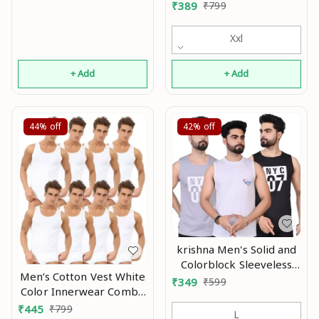
Vests Pack of 4 Mo
₹
389
₹
799
Xxl
+ Add
+ Add
44%
off
42%
off
krishna Men's Solid and
Colorblock Sleeveless
Men’s Cotton Vest White
Gym Vest and Active
₹
349
₹
599
Color Innerwear Combo
Vest In Multicolor With
Pack Of 8 Mo
₹
445
₹
799
Pack Of 3 pcs Mo
L