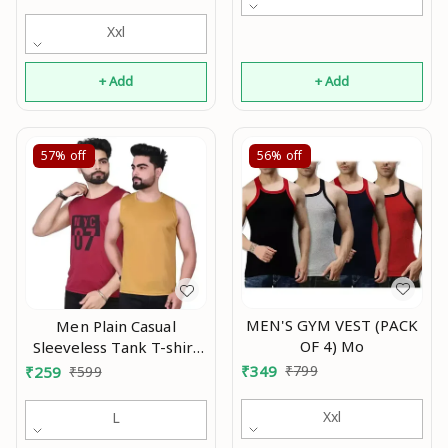
Xxl
+ Add
+ Add
57%
off
56%
off
MEN'S GYM VEST (PACK
Men Plain Casual
OF 4) Mo
Sleeveless Tank T-shirt
|| Solid Plain Casual
₹
349
₹
799
₹
259
₹
599
Nylon Round Neck Tshirt
for Men Sleeveless Half
Xxl
L
Sleeve Full Sleeve ||