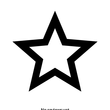
No reviews yet