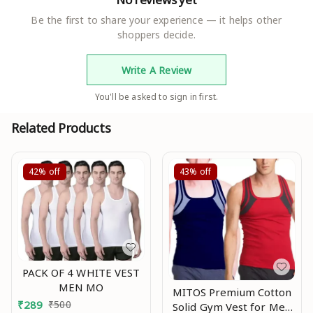
Be the first to share your experience — it helps other
shoppers decide.
Write A Review
You'll be asked to sign in first.
Related Products
42%
off
43%
off
PACK OF 4 WHITE VEST
MEN MO
MITOS Premium Cotton
₹
289
₹
500
Solid Gym Vest for Men