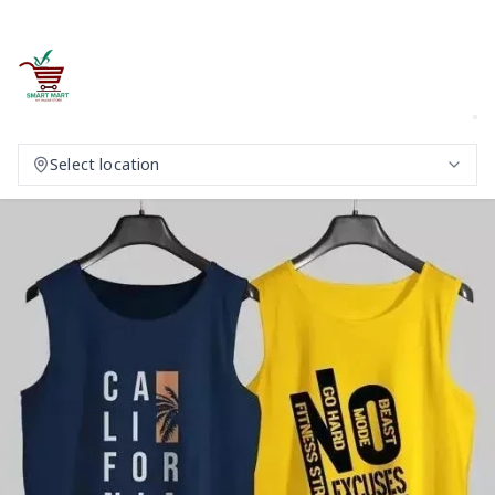
Select location