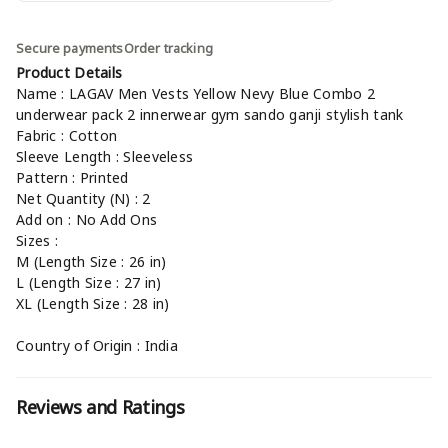
Secure payments
Order tracking
Product Details
Name : LAGAV Men Vests Yellow Nevy Blue Combo 2
underwear pack 2 innerwear gym sando ganji stylish tank
Fabric : Cotton
Sleeve Length : Sleeveless
Pattern : Printed
Net Quantity (N) : 2
Add on : No Add Ons
Sizes :
M (Length Size : 26 in)
L (Length Size : 27 in)
XL (Length Size : 28 in)
Country of Origin : India
Reviews and Ratings