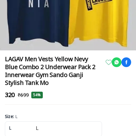
LAGAV Men Vests Yellow Nevy
Blue Combo 2 Underwear Pack 2
Innerwear Gym Sando Ganji
Stylish Tank Mo
₹320
₹699
54%
Size
:
L
L