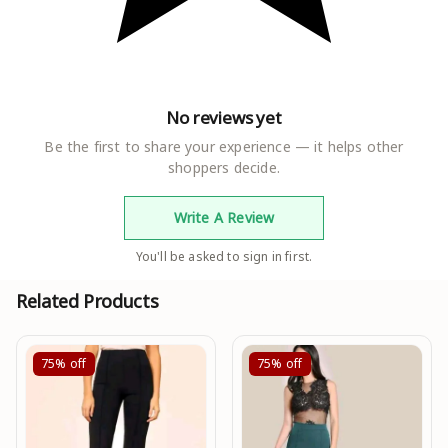
No reviews yet
Be the first to share your experience — it helps other
shoppers decide.
Write A Review
You'll be asked to sign in first.
Related Products
75%
off
75%
off