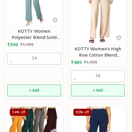
KOTTY Women
Polyester Blend Solid
Trousers An
₹
399
₹
1,999
KOTTY Women's High
Rise Cotton Blend
34
Relaxed Fit Trousers AN
₹
489
₹
1,999
34
+ Add
+ Add
54%
off
80%
off