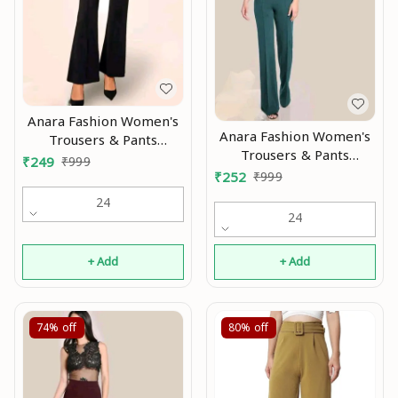
Anara Fashion Women's
Anara Fashion Women's
Trousers & Pants
Trousers & Pants
Modran 0.1
₹
249
₹
999
Modran 0.2
₹
252
₹
999
24
24
+ Add
+ Add
74%
off
80%
off