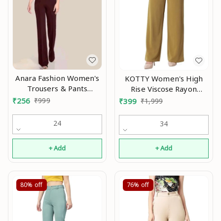
Anara Fashion Women's
KOTTY Women's High
Trousers & Pants
Rise Viscose Rayon
Modran 0.3
Relaxed Fit Korean
₹
256
₹
999
₹
399
₹
1,999
Trousers aN
24
34
+ Add
+ Add
80%
off
76%
off