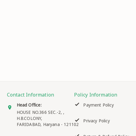
Contact Information
Policy Information
Head Office:
Payment Policy
HOUSE NO.366 SEC.-2, ,
H.B.COLONY,
Privacy Policy
FARIDABAD
,
Haryana
-
121102