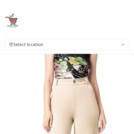
Select location