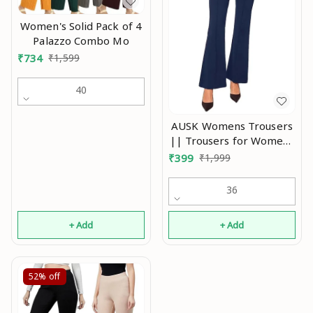
Women's Solid Pack of 4
Palazzo Combo Mo
₹
734
₹
1,599
40
AUSK Womens Trousers
|| Trousers for Womens
|| Womens Pant Color-
₹
399
₹
1,999
Navy Blue An
36
+ Add
+ Add
52%
off