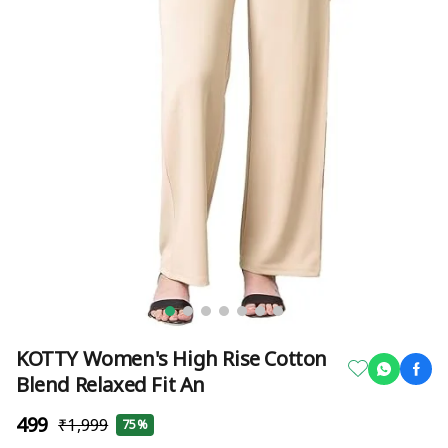
KOTTY Women's High Rise Cotton
Blend Relaxed Fit An
₹499
₹1,999
75%