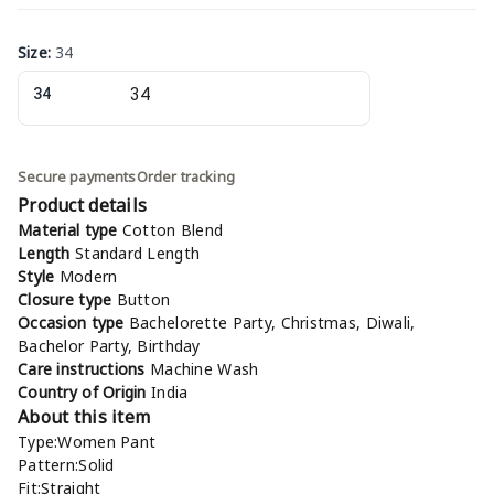
Size
:
34
34
Secure payments
Order tracking
Product details
Material type
Cotton Blend
Length
Standard Length
Style
Modern
Closure type
Button
Occasion type
Bachelorette Party, Christmas, Diwali,
Bachelor Party, Birthday
Care instructions
Machine Wash
Country of Origin
India
About this item
Type:Women Pant
Pattern:Solid
Fit:Straight