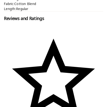
Fabric:Cotton Blend
Length:Regular
Reviews and Ratings