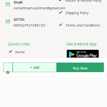
Return & Refund Policy
Email:
vsmartmartcustomer@gmail.com
Shipping Policy
GSTIN:
06EKQPK2158K1ZO
Terms and Conditions
Quick Links
Get Android App
Home
My Account
+ Add
Buy Now
My Orders
About Us
Contact Us