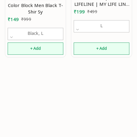
LIFELINE | MY LIFE LINE
Color Block Men Black T-
T SHIRT HEART TREE
Shir Sy
₹
199
₹
499
ALPHABATS T SHIRT |
₹
149
₹
999
LETTER DIL ALPHABET T
L
SHIRT Polyester White
Black, L
Short Sleeves Printed
Tshirts_low_ASP Mo
+ Add
+ Add