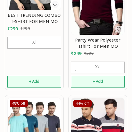
BEST TRENDING COMBO
T-SHIRT FOR MEN MO
₹
299
₹
799
Party Wear Polyester
Xl
Tshirt For Men MO
₹
249
₹
599
Xxl
+ Add
+ Add
48%
off
44%
off