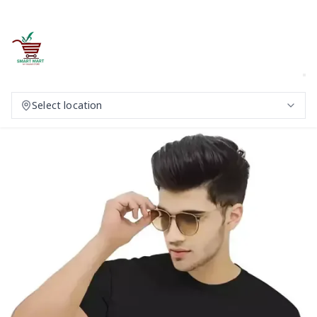
Select location