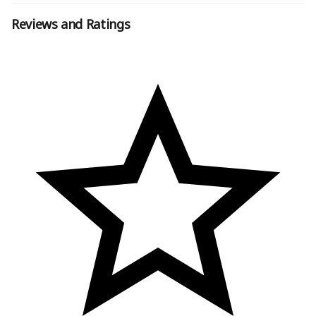
Reviews and Ratings