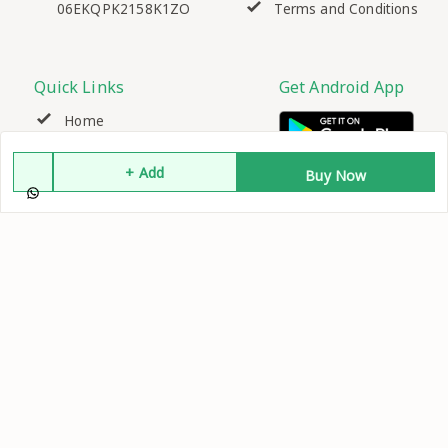
06EKQPK2158K1ZO
Terms and Conditions
Quick Links
Get Android App
Home
+ Add
My Account
Buy Now
My Orders
About Us
Contact Us