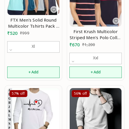
FTX Men's Solid Round
Multicolor Tshirts Pack 4
First Krush Multicolor
Mo
₹
520
₹
999
Striped Men's Polo Collar
Cotton Tshirt(Pack of 2)
₹
670
₹
1,200
Xl
Xxl
+ Add
+ Add
57%
off
56%
off