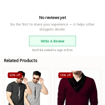
No reviews yet
Be the first to share your experience — it helps other
shoppers decide.
Write A Review
You'll be asked to sign in first.
Related Products
63%
off
58%
off