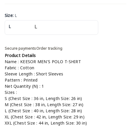
Size
:
L
L
Secure payments
Order tracking
Product Details
Name : KEESOR MEN'S POLO T-SHIRT
Fabric : Cotton
Sleeve Length : Short Sleeves
Pattern : Printed
Net Quantity (N) : 1
Sizes :
S (Chest Size : 36 in, Length Size: 26 in)
M (Chest Size : 38 in, Length Size: 27 in)
L (Chest Size : 40 in, Length Size: 28 in)
XL (Chest Size : 42 in, Length Size: 29 in)
XXL (Chest Size : 44 in, Length Size: 30 in)