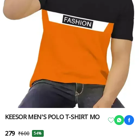
KEESOR MEN'S POLO T-SHIRT MO
₹279
₹600
54%