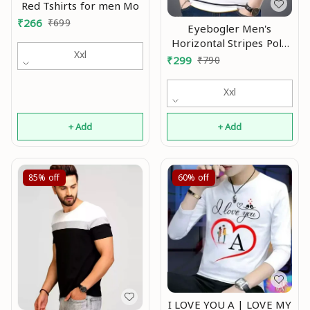
Red Tshirts for men Mo
₹
266
₹
699
Eyebogler Men's
Horizontal Stripes Polo
Xxl
Multicolor Tshirts Mo
₹
299
₹
790
Xxl
+ Add
+ Add
85%
off
60%
off
I LOVE YOU A | LOVE MY