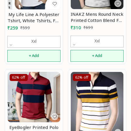
INAKZ Mens Round Neck
My Life Line A Polyester
Printed Cotton Blend Full
Tshirt, White Tshirts, Full
Sleeve Grey Korean
Sleeve Tshirt, Men
₹
310
₹
699
₹
259
₹
599
Style Trending T-Shirt
Tshirt, Boy Tshirt MO
Mo
Xxl
Xxl
+ Add
+ Add
62%
off
62%
off
EyeBogler Printed Polo