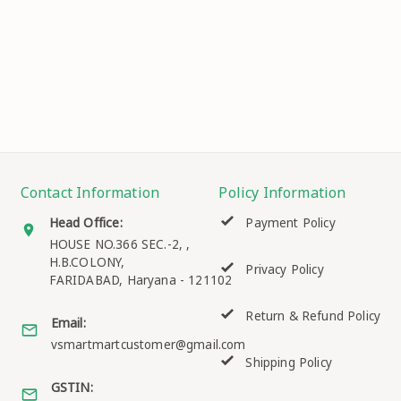
Contact Information
Policy Information
Head Office:
Payment Policy
HOUSE NO.366 SEC.-2, ,
H.B.COLONY,
Privacy Policy
FARIDABAD
,
Haryana
-
121102
Return & Refund Policy
Email:
vsmartmartcustomer@gmail.com
Shipping Policy
GSTIN: