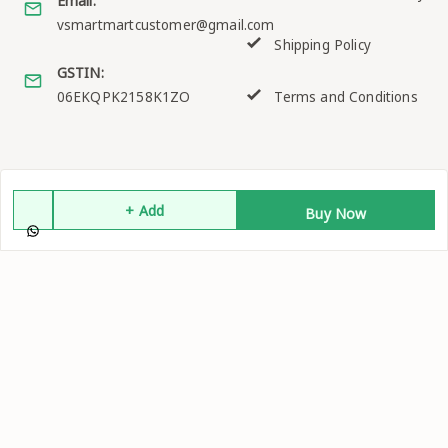
Email:
vsmartmartcustomer@gmail.com
Shipping Policy
GSTIN:
06EKQPK2158K1ZO
Terms and Conditions
Quick Links
Get Android App
Home
+ Add
Buy Now
My Account
My Orders
About Us
Contact Us