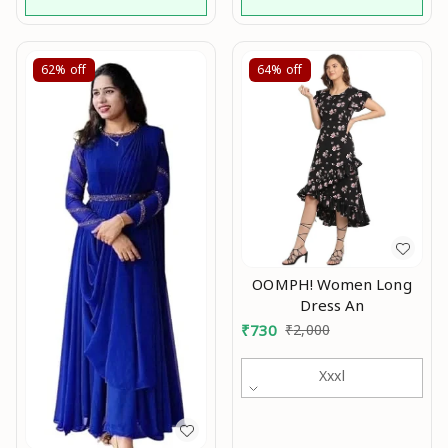
62%
off
64%
off
OOMPH! Women Long
Dress An
₹
730
₹
2,000
Xxxl