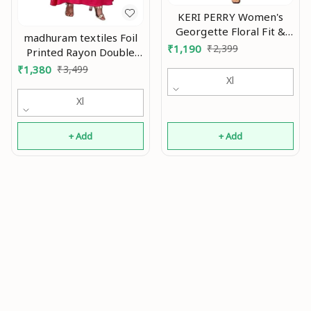
KERI PERRY Women's
Georgette Floral Fit &
madhuram textiles Foil
Flared Western Dress |
₹
1,190
₹
2,399
Printed Rayon Double
Dress for Women | A
Layered & Tiered Ethnic
₹
1,380
₹
3,499
line | Anarkali Dress |
Xl
with 3/4 Sleeve Length
Gown Dress | Western
Kurta for Women's All
Xl
Dress | Exclusive
Occasions An
Women Dress |
Bollywood Dress |
+ Add
+ Add
Dresss | Fashion An