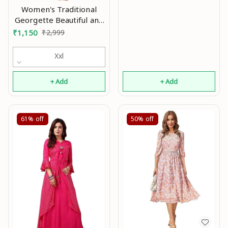
Women's Traditional
Georgette Beautiful and
Elegant Hot Fix Work On
₹
1,150
₹
2,999
Round Neck & Full Sleeve
with Extra Belt & Dori
Xxl
Fully Stitched Gown
+ Add
+ Add
61%
off
50%
off