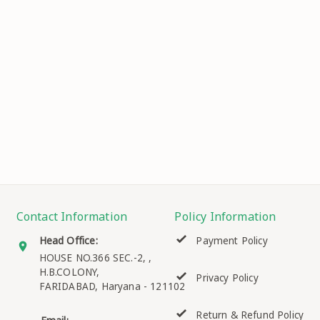
Contact Information
Policy Information
Head Office:
Payment Policy
HOUSE NO.366 SEC.-2, ,
H.B.COLONY,
Privacy Policy
FARIDABAD
,
Haryana
-
121102
Return & Refund Policy