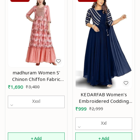
madhuram Women S'
Chinon Chiffon Fabric
and Sequence
₹
1,690
₹
3,400
Embroidery Work
KEDARFAB Women's
Anarkali Long Gown(M-
Embroidered Codding
Xxxl
2373) An
Long Anarkali Dress
₹
999
₹
2,999
Material Gown with
Duppta An
Xxl
+ Add
+ Add