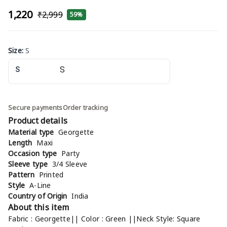
₹1,220
₹2,999
59%
Size
:
S
S
Secure payments
Order tracking
Product details
Material type
Georgette
Length
Maxi
Occasion type
Party
Sleeve type
3/4 Sleeve
Pattern
Printed
Style
A-Line
Country of Origin
India
About this item
Fabric : Georgette|| Color : Green ||Neck Style: Square