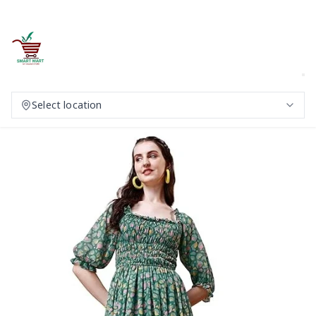
Select location