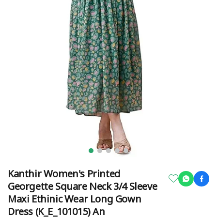
Kanthir Women's Printed
Georgette Square Neck 3/4 Sleeve
Maxi Ethinic Wear Long Gown
Dress (K_E_101015) An