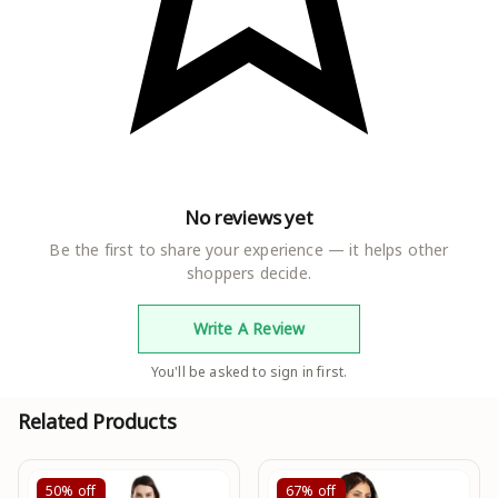
Net Quantity
1.00 count
Generic Name
Western Dress
No reviews yet
Be the first to share your experience — it helps other
shoppers decide.
Write A Review
You'll be asked to sign in first.
Related Products
50%
off
67%
off