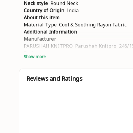
Neck style
Round Neck
Country of Origin
India
About this item
Material Type: Cool & Soothing Rayon Fabric
Additional Information
Manufacturer
PARUSHAH KNITPRO, Parushah Knitpro, 246/196
Packer
Show more
Parushah Knitpro, 246/1966, Road No. 6, Motil
Net Quantity
1.00 Unit
Reviews and Ratings