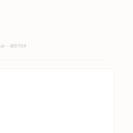
ai - 400104