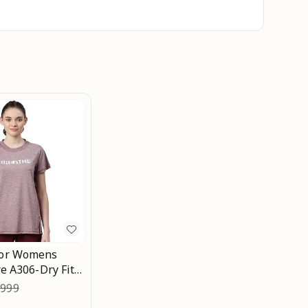
or Womens
e A306-Dry Fit
icrobial & Sweat
,999
rew Neck Short