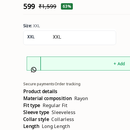
₹599
₹1,599
63%
Size
:
XXL
XXL
+ Add
Secure payments
Order tracking
Product details
Material composition
Rayon
Fit type
Regular Fit
Sleeve type
Sleeveless
Collar style
Collarless
Length
Long Length