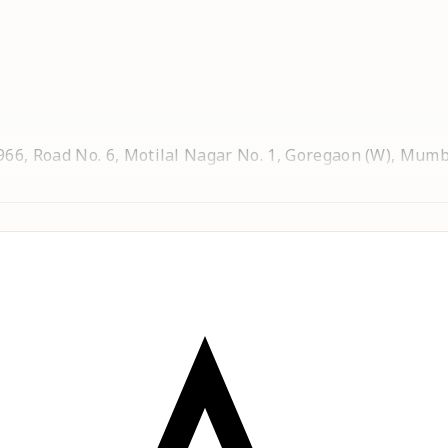
6, Road No. 6, Motilal Nagar No. 1, Goregaon (W), Mumb
al Nagar No. 1, Goregaon (W), Mumbai - 400104