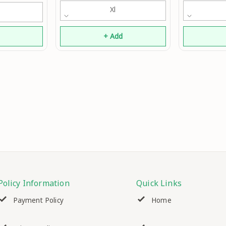
Sleeve Bre
Xl
T-
d
+ Add
Policy Information
Quick Links
Payment Policy
Home