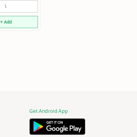
athe Active Wear
L
Shirt An
+ Add
Get Android App