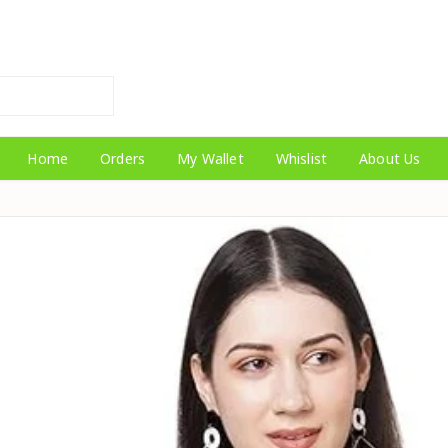
Home
Orders
My Wallet
Whislist
About Us