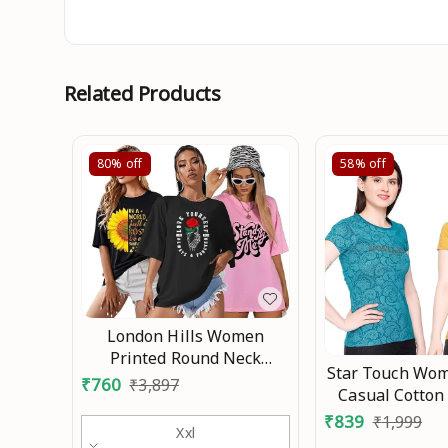
Related Products
80%
off
58%
off
London Hills Women
Printed Round Neck
Star Touch Wom
Oversized T-Shirt | Loose
₹
760
₹
3,897
Casual Cotton
Fit Drop Shoulder T-Shirt
₹
839
₹
1,999
Pack of 3 An
Xxl