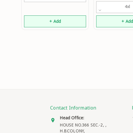
4xl
+ Add
+ Ad
Contact Information
Head Office:
HOUSE NO.366 SEC.-2, ,
H.B.COLONY,