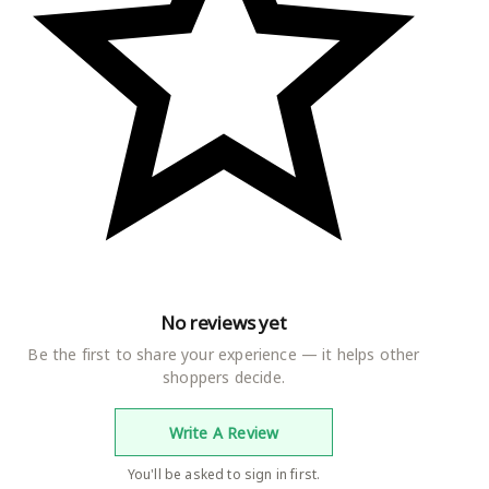
No reviews yet
Be the first to share your experience — it helps other
shoppers decide.
Write A Review
You'll be asked to sign in first.