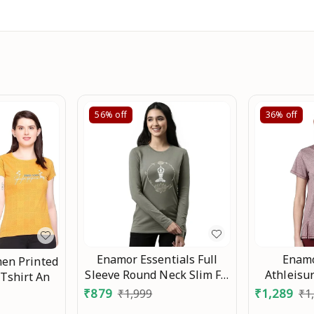
56%
off
36%
off
Enamor Essentials Full
Enam
en Printed
Sleeve Round Neck Slim Fit
Athleisur
 Tshirt An
Stretch Cotton Lounge
with Antim
₹
879
₹
1,289
₹
1,999
₹
1
Tshirt for Womens-E157 An
Wicking C