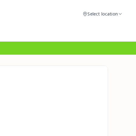
Select location