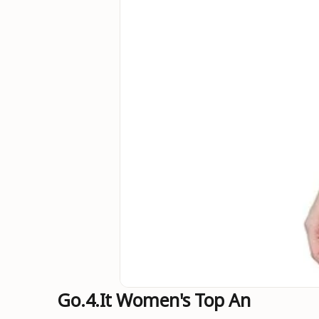
Go.4.it Women's Top An