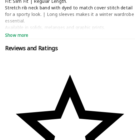
Fit: Slim Fit | Regular Length.
Stretch rib neck band with dyed to match cover stitch detail
for a sporty look. | Long sleeves makes it a winter wardrobe
essential.
Available in solids, melanges and graphic prints.
Style Tip: Pair with Enamor Essentials’ City Shorts, Lounge
Show more
Capri, Lounge Pants, Relax Pants, Lazy Pants, Lounge
Jogger, Yoga Legging or Shop In Pants.
Reviews and Ratings
Machine wash normal cycle with like colors | Do not bleach
| Do not tumble dry | Do not dry clean | Do not iron on
print | Medium iron