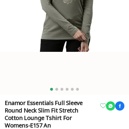
Enamor Essentials Full Sleeve
Round Neck Slim Fit Stretch
Cotton Lounge Tshirt For
Womens-E157 An