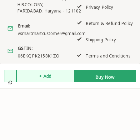
H.B.COLONY,
Privacy Policy
FARIDABAD
,
Haryana
-
121102
Return & Refund Policy
Email:
vsmartmartcustomer@gmail.com
Shipping Policy
GSTIN:
06EKQPK2158K1ZO
Terms and Conditions
+ Add
Buy Now
Quick Links
Get Android App
Home
My Account
My Orders
About Us