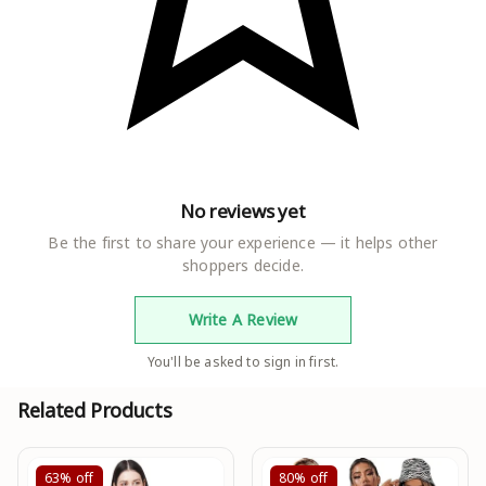
No reviews yet
Be the first to share your experience — it helps other
shoppers decide.
Write A Review
You'll be asked to sign in first.
Related Products
63%
off
80%
off