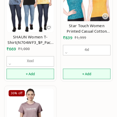
Star Touch Women
Printed Casual Cotton
Tshirt An
SHAUN Women T-
₹
839
₹
1,999
Shirt(N704WF3_$P_Pack
of 3)
₹
669
₹
1,000
4xl
Xxxl
+ Add
+ Add
36%
off