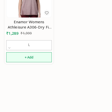
Enamor Womens
Athleisure A306-Dry Fit
with Antimicrobial &
₹
1,289
₹
1,999
Sweat Wicking Crew
Neck Short Sleeve
L
Breathe Active Wear T-
Shirt An
+ Add