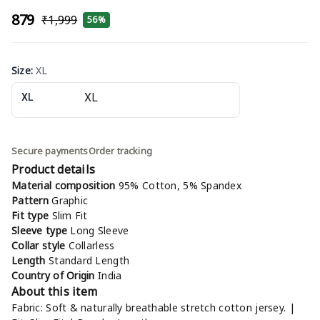
₹879
₹1,999
56%
Size
:
XL
XL
Secure payments
Order tracking
Product details
Material composition
95% Cotton, 5% Spandex
Pattern
Graphic
Fit type
Slim Fit
Sleeve type
Long Sleeve
Collar style
Collarless
Length
Standard Length
Country of Origin
India
About this item
Fabric: Soft & naturally breathable stretch cotton jersey. |