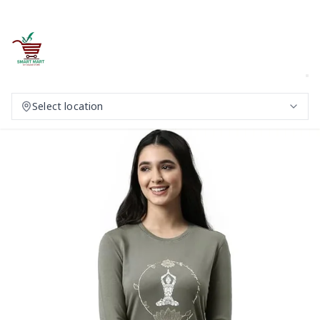
Select location