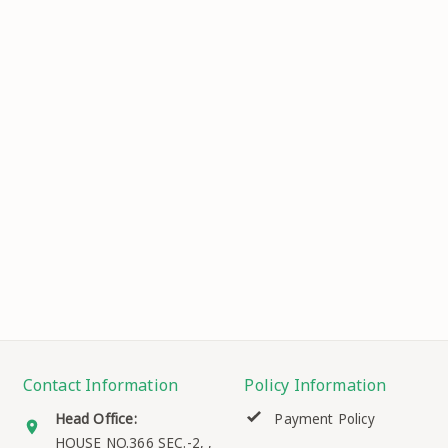
Contact Information
Policy Information
Head Office:
Payment Policy
HOUSE NO.366 SEC.-2, ,