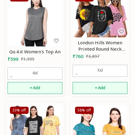
London Hills Women
Printed Round Neck
Go.4.it Women's Top An
Oversized T-Shirt |
₹
760
₹
3,897
₹
599
₹
1,599
Loose Fit Drop Shoulder
T-Shirt Pack of 3 An
Xxl
4xl
+ Add
+ Add
33%
off
58%
off