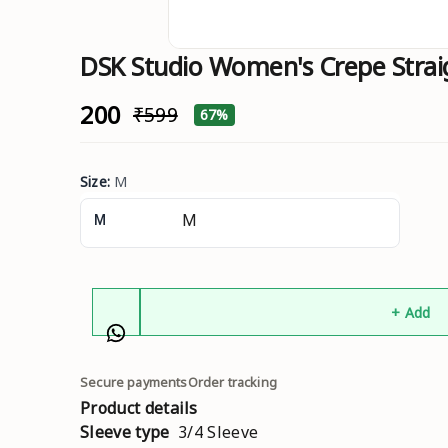
DSK Studio Women's Crepe Straig
₹200
₹599
67%
Size
:
M
M
+ Add
Secure payments
Order tracking
Product details
Sleeve type
3/4 Sleeve