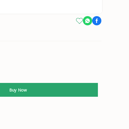
Buy Now