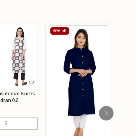
60%
off
60%
sational Kurtis
Co
dran 0.6
wom
₹
399
w
S
kurti
black