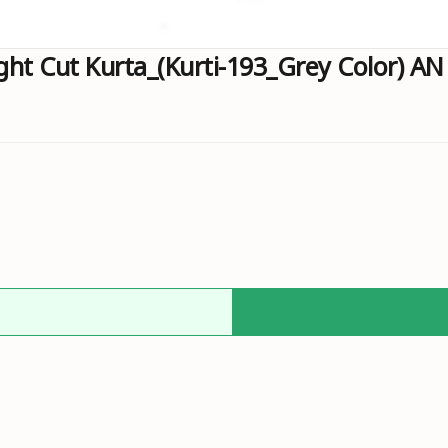
ht Cut Kurta_(Kurti-193_Grey Color) AN