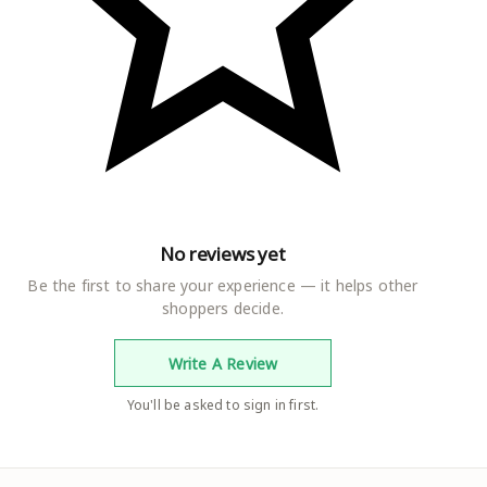
No reviews yet
Be the first to share your experience — it helps other
shoppers decide.
Write A Review
You'll be asked to sign in first.