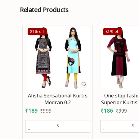
Related Products
81%
off
81%
off
Alisha Sensational Kurtis
One stop fash
Modran 0.2
Superior Kurtis
₹
189
₹
186
₹
999
₹
999
S
S