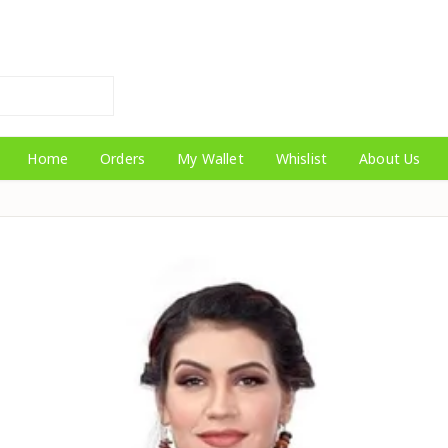
Home
Orders
My Wallet
Whislist
About Us