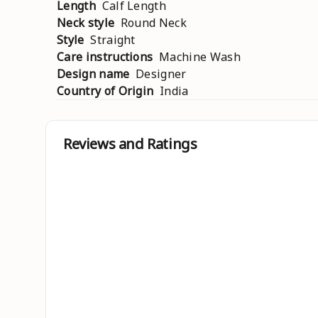
Length
Calf Length
Neck style
Round Neck
Style
Straight
Care instructions
Machine Wash
Design name
Designer
Country of Origin
India
Reviews and Ratings