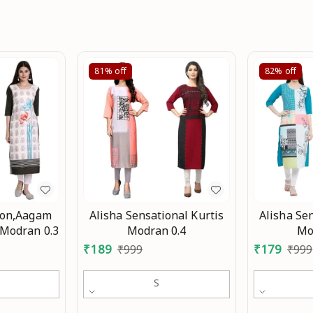
81%
off
82%
off
ion,Aagam
Alisha Sensational Kurtis
Alisha Sen
 Modran 0.3
Modran 0.4
Mo
₹
189
₹
179
₹
999
₹
999
S