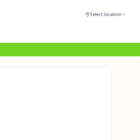
Select location