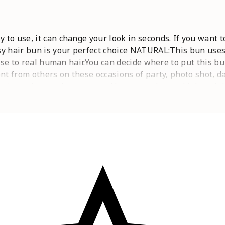
to use, it can change your look in seconds. If you want t
y hair bun is your perfect choice NATURAL:This bun uses 
lose to real human hair.You can decide where to put this bu
ent from others on these occasions of party, photo shot, 
inserting combs connected by a stretch rope.Lightweight
:This hair pieces for women can be washed with shampoo,
naturalness after washing, hairdryer is not recommended. 
ore natural.