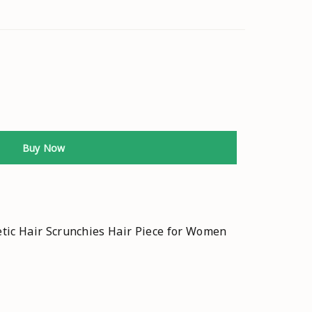
Buy Now
tic Hair Scrunchies Hair Piece for Women