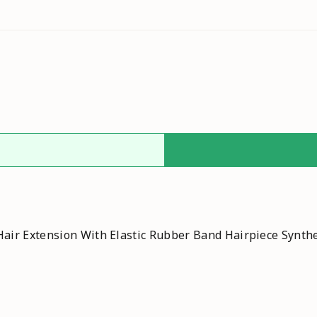
air Extension With Elastic Rubber Band Hairpiece Synthe