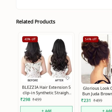
Related Products
40%
off
54%
off
BLEZZIA Hair Extension 5
Glorious Look 
clip-in Synthetic Straight
Bun Juda Brown
Women & Girls 26 inch
(gm) For Wom
₹
298
₹
499
₹
231
₹
499
Natura Mo
Bridal Instant
Party Wedding 
+ Add
+ Ad