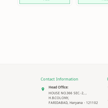
Family Fu
Fashionable
Contact Information
Head Office:
HOUSE NO.366 SEC.-2, ,
H.B.COLONY,
FARIDABAD
,
Haryana
-
121102