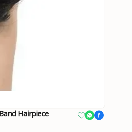
 Band Hairpiece