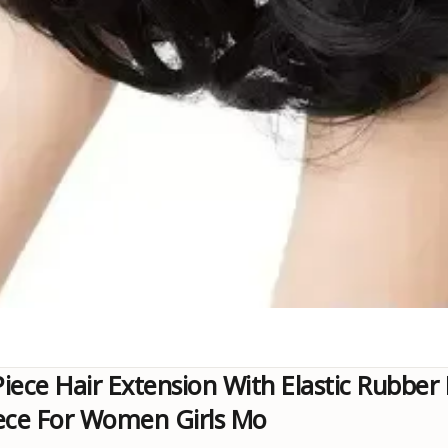
iece Hair Extension With Elastic Rubber
Piece For Women Girls Mo