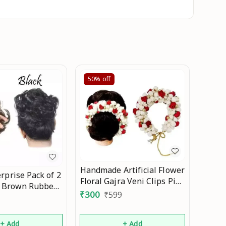
50%
off
Handmade Artificial Flower
rprise Pack of 2
Floral Gajra Veni Clips Pins
d Brown Rubber
Brooch Hair Band
₹
300
₹
599
omen/Girls Hair
Accessory Accessories Set
sories Mo
for Bun Juda Long Hair
+ Add
+ Add
Decoration for Woman and