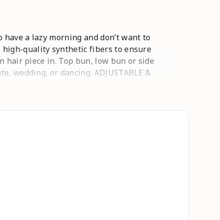
o have a lazy morning and don’t want to
high-quality synthetic fibers to ensure
n hair piece in. Top bun, low bun or side
date, wedding, or dancing. ADJUSTABLE &
 and secure, you can wear it comfortably
 then comb it gently with your finger and
Shook a little baby powder on this messy bun