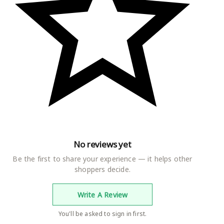
No reviews yet
Be the first to share your experience — it helps other
shoppers decide.
Write A Review
You'll be asked to sign in first.