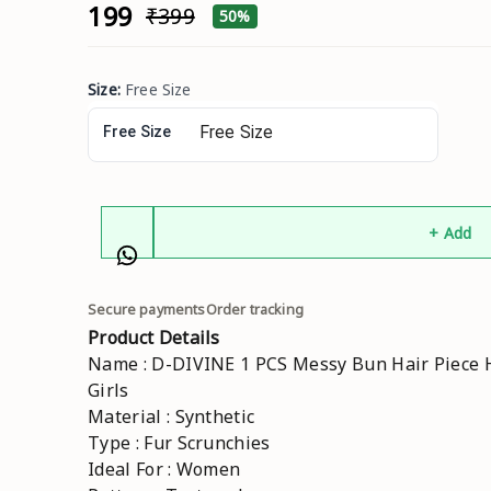
₹199
₹399
50%
Size
:
Free Size
Free Size
+ Add
Secure payments
Order tracking
Product Details
Name : D-DIVINE 1 PCS Messy Bun Hair Piece H
Girls
Material : Synthetic
Type : Fur Scrunchies
Ideal For : Women