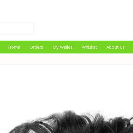
Home
Orders
My Wallet
Whislist
About Us