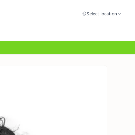
Select location