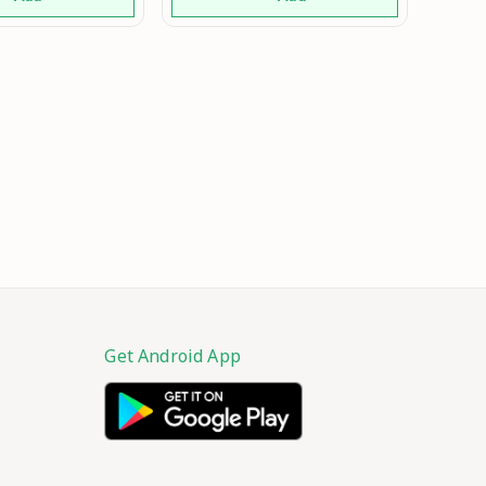
Girls in Fashion for
Wedding Marriage
Function and Parties Mo
Get Android App