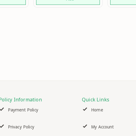
nction
Easy Bun Maker Bun Hair
 Hair Mo
Maker Bun Hairpiece 1Pc
(Black) Mo
Policy Information
Quick Links
Payment Policy
Home
Privacy Policy
My Account