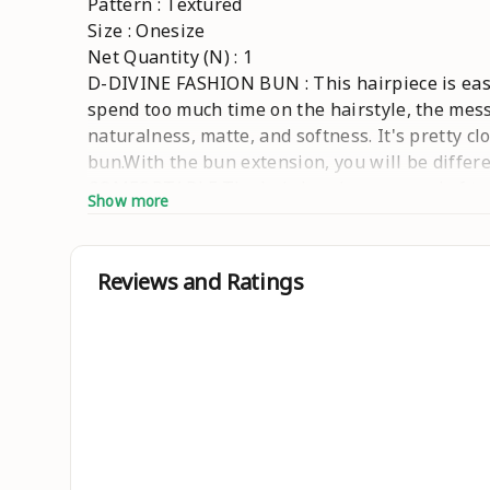
Pattern : Textured
Size : Onesize
Net Quantity (N) : 1
D-DIVINE FASHION BUN : This hairpiece is easy 
spend too much time on the hairstyle, the mess
naturalness, matte, and softness. It's pretty c
bun.With the bun extension, you will be differ
COMFORTABLE:The hair bun is composed of two 
Show more
and stably for a long time. EASY MAINTENANCE
allow it to dry naturally. In order to ensure 
scrunchie can make it not too shiny and look m
Reviews and Ratings
Country of Origin : India