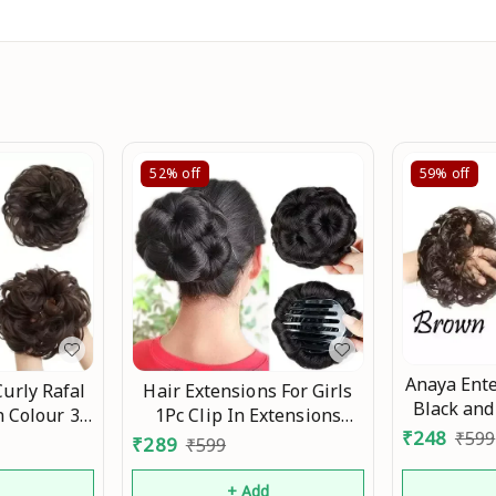
52%
off
59%
off
Anaya Ente
Curly Rafal
Hair Extensions For Girls
Black an
 Colour 35
1Pc Clip In Extensions
Juda For W
₹
248
₹
599
en Girls
Synthetic Hair Updo
₹
289
₹
599
Acce
 Ready For
Accessories Bun Hair
Anniversary
Extension Fake Hair Buns
d
+ Add