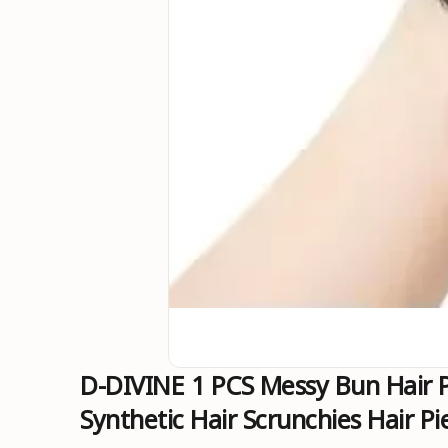
D-DIVINE 1 PCS Messy Bun Hair P
Synthetic Hair Scrunchies Hair 