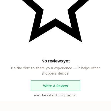
No reviews yet
Be the first to share your experience — it helps other
shoppers decide.
Write A Review
You'll be asked to sign in first.