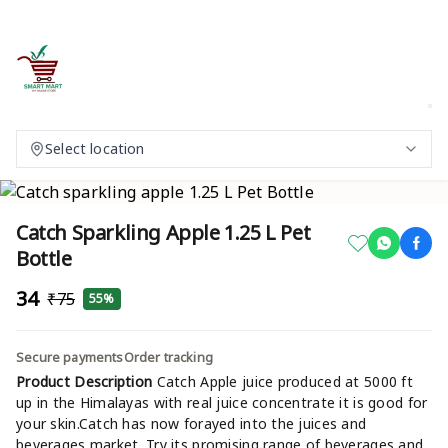
Select location
Catch Sparkling Apple 1.25 L Pet
Bottle
₹34
₹75
55%
Secure payments
Order tracking
Product Description
Catch Apple juice produced at 5000 ft
up in the Himalayas with real juice concentrate it is good for
your skin.Catch has now forayed into the juices and
beverages market. Try its promising range of beverages and