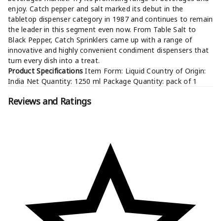
enjoy. Catch pepper and salt marked its debut in the
tabletop dispenser category in 1987 and continues to remain
the leader in this segment even now. From Table Salt to
Black Pepper, Catch Sprinklers came up with a range of
innovative and highly convenient condiment dispensers that
turn every dish into a treat.
Product Specifications
Item Form: Liquid Country of Origin:
India Net Quantity: 1250 ml Package Quantity: pack of 1
Reviews and Ratings