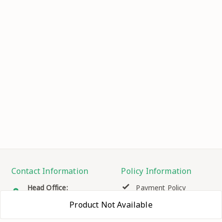
Contact Information
Policy Information
Head Office:
Payment Policy
HOUSE NO.366 SEC.-2, ,
Product Not Available
H.B.COLONY,
Privacy Policy
FARIDABAD
,
Haryana
-
121102