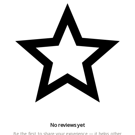
No reviews yet
Be the first to share your experience — it helps other