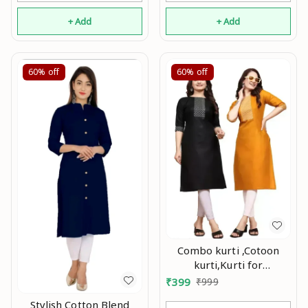
+ Add
+ Add
60%
off
60%
off
Combo kurti ,Cotoon
kurti,Kurti for
women,Combo kurti for
₹
399
₹
999
women,Party wear
Stylish Cotton Blend
kurti,Daily wear