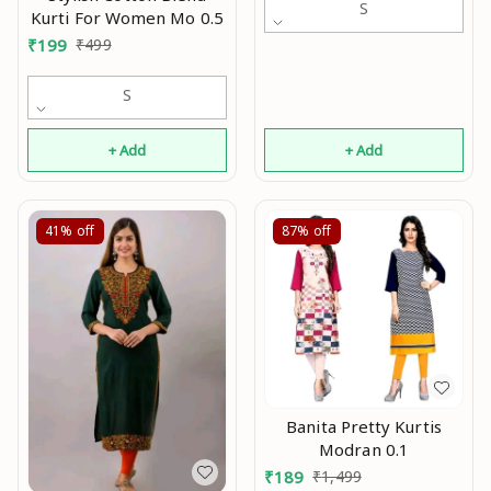
S
Kurti For Women Mo 0.5
kurti,Kurtis ,Yellow kurti,
₹
199
₹
499
black kurti,Embroidry
kurti Mo
S
+ Add
+ Add
41%
off
87%
off
Banita Pretty Kurtis
Modran 0.1
₹
189
₹
1,499