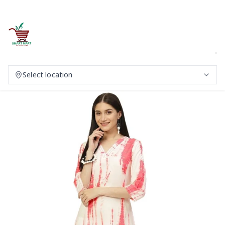
Select location