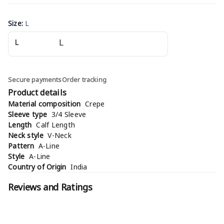
Size
:
L
L
Secure payments
Order tracking
Product details
Material composition
Crepe
Sleeve type
3/4 Sleeve
Length
Calf Length
Neck style
V-Neck
Pattern
A-Line
Style
A-Line
Country of Origin
India
Reviews and Ratings