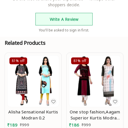
shoppers decide.
Write A Review
You'll be asked to sign in first.
Related Products
81%
off
81%
off
Alisha Sensational Kurtis
One stop fashion,Aagam
Modran 0.2
Superior Kurtis Modran
0.3
₹
189
₹
999
₹
186
₹
999