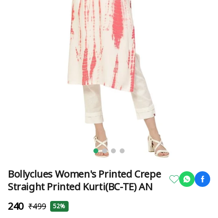
Bollyclues Women's Printed Crepe
Straight Printed Kurti(BC-TE) AN
₹240
₹499
52%