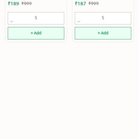
0.2
₹
189
₹
999
₹
187
₹
999
S
S
+ Add
+ Add