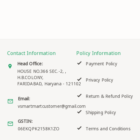
Contact Information
Policy Information
Head Office:
Payment Policy
HOUSE NO.366 SEC.-2, ,
H.B.COLONY,
Privacy Policy
FARIDABAD
,
Haryana
-
121102
Return & Refund Policy
Email:
vsmartmartcustomer@gmail.com
Shipping Policy
GSTIN:
06EKQPK2158K1ZO
Terms and Conditions