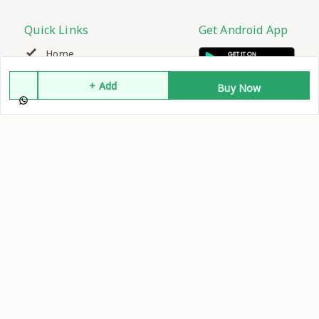
Quick Links
Get Android App
Home
+ Add
Buy Now
My Account
My Orders
About Us
Contact Us