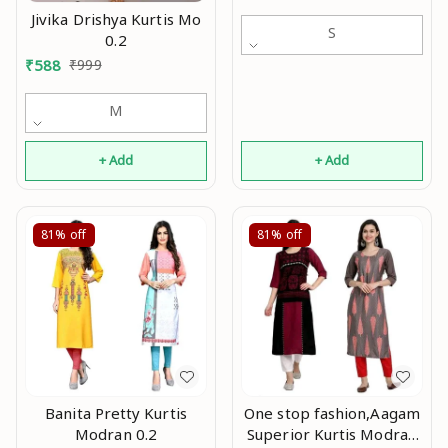
Jivika Drishya Kurtis Mo
S
0.2
₹
588
₹
999
M
+ Add
+ Add
81%
off
81%
off
Banita Pretty Kurtis
One stop fashion,Aagam
Modran 0.2
Superior Kurtis Modran