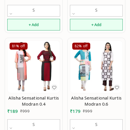
S
S
+ Add
+ Add
81%
off
82%
off
Alisha Sensational Kurtis
Alisha Sensational Kurtis
Modran 0.4
Modran 0.6
₹
189
₹
999
₹
179
₹
999
S
S