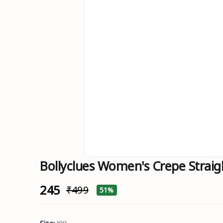
Bollyclues Women's Crepe Straig
₹245
₹499
51%