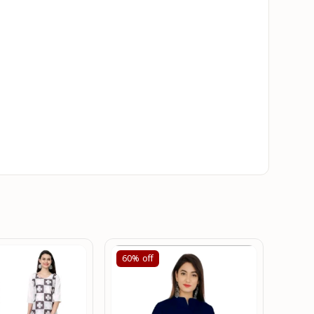
60%
off
60%