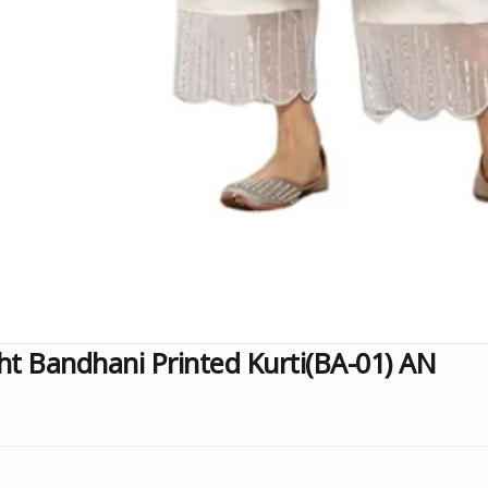
ht Bandhani Printed Kurti(BA-01) AN