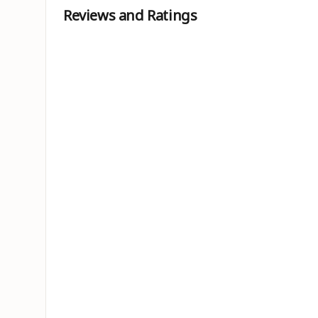
Reviews and Ratings