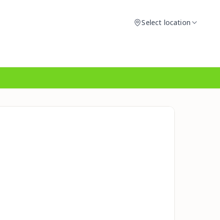
Select location