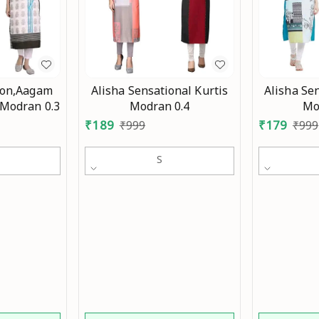
ion,Aagam
Alisha Sensational Kurtis
Alisha Sen
 Modran 0.3
Modran 0.4
Mo
₹
189
₹
179
₹
999
₹
999
S