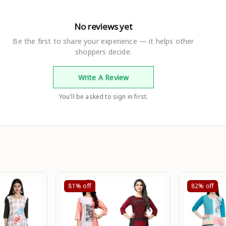
No reviews yet
Be the first to share your experience — it helps other
shoppers decide.
Write A Review
You'll be asked to sign in first.
81%
off
82%
off