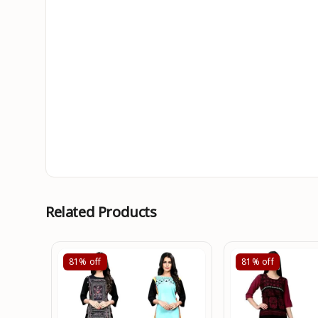
Related Products
81%
off
81%
off