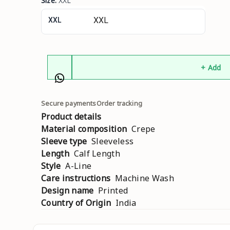
Size
:
XXL
XXL
+ Add
Secure payments
Order tracking
Product details
Material composition
Crepe
Sleeve type
Sleeveless
Length
Calf Length
Style
A-Line
Care instructions
Machine Wash
Design name
Printed
Country of Origin
India