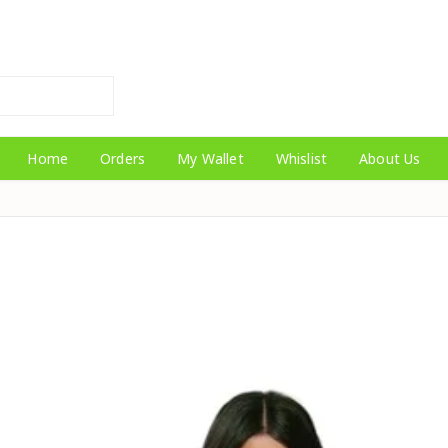
Home
Orders
My Wallet
Whislist
About Us