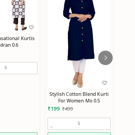
sational Kurtis
Co
dran 0.6
wom
₹
399
w
S
kurti
black
Stylish Cotton Blend Kurti
For Women Mo 0.5
₹
199
₹
499
S