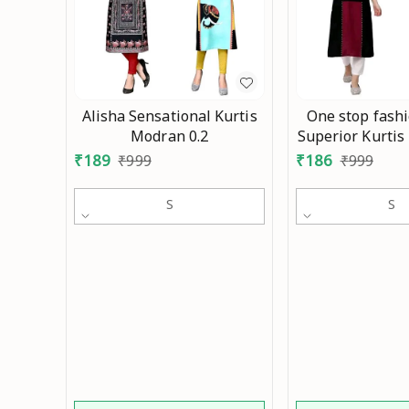
Alisha Sensational Kurtis
One stop fash
Modran 0.2
Superior Kurtis
₹
189
₹
186
₹
999
₹
999
S
S